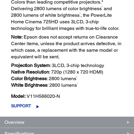
Colors than leading competitive projectors.*
1
Delivering 2800 lumens of color brightness
and
1
2800 lumens of white brightness
, the PowerLite
Home Cinema 725HD uses 3LCD, 3-chip
technology for brilliant images with true-to-life color.
Note:
Epson does not accept returns on Clearance
Center items, unless the product arrives defective, in
which case, a replacement with the same model or
equivalent will be sent.
Projection System
: 3LCD, 3-chip technology
Native Resolution
: 720p (1280 x 720 HDMI)
1
Color Brightness
: 2800 lumens
1
White Brightness
: 2800 lumens
Model:
V11H566020-N
SUPPORT
Overview
Specifications