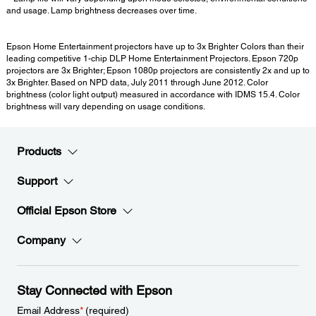
and usage. Lamp brightness decreases over time.
Epson Home Entertainment projectors have up to 3x Brighter Colors than their
leading competitive 1-chip DLP Home Entertainment Projectors. Epson 720p
projectors are 3x Brighter; Epson 1080p projectors are consistently 2x and up to
3x Brighter. Based on NPD data, July 2011 through June 2012. Color
brightness (color light output) measured in accordance with IDMS 15.4. Color
brightness will vary depending on usage conditions.
Products
Support
Official Epson Store
Company
Stay Connected with Epson
Email Address
*
(required)