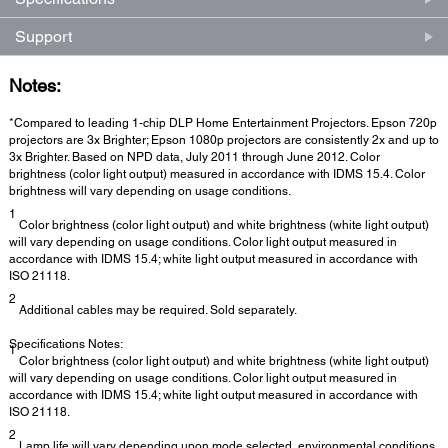
Support
Notes:
*Compared to leading 1-chip DLP Home Entertainment Projectors. Epson 720p
projectors are 3x Brighter; Epson 1080p projectors are consistently 2x and up to
3x Brighter. Based on NPD data, July 2011 through June 2012. Color
brightness (color light output) measured in accordance with IDMS 15.4. Color
brightness will vary depending on usage conditions.
1
Color brightness (color light output) and white brightness (white light output)
will vary depending on usage conditions. Color light output measured in
accordance with IDMS 15.4; white light output measured in accordance with
ISO 21118.
2
Additional cables may be required. Sold separately.
Specifications Notes:
1
Color brightness (color light output) and white brightness (white light output)
will vary depending on usage conditions. Color light output measured in
accordance with IDMS 15.4; white light output measured in accordance with
ISO 21118.
2
Lamp life will vary depending upon mode selected, environmental conditions