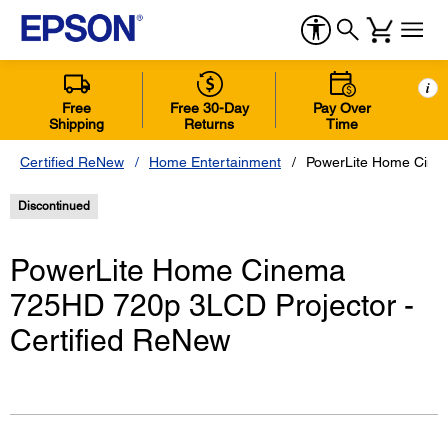
i
Free
Free 30-Day
Pay Over
Shipping
Returns
Time
Certified ReNew
Home Entertainment
PowerLite Home Cinem
Discontinued
PowerLite Home Cinema
725HD 720p 3LCD Projector -
Certified ReNew