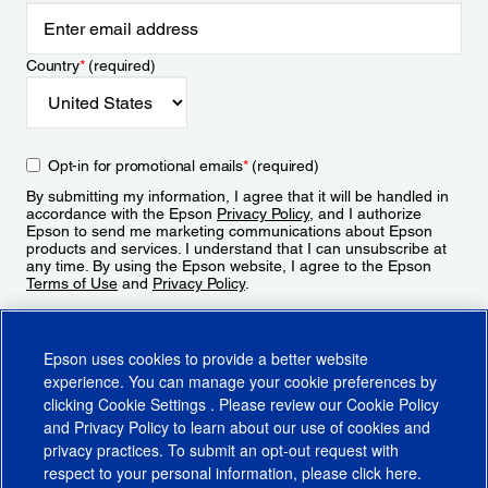
Country
*
(required)
Opt-in for promotional emails
*
(required)
By submitting my information, I agree that it will be handled in
accordance with the Epson
Privacy Policy
, and I authorize
Epson to send me marketing communications about Epson
products and services. I understand that I can unsubscribe at
any time. By using the Epson website, I agree to the Epson
Terms of Use
and
Privacy Policy
.
Sign Up
Epson uses cookies to provide a better website
experience. You can manage your cookie preferences by
clicking
Cookie Settings
. Please review our
Cookie Policy
and
Privacy Policy
to learn about our use of cookies and
privacy practices. To submit an opt-out request with
respect to your personal information, please click
here
.