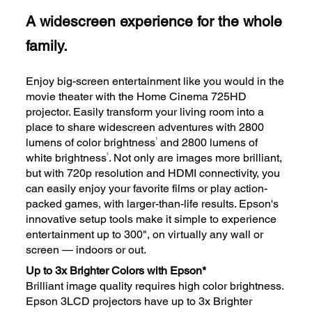
A widescreen experience for the whole
family.
Enjoy big-screen entertainment like you would in the
movie theater with the Home Cinema 725HD
projector. Easily transform your living room into a
place to share widescreen adventures with 2800
1
lumens of color brightness
and 2800 lumens of
1
white brightness
. Not only are images more brilliant,
but with 720p resolution and HDMI connectivity, you
can easily enjoy your favorite films or play action-
packed games, with larger-than-life results. Epson's
innovative setup tools make it simple to experience
entertainment up to 300", on virtually any wall or
screen — indoors or out.
Up to 3x Brighter Colors with Epson*
Brilliant image quality requires high color brightness.
Epson 3LCD projectors have up to 3x Brighter