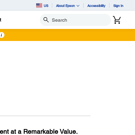
US
About Epson
Accessibility
Sign In
t
Search
i
ent at a Remarkable Value.