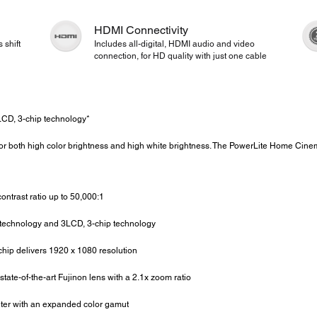
HDMI Connectivity
 shift
Includes all-digital, HDMI audio and video
connection, for HD quality with just one cable
CD, 3-chip technology*
or both high color brightness and high white brightness. The PowerLite Home Cin
ntrast ratio up to 50,000:1
echnology and 3LCD, 3-chip technology
ip delivers 1920 x 1080 resolution
tate-of-the-art Fujinon lens with a 2.1x zoom ratio
ter with an expanded color gamut