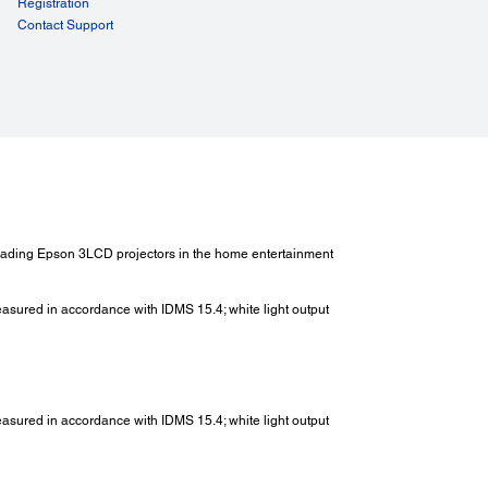
Registration
Contact Support
 Leading Epson 3LCD projectors in the home entertainment
measured in accordance with IDMS 15.4; white light output
measured in accordance with IDMS 15.4; white light output