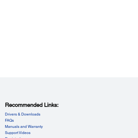
jector Dimensions:
ing feet:
x 15.5" x 5.7" (W x D x H)
ing feet and lens:
x 15.5" x 5.4" (W x D x H)
Recommended Links:
Drivers & Downloads
FAQs
Manuals and Warranty
Support Videos