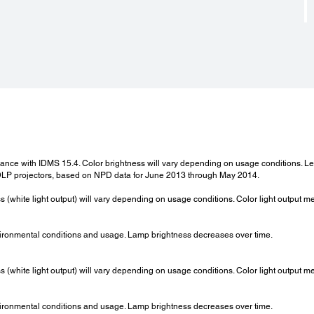
ordance with IDMS 15.4. Color brightness will vary depending on usage conditions.
LP projectors, based on NPD data for June 2013 through May 2014.
ss (white light output) will vary depending on usage conditions. Color light output 
ironmental conditions and usage. Lamp brightness decreases over time.
ss (white light output) will vary depending on usage conditions. Color light output 
ironmental conditions and usage. Lamp brightness decreases over time.