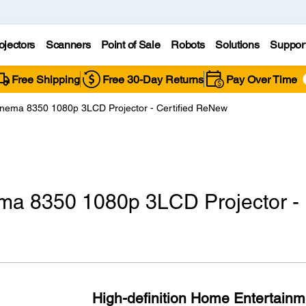
ojectors
Scanners
Point of Sale
Robots
Solutions
Suppor
Free Shipping
Free 30-Day Returns
Pay Over Time
nema 8350 1080p 3LCD Projector - Certified ReNew
ma 8350 1080p 3LCD Projector -
High-definition Home Entertainm