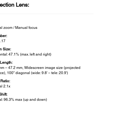
ection Lens:
l zoom / Manual focus
ber:
3.17
n Size:
ntal: 47.1% (max. left and right)
 Length:
mm – 47.2 mm, Widescreen image size (projected
ce), 100" diagonal (wide: 9.8' – tele: 20.9')
Ratio:
l 2.1x
hift:
cal: 96.3% max (up and down)