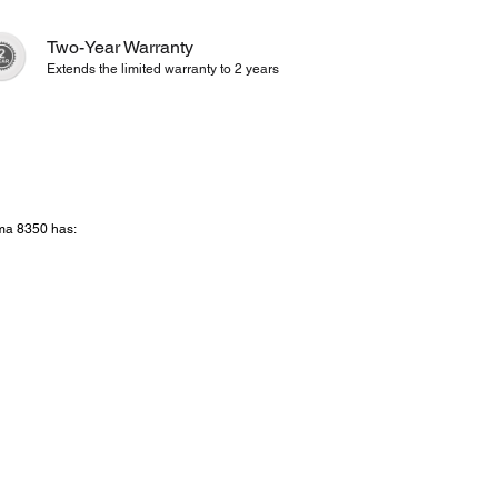
Two-Year Warranty
Extends the limited warranty to 2 years
ema 8350 has: