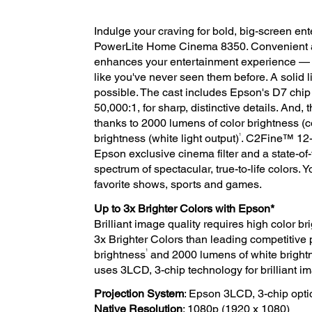
Indulge your craving for bold, big-screen e
PowerLite Home Cinema 8350. Convenient an
enhances your entertainment experience — 
like you've never seen them before. A solid 
possible. The cast includes Epson's D7 chip 
50,000:1, for sharp, distinctive details. And, 
thanks to 2000 lumens of color brightness (co
1
brightness (white light output)
. C2Fine™ 12-b
Epson exclusive cinema filter and a state-of-
spectrum of spectacular, true-to-life colors.
favorite shows, sports and games.
Up to 3x Brighter Colors with Epson*
Brilliant image quality requires high color 
3x Brighter Colors than leading competitive 
1
brightness
and 2000 lumens of white bright
uses 3LCD, 3-chip technology for brilliant ima
Projection System
: Epson 3LCD, 3-chip opti
Native Resolution
: 1080p (1920 x 1080)