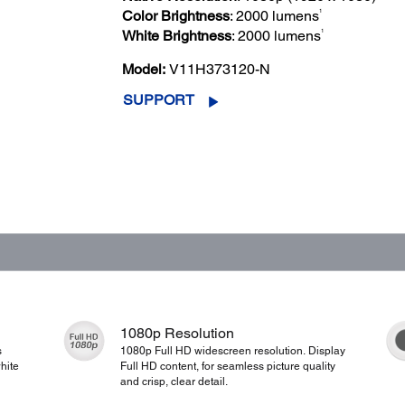
1
Color Brightness
: 2000 lumens
1
White Brightness
: 2000 lumens
Model:
V11H373120-N
SUPPORT
1080p Resolution
s
1080p Full HD widescreen resolution. Display
hite
Full HD content, for seamless picture quality
and crisp, clear detail.