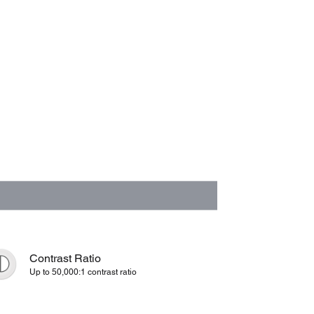
Contrast Ratio
Up to 50,000:1 contrast ratio