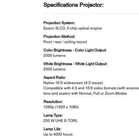
Specifications Projector:
Projection System:
Epson 3LCD, 3-chip optical engine
Projection Method:
Front / rear / ceiling mount
Color Brightness - Color Light Output:
2000 lumens
White Brightness - White Light Output:
2000 lumens
Aspect Ratio:
Native 16:9 widescreen (4:3 resize)
Compatible with 4:3 and 16:9 video formats (with anamo
lens and scaler) with Normal, Full or Zoom Modes
Resolution:
1080p (1920 x 1080)
Lamp Type:
200 W UHE E-TORL
Lamp Life:
Up to 4000 hours