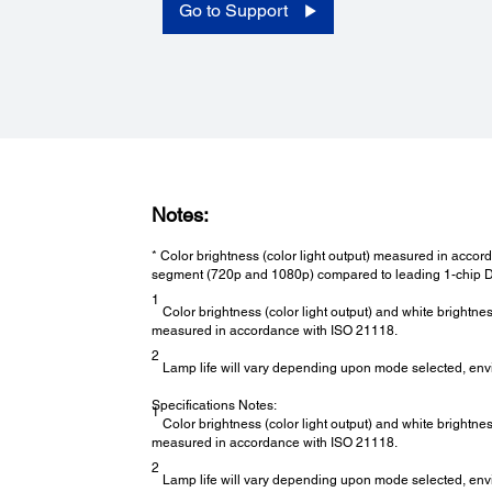
Analog RGB
Go to Support
Power:
Power Consumption:
Normal/Eco: 272/224W
Notes:
* Color brightness (color light output) measured in acc
segment (720p and 1080p) compared to leading 1-chip D
1
Color brightness (color light output) and white brightne
measured in accordance with ISO 21118.
2
Lamp life will vary depending upon mode selected, env
Specifications Notes:
1
Color brightness (color light output) and white brightne
measured in accordance with ISO 21118.
2
Lamp life will vary depending upon mode selected, env