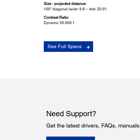
Size - projected distance:
100" diagonal (wide: 9.8' – tele: 20.9')
Contrast Ratio:
Dynamic 50.000:1
Other Home Projector:
See Full Specs
Cinema Filter:
Full 10-bit
Terminal Inputs:
2 HDMI 1.3a
Composite video: 1 RCA
Component: 1x3 RCA
S-video: 1 Mini DIN
Analog RGB: 1 D-Sub 15 pin
RS-232c: 1 D-Sub 9 pin
Video Compatibility:
HDMI
Need Support?
HDTV
Component video
Get the latest drivers, FAQs, manual
S-video
Composite video
NTSC/PAL/SECAM