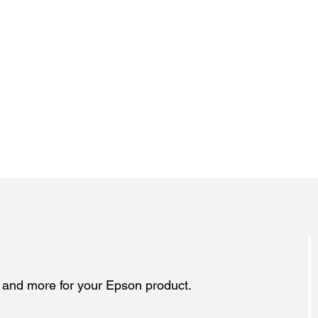
Projector Details:
Pro
Color Modes:
Includ
Dynamic, Living Room, Natural, Cinema, x.v. Color
17.7" 
Input Signal:
Exclud
NTSC / NTSC4.43 / PAL / M-PAL / N-PAL / PAL60 / SECAM
17.7" 
480i / 576i / 480p / 576p / 720p / 1080i / 1080p
s and more for your Epson product.