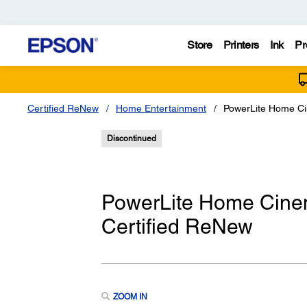
Store
Printers
Ink
Pr
Certified ReNew
Home Entertainment
PowerLite Home Ci
Discontinued
PowerLite Home Cine
Certified ReNew
ZOOM IN