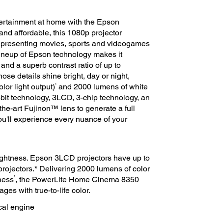
ntertainment at home with the Epson
d affordable, this 1080p projector
presenting movies, sports and videogames
lineup of Epson technology makes it
and a superb contrast ratio of up to
those details shine bright, day or night,
1
lor light output)
and 2000 lumens of white
it technology, 3LCD, 3-chip technology, an
the-art Fujinon™ lens to generate a full
 You'll experience every nuance of your
brightness. Epson 3LCD projectors have up to
projectors.* Delivering 2000 lumens of color
1
ness
, the PowerLite Home Cinema 8350
ges with true-to-life color.
cal engine