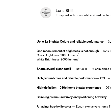
Lens Shift
Equipped with horizontal and vertical lens
Up to 3x Brighter Colors and reliable performance
— 3L
One measurement of brightness is not enough
— look f
1
Color Brightness: 2000 lumens
1
White Brightness: 2000 lumens
Sharp, crystal-clear detail
— 1080p TFT D7 chip and a co
Rich, vibrant color and reliable performance
— C2Fine t
High-definition, 1080p home theater experience
— D7 ch
Stunning picture uniformity and positioning flexibility
— s
Amazing, true-to-life color
— Epson exclusive cinema fil