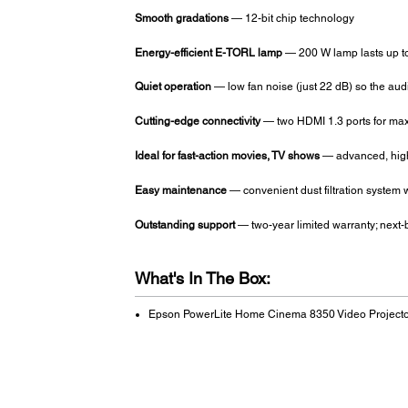
Smooth gradations
— 12-bit chip technology
Energy-efficient E-TORL lamp
— 200 W lamp lasts up t
Quiet operation
— low fan noise (just 22 dB) so the au
Cutting-edge connectivity
— two HDMI 1.3 ports for maxi
Ideal for fast-action movies, TV shows
— advanced, high-
Easy maintenance
— convenient dust filtration system w
Outstanding support
— two-year limited warranty; next-
What's In The Box:
Epson PowerLite Home Cinema 8350 Video Projecto