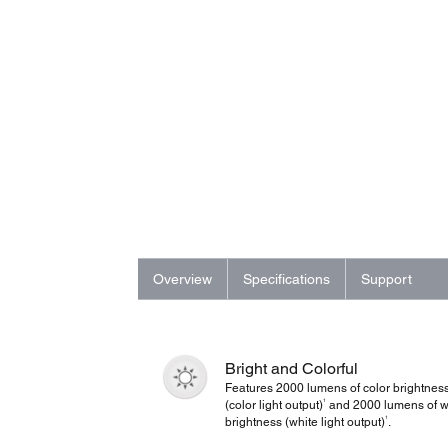
Overview
Specifications
Support
Bright and Colorful
Features 2000 lumens of color brightnes
1
(color light output)
and 2000 lumens of w
1
brightness (white light output)
.