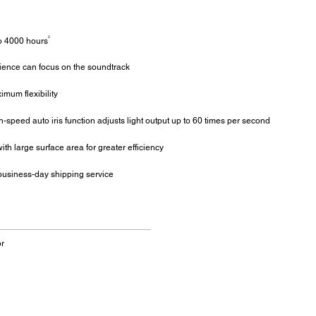
2
o 4000 hours
dience can focus on the soundtrack
mum flexibility
speed auto iris function adjusts light output up to 60 times per second
ith large surface area for greater efficiency
business-day shipping service
r