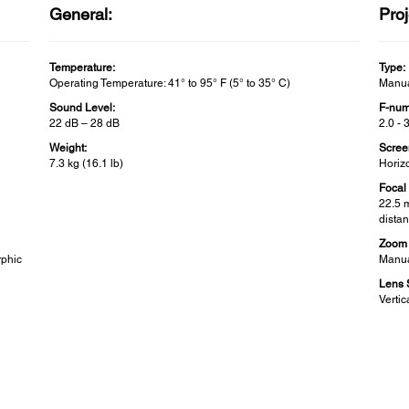
General:
Proj
Temperature:
Type:
Operating Temperature: 41° to 95° F (5° to 35° C)
Manua
Sound Level:
F-num
22 dB – 28 dB
2.0 - 
Weight:
Scree
7.3 kg (16.1 lb)
Horizo
Focal
22.5 
distan
Zoom 
rphic
Manua
Lens S
Verti