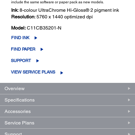
include the same software or paper pack as new models.
Ink
: 8-colour UltraChrome Hi-Gloss® 2 pigment ink
Resolution
: 5760 x 1440 optimized dpi
Model:
C11CB35201-N
FIND INK
FIND PAPER
SUPPORT
VIEW SERVICE PLANS
Overview
Specifications
Accessories
Service Plans
Support