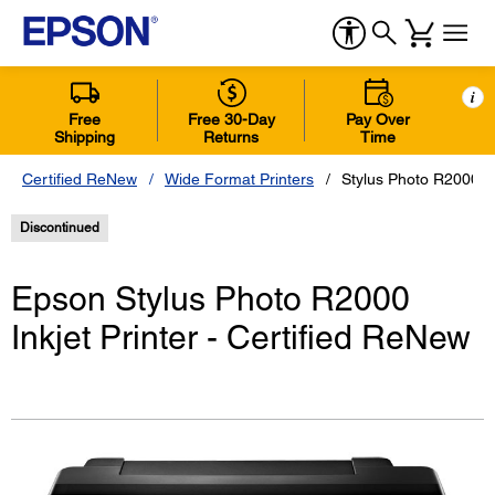
i
Free
Free 30-Day
Pay Over
Shipping
Returns
Time
Certified ReNew
Wide Format Printers
Stylus Photo R2000 In
Discontinued
Epson Stylus Photo R2000
Inkjet Printer - Certified ReNew