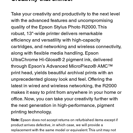
Take your creativity and productivity to the next level
with the advanced features and uncompromising
quality of the Epson Stylus Photo R2000. This
robust, 13"-wide printer delivers remarkable
efficiency and versatility with high-capacity
cartridges, and networking and wireless connectivity,
along with flexible media handling. Epson
UltraChrome Hi-Gloss® 2 pigment ink, delivered
through Epson’s Advanced MicroPiezo® AMC™
print head, yields beautiful archival prints with an
unprecedented glossy look and feel. Offering the
latest in wired and wireless networking, the R2000
makes it easy to print from anywhere in your home or
office. Now, you can take your creativity further with
the next generation in high-performance, pigment
printing technology.
Note:
Epson does not accept returns on refurbished items except if
product arrives defective, in which case, we will provide a
replacement with the same model or equivalent. This unit may not