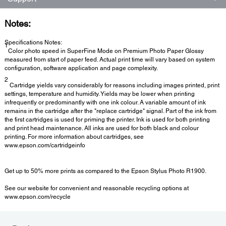
Notes:
Specifications Notes:
1
Color photo speed in SuperFine Mode on Premium Photo Paper Glossy
measured from start of paper feed. Actual print time will vary based on system
configuration, software application and page complexity.
2
Cartridge yields vary considerably for reasons including images printed, print
settings, temperature and humidity. Yields may be lower when printing
infrequently or predominantly with one ink colour. A variable amount of ink
remains in the cartridge after the "replace cartridge" signal. Part of the ink from
the first cartridges is used for priming the printer. Ink is used for both printing
and print head maintenance. All inks are used for both black and colour
printing. For more information about cartridges, see
www.epson.com/cartridgeinfo
Get up to 50% more prints as compared to the Epson Stylus Photo R1900.
See our website for convenient and reasonable recycling options at
www.epson.com/recycle