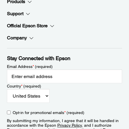
Products
Support
Official Epson Store
Company
Stay Connected with Epson
Email Address
*
(required)
Country
*
(required)
Opt-in for promotional emails
*
(required)
By submitting my information, I agree that it will be handled in
accordance with the Epson
Privacy Policy
, and I authorize