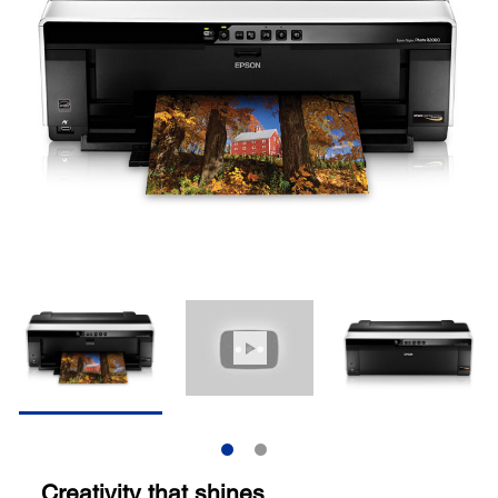
Creativity that shines.