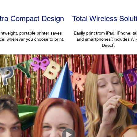
ltra Compact Design
Total Wireless Solut
ghtweight, portable printer saves
Easily print from iPad, iPhone, ta
2
ce, wherever you choose to print.
and smartphones
; includes Wi
1
Direct
.