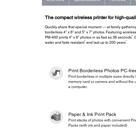
The compact wireless printer for high-quali
Quickly share that special moment — at family gathering
borderless 4" x 6" and 5" x 7" photos. Featuring wireless
3
PM-400 prints 4" x 6" photos in as fast as 36 seconds
. 
4
5
water and fade resistant
and last up to 200 years
.
Print Borderless Photos PC-fre
Print borderless in multiple sizes directly
memory card or camera and without the u
a computer.
Paper & Ink Print Pack
Print stacks of photos with convenient Pri
Packs (with ink and paper included)