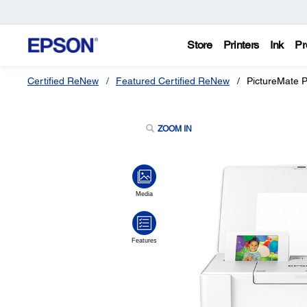
Store
Printers
Ink
Pr
Certified ReNew
Featured Certified ReNew
PictureMate 
ZOOM IN