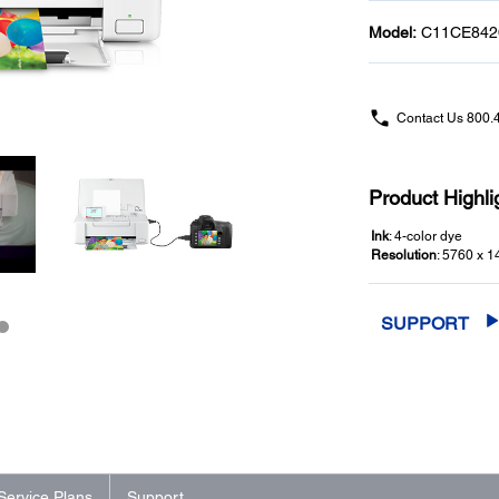
Model:
C11CE842
Contact Us
800.
Product Highli
Ink
: 4-color dye
Resolution
: 5760 x 1
SUPPORT
Service Plans
Support