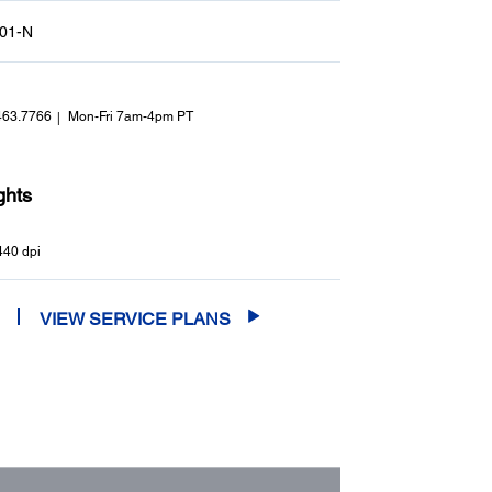
01-N
463.7766
Mon-Fri 7am-4pm PT
ghts
440 dpi
VIEW SERVICE PLANS