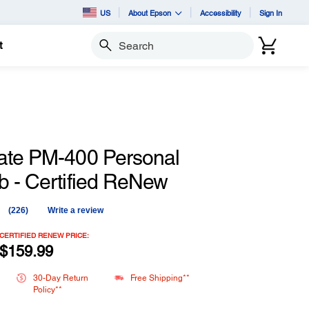
US
About Epson
Accessibility
Sign In
t
Search
ate PM-400 Personal
b - Certified ReNew
(226)
Write a review
Read
226
Reviews.
CERTIFIED RENEW PRICE:
Same
$159.99
page
link.
30-Day Return
Free Shipping**
Policy**