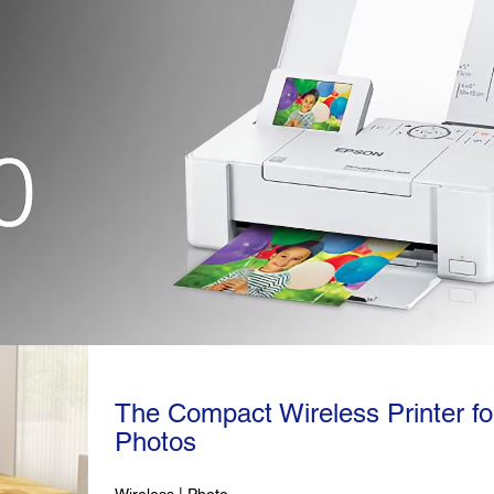
The Compact Wireless Printer fo
Photos