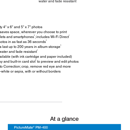
water and fade resistant
y 4" x 6" and 5" x 7" photos
 saves space, wherever you choose to print
2
1
blets and smartphones
; includes Wi-Fi Direct
3
hotos in as fast as 36 seconds
5
 last up to 200 years in album storage
4
ater and fade resistant
ilable (with ink cartridge and paper included)
6
y and built-in card slot
to preview and edit photos
to Correction; crop, remove red eye and more
-white or sepia, with or without borders