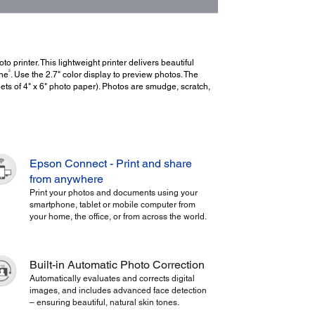
printer. This lightweight printer delivers beautiful
2
one
. Use the 2.7" color display to preview photos. The
ets of 4" x 6" photo paper). Photos are smudge, scratch,
Epson Connect - Print and share
from anywhere
Print your photos and documents using your
smartphone, tablet or mobile computer from
your home, the office, or from across the world.
Built-in Automatic Photo Correction
Automatically evaluates and corrects digital
images, and includes advanced face detection
– ensuring beautiful, natural skin tones.