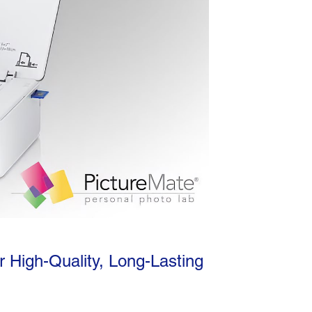
r High-Quality, Long-Lasting