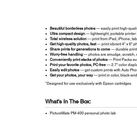
Beautiful borderless photos
— easily print high-qualit
Ultra compact design
— lightweight, portable printer
Total wireless solution
— print from iPad, iPhone, ta
Get high-quality photos, fast
— print vibrant 4" x 6" p
Share prints for generations to come
— durable prints
Worry-free handling
— photos are smudge, scratch, w
Conveniently print stacks of photos
— Print Packs ava
Print your favorite photos, PC-free
— 2.7" color displa
Easily edit photos
— get custom prints with Auto Pho
Get your photos, your way
— print in color, black-and
*Designed for use exclusively with Epson cartridges
What's In The Box:
PictureMate PM-400 personal photo lab