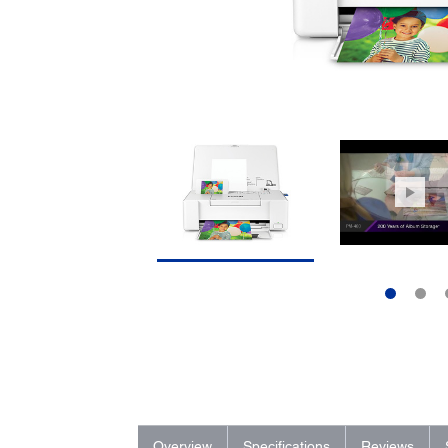
Overview
Specifications
Reviews