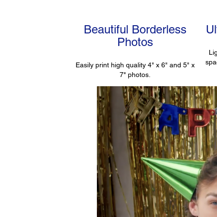
Beautiful Borderless
U
Photos
Li
spa
Easily print high quality 4" x 6" and 5" x
7" photos.