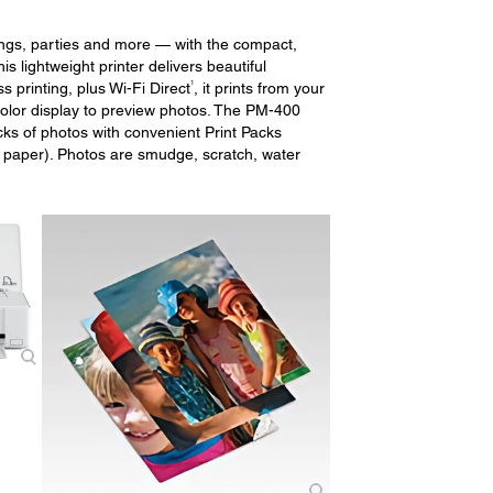
ings, parties and more — with the compact,
s lightweight printer delivers beautiful
1
s printing, plus Wi-Fi Direct
, it prints from your
color display to preview photos. The PM-400
cks of photos with convenient Print Packs
o paper). Photos are smudge, scratch, water