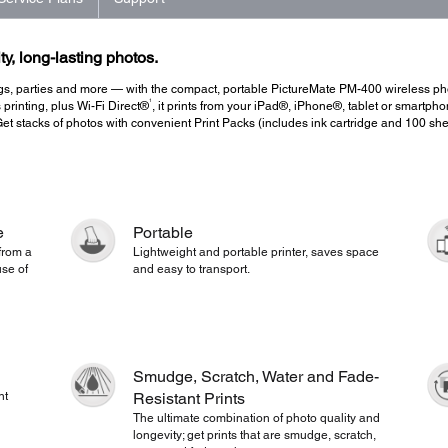
ty, long-lasting photos.
s, parties and more — with the compact, portable PictureMate PM-400 wireless photo 
1
 printing, plus Wi-Fi Direct®
, it prints from your iPad®, iPhone®, tablet or smartph
Get stacks of photos with convenient Print Packs (includes ink cartridge and 100 she
e
Portable
 from a
Lightweight and portable printer, saves space
se of
and easy to transport.
Smudge, Scratch, Water and Fade-
nt
Resistant Prints
The ultimate combination of photo quality and
longevity; get prints that are smudge, scratch,