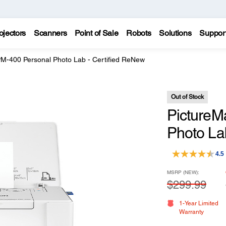
ojectors
Scanners
Point of Sale
Robots
Solutions
Suppor
PM-400 Personal Photo Lab - Certified ReNew
Out of Stock
PictureM
Photo La
4.5
MSRP (NEW):
$299.99
1-Year Limited
Warranty