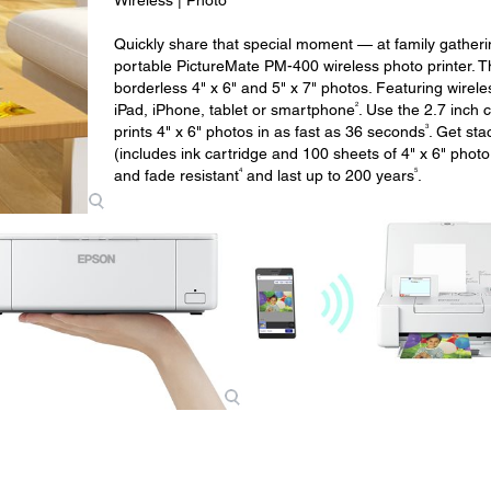
Wireless | Photo
Quickly share that special moment — at family gather
portable PictureMate PM-400 wireless photo printer. Thi
borderless 4" x 6" and 5" x 7" photos. Featuring wireles
2
iPad, iPhone, tablet or smartphone
. Use the 2.7 inch 
3
prints 4" x 6" photos in as fast as 36 seconds
. Get sta
(includes ink cartridge and 100 sheets of 4" x 6" phot
4
5
and fade resistant
and last up to 200 years
.