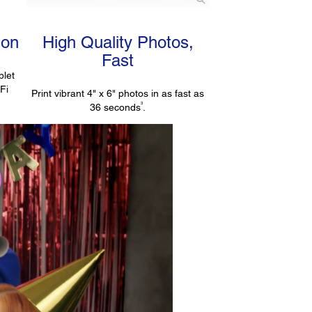
ion
High Quality Photos,
Fast
blet
-Fi
Print vibrant 4" x 6" photos in as fast as
3
36 seconds
.