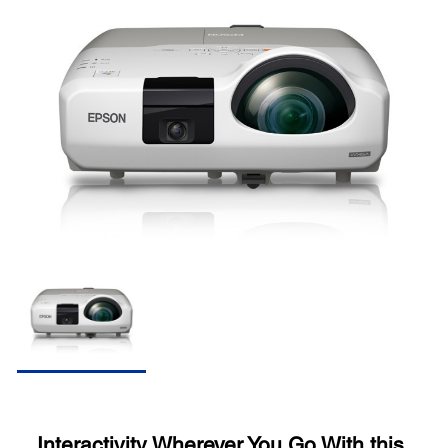
Interactivity Wherever You Go With this