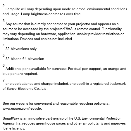
2
Lamp life will vary depending upon mode selected, environmental conditions
and usage. Lamp brightness decreases over time.
3
Any source that is directly connected to your projector and appears as a
source to be accessed by the projectorÎ“Ã‡Ã–s remote control. Functionality
may vary depending on hardware, application, and/or provider restrictions or
limitations. Devices and cables not included.
4
32-bit versions only
5
32-bit and 64-bit version
6
Additional pens available for purchase. For dual pen support, an orange and
blue pen are required.
7
eneloop batteries and charger included. eneloop® is a registered trademark
of Sanyo Electronic Co., Ltd.
See our website for convenient and reasonable recycling options at
www.epson.com/recycle.
SmartWay is an innovative partnership of the U.S. Environmental Protection
Agency that reduces greenhouse gases and other air pollutants and improves
fuel efficiency.