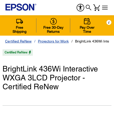
i
Free
Free 30-Day
Pay Over
Shipping
Returns
Time
Certified ReNew
Projectors for Work
BrightLink 436Wi Inter
Certified ReNew
BrightLink 436Wi Interactive
WXGA 3LCD Projector -
Certified ReNew