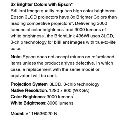
3x Brighter Colors with Epson*
Brilliant image quality requires high color brightness.
Epson 3LCD projectors have 3x Brighter Colors than
leading competitive projectors*. Delivering 3000
1
lumens of color brightness
and 3000 lumens of
1
white brightness
, the BrightLink 436Wi uses 3LCD,
3-chip technology for brilliant images with true-to-life
color.
Note:
Epson does not accept returns on refurbished
items unless the product arrives defective, in which
case, a replacement with the same model or
equivalent will be sent.
Projection System
: 3LCD, 3-chip technology
Native Resolution
: 1280 x 800 (WXGA)
1
Color Brightness
: 3000 lumens
1
White Brightness
: 3000 lumens
Model:
V11H536020-N