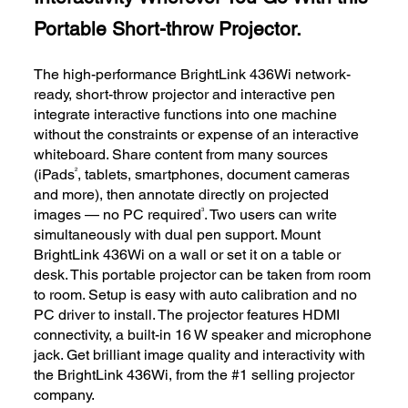
Portable Short-throw Projector.
The high-performance BrightLink 436Wi network-
ready, short-throw projector and interactive pen
integrate interactive functions into one machine
without the constraints or expense of an interactive
whiteboard. Share content from many sources
2
(iPads
, tablets, smartphones, document cameras
and more), then annotate directly on projected
3
images — no PC required
. Two users can write
simultaneously with dual pen support. Mount
BrightLink 436Wi on a wall or set it on a table or
desk. This portable projector can be taken from room
to room. Setup is easy with auto calibration and no
PC driver to install. The projector features HDMI
connectivity, a built-in 16 W speaker and microphone
jack. Get brilliant image quality and interactivity with
the BrightLink 436Wi, from the #1 selling projector
company.