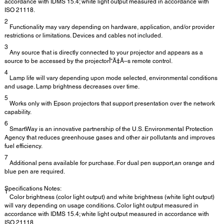
accordance with IDMS 15.4; white light output measured in accordance with
ISO 21118.
2
Functionality may vary depending on hardware, application, and/or provider
restrictions or limitations. Devices and cables not included.
3
Any source that is directly connected to your projector and appears as a
source to be accessed by the projectorÎ“Ã‡Ã–s remote control.
4
Lamp life will vary depending upon mode selected, environmental conditions
and usage. Lamp brightness decreases over time.
5
Works only with Epson projectors that support presentation over the network
capability.
6
SmartWay is an innovative partnership of the U.S. Environmental Protection
Agency that reduces greenhouse gases and other air pollutants and improves
fuel efficiency.
7
Additional pens available for purchase. For dual pen support,an orange and
blue pen are required.
Specifications Notes:
1
Color brightness (color light output) and white brightness (white light output)
will vary depending on usage conditions. Color light output measured in
accordance with IDMS 15.4; white light output measured in accordance with
ISO 21118.