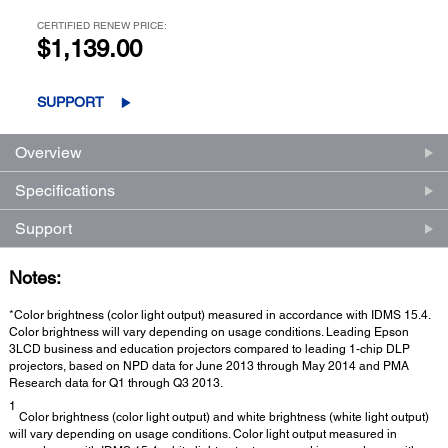
CERTIFIED RENEW PRICE:
$1,139.00
SUPPORT
Overview
Specifications
Support
Notes:
*Color brightness (color light output) measured in accordance with IDMS 15.4.
Color brightness will vary depending on usage conditions. Leading Epson
3LCD business and education projectors compared to leading 1-chip DLP
projectors, based on NPD data for June 2013 through May 2014 and PMA
Research data for Q1 through Q3 2013.
1
Color brightness (color light output) and white brightness (white light output)
will vary depending on usage conditions. Color light output measured in