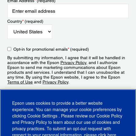
Email Address
*
(required)
Country
*
(required)
Opt-in for promotional emails
*
(required)
By submitting my information, I agree that it will be handled in
accordance with the Epson
Privacy Policy
, and I authorize
Epson to send me marketing communications about Epson
products and services. I understand that I can unsubscribe at
any time. By using the Epson website, I agree to the Epson
Terms of Use
and
Privacy Policy
.
Sign Up
Epson uses cookies to provide a better website
experience. You can manage your cookie preferences by
clicking
Cookie Settings
. Please review our
Cookie Policy
and
Privacy Policy
to learn about our use of cookies and
privacy practices. To submit an opt-out request with
respect to your personal information, please click
here
.