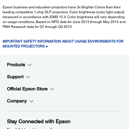
Epson business and education projectors have 3x Brighter Colors than their
leading competitive 1-chip DLP projectors. Color brightness (color light output)
measured in accordance with IDMS 15.4. Color brightness will vary depending
on usage conditions. Based on NPD data for June 2013 through May 2014 and
PMA Research data for Q1 through Q3 2013.
IMPORTANT SAFETY INFORMATION ABOUT USAGE ENVIRONMENTS FOR
MOUNTED PROJECTORS ►
Products
Support
Official Epson Store
Company
Stay Connected with Epson