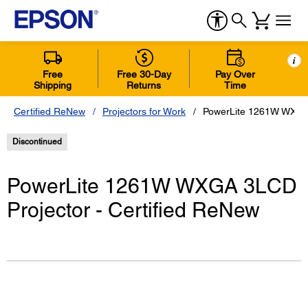
i
Free
Free 30-Day
Pay Over
Shipping
Returns
Time
Certified ReNew
Projectors for Work
PowerLite 1261W WXGA 
Discontinued
PowerLite 1261W WXGA 3LCD
Projector - Certified ReNew