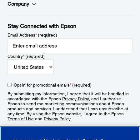
Company
Stay Connected with Epson
Email Address
*
(required)
Country
*
(required)
Opt-in for promotional emails
*
(required)
By submitting my information, I agree that it will be handled in
accordance with the Epson
Privacy Policy
, and I authorize
Epson to send me marketing communications about Epson
products and services. I understand that I can unsubscribe at
any time. By using the Epson website, I agree to the Epson
Terms of Use
and
Privacy Policy
.
Sign Up