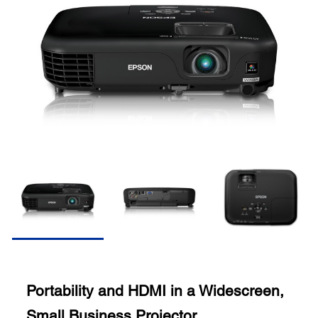
Portability and HDMI in a Widescreen,
Small Business Projector