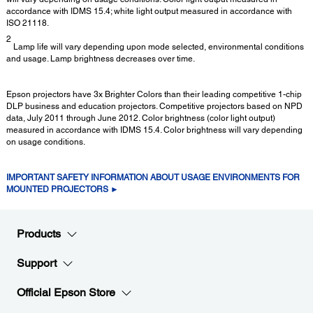
accordance with IDMS 15.4; white light output measured in accordance with
ISO 21118.
2
Lamp life will vary depending upon mode selected, environmental conditions
and usage. Lamp brightness decreases over time.
Epson projectors have 3x Brighter Colors than their leading competitive 1-chip
DLP business and education projectors. Competitive projectors based on NPD
data, July 2011 through June 2012. Color brightness (color light output)
measured in accordance with IDMS 15.4. Color brightness will vary depending
on usage conditions.
IMPORTANT SAFETY INFORMATION ABOUT USAGE ENVIRONMENTS FOR
MOUNTED PROJECTORS ►
Products
Support
Official Epson Store