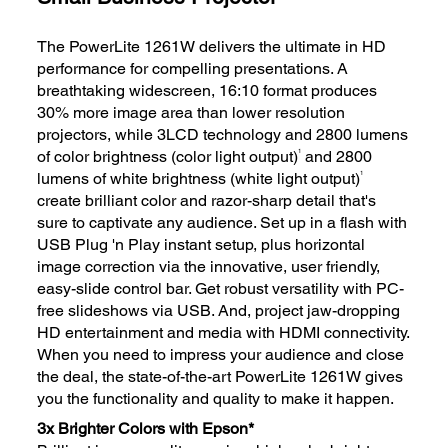
The PowerLite 1261W delivers the ultimate in HD
performance for compelling presentations. A
breathtaking widescreen, 16:10 format produces
30% more image area than lower resolution
projectors, while 3LCD technology and 2800 lumens
1
of color brightness (color light output)
and 2800
1
lumens of white brightness (white light output)
create brilliant color and razor-sharp detail that's
sure to captivate any audience. Set up in a flash with
USB Plug 'n Play instant setup, plus horizontal
image correction via the innovative, user friendly,
easy-slide control bar. Get robust versatility with PC-
free slideshows via USB. And, project jaw-dropping
HD entertainment and media with HDMI connectivity.
When you need to impress your audience and close
the deal, the state-of-the-art PowerLite 1261W gives
you the functionality and quality to make it happen.
3x Brighter Colors with Epson*