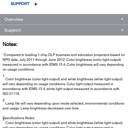
SUPPORT
Overview
Support
Notes:
*Compared to leading 1-chip DLP business and education projectors based on
NPD data, July 2011 through June 2012. Color brightness (color light output)
measured in accordance with IDMS 15.4. Color brightness will vary depending
on usage conditions.
1
Color brightness (color light output) and white brightness (white light output)
will vary depending on usage conditions. Color light output measured in
accordance with IDMS 15.4; white light output measured in accordance with
ISO 21118.
2
Lamp life will vary depending upon mode selected, environmental conditions
and usage. Lamp brightness decreases over time.
Specifications Notes:
1
Color brightness (color light output) and white brightness (white light output)
will vary depending on usage conditions. Color light output measured in