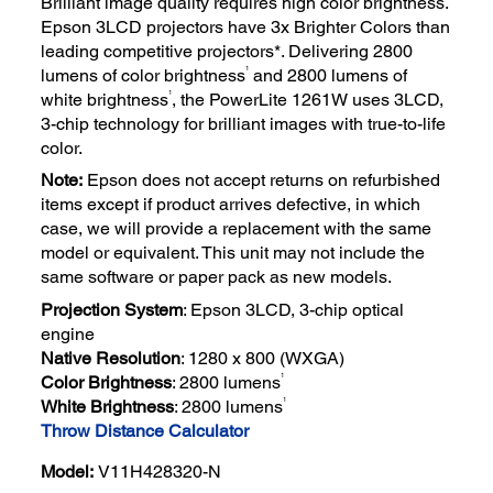
Brilliant image quality requires high color brightness.
Epson 3LCD projectors have 3x Brighter Colors than
leading competitive projectors*. Delivering 2800
1
lumens of color brightness
and 2800 lumens of
1
white brightness
, the PowerLite 1261W uses 3LCD,
3-chip technology for brilliant images with true-to-life
color.
Note:
Epson does not accept returns on refurbished
items except if product arrives defective, in which
case, we will provide a replacement with the same
model or equivalent. This unit may not include the
same software or paper pack as new models.
Projection System
: Epson 3LCD, 3-chip optical
engine
Native Resolution
: 1280 x 800 (WXGA)
1
Color Brightness
: 2800 lumens
1
White Brightness
: 2800 lumens
Throw Distance Calculator
Model:
V11H428320-N