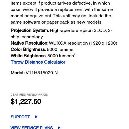
items except if product arrives defective, in which
case, we will provide a replacement with the same
model or equivalent. This unit may not include the
same software or paper pack as new models.
Projection System
: High-aperture Epson 3LCD, 3-
chip technology
Native Resolution
: WUXGA resolution (1920 x 1200)
1
Color Brightness
: 5000 lumens
1
White Brightness
: 5000 lumens
Throw Distance Calculator
Model:
V11H815020-N
CERTIFIED RENEW PRICE:
$1,227.50
SUPPORT
VIEW SERVICE PLANS