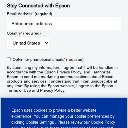
Stay Connected with Epson
Email Address
*
(required)
Country
*
(required)
Opt-in for promotional emails
*
(required)
By submitting my information, I agree that it will be handled in
accordance with the Epson
Privacy Policy
, and I authorize
Epson to send me marketing communications about Epson
products and services. I understand that I can unsubscribe at
any time. By using the Epson website, I agree to the Epson
Terms of Use
and
Privacy Policy
.
Sign Up
Epson uses cookies to provide a better website
experience. You can manage your cookie preferences by
clicking
Cookie Settings
. Please review our
Cookie Policy
and
Privacy Policy
to learn about our use of cookies and