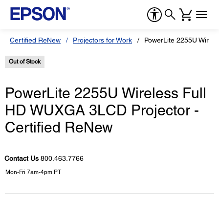
Certified ReNew
Projectors for Work
PowerLite 2255U Wirele
Out of Stock
PowerLite 2255U Wireless Full
HD WUXGA 3LCD Projector -
Certified ReNew
Contact Us
800.463.7766
Mon-Fri 7am-4pm PT