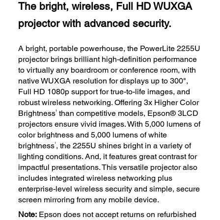
The bright, wireless, Full HD WUXGA
projector with advanced security.
A bright, portable powerhouse, the PowerLite 2255U
projector brings brilliant high-definition performance
to virtually any boardroom or conference room, with
native WUXGA resolution for displays up to 300",
Full HD 1080p support for true-to-life images, and
robust wireless networking. Offering 3x Higher Color
†
Brightness
than competitive models, Epson® 3LCD
projectors ensure vivid images. With 5,000 lumens of
color brightness and 5,000 lumens of white
1
brightness
, the 2255U shines bright in a variety of
lighting conditions. And, it features great contrast for
impactful presentations. This versatile projector also
includes integrated wireless networking plus
enterprise-level wireless security and simple, secure
screen mirroring from any mobile device.
Note:
Epson does not accept returns on refurbished