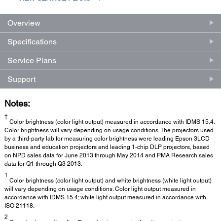
Overview
Specifications
Service Plans
Support
Notes:
†
Color brightness (color light output) measured in accordance with IDMS 15.4.
Color brightness will vary depending on usage conditions. The projectors used
by a third-party lab for measuring color brightness were leading Epson 3LCD
business and education projectors and leading 1-chip DLP projectors, based
on NPD sales data for June 2013 through May 2014 and PMA Research sales
data for Q1 through Q3 2013.
1
Color brightness (color light output) and white brightness (white light output)
will vary depending on usage conditions. Color light output measured in
accordance with IDMS 15.4; white light output measured in accordance with
ISO 21118.
2