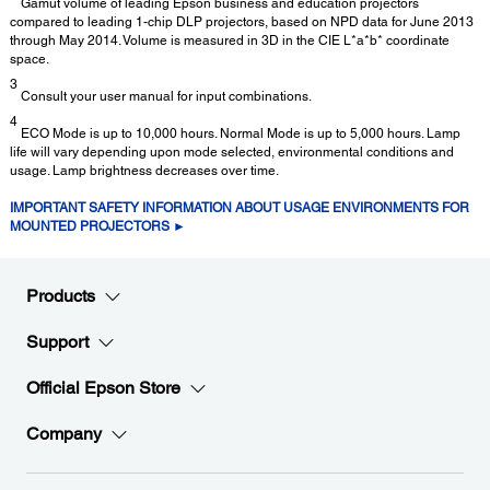
Gamut volume of leading Epson business and education projectors
compared to leading 1-chip DLP projectors, based on NPD data for June 2013
through May 2014. Volume is measured in 3D in the CIE L*a*b* coordinate
space.
3
Consult your user manual for input combinations.
4
ECO Mode is up to 10,000 hours. Normal Mode is up to 5,000 hours. Lamp
life will vary depending upon mode selected, environmental conditions and
usage. Lamp brightness decreases over time.
IMPORTANT SAFETY INFORMATION ABOUT USAGE ENVIRONMENTS FOR
MOUNTED PROJECTORS ►
Products
Support
Official Epson Store
Company