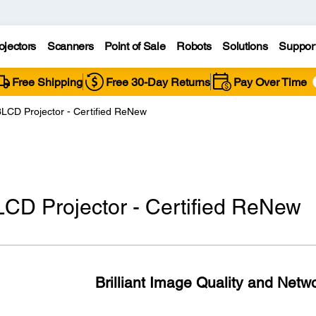
ojectors
Scanners
Point of Sale
Robots
Solutions
Suppor
Free Shipping
Free 30-Day Returns
Pay Over Time
LCD Projector - Certified ReNew
CD Projector - Certified ReNew
Brilliant Image Quality and Netwo