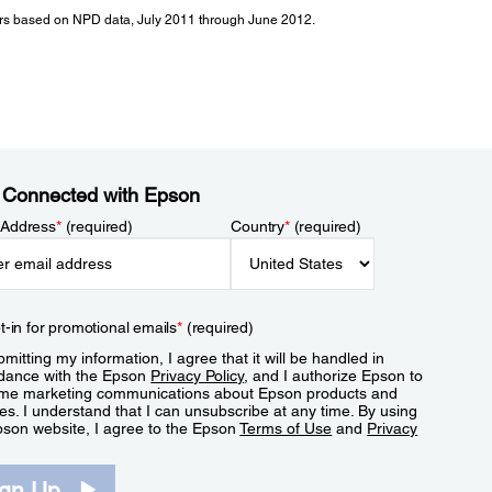
tors based on NPD data, July 2011 through June 2012.
 Connected with Epson
 Address
*
(required)
Country
*
(required)
t-in for promotional emails
*
(required)
mitting my information, I agree that it will be handled in
dance with the Epson
Privacy Policy
, and I authorize Epson to
me marketing communications about Epson products and
es. I understand that I can unsubscribe at any time. By using
pson website, I agree to the Epson
Terms of Use
and
Privacy
.
ign Up