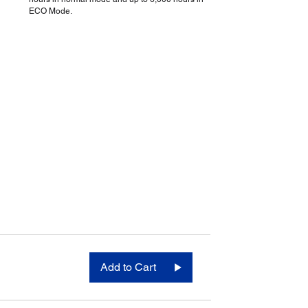
ECO Mode.
Add to Cart