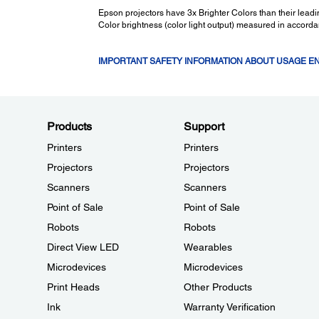
Epson projectors have 3x Brighter Colors than their lea
Color brightness (color light output) measured in accord
IMPORTANT SAFETY INFORMATION ABOUT USAGE 
Products
Support
Printers
Printers
Projectors
Projectors
Scanners
Scanners
Point of Sale
Point of Sale
Robots
Robots
Direct View LED
Wearables
Microdevices
Microdevices
Print Heads
Other Products
Ink
Warranty Verification