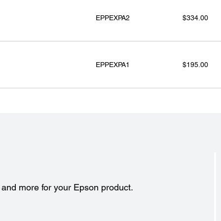
EPPEXPA2
$334.00
EPPEXPA1
$195.00
s and more for your Epson product.