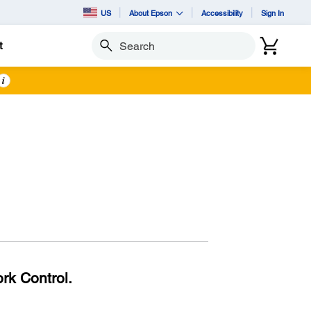
US
About Epson
Accessibility
Sign In
t
Search
i
rk Control.