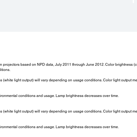
 projectors based on NPD data, July 2011 through June 2012. Color brightness (co
itions.
ss (white light output) will vary depending on usage conditions. Color light output 
ironmental conditions and usage. Lamp brightness decreases over time.
ss (white light output) will vary depending on usage conditions. Color light output 
ironmental conditions and usage. Lamp brightness decreases over time.