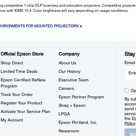
ding competitive 1-chip DLP business and education projectors. Competitive projec
ance with IDMS 15.4. Color brightness will vary depending on usage conditions.
ENVIRONMENTS FOR MOUNTED PROJECTORS ►
Stay
Official Epson Store
Company
Email
Shop Direct
About Us
Limited Time Deals
Our History
Epson Certified ReNew
Executive Team
Program
Careers
Op
Track Your Order
Epson Partner Program
By sub
Register Your Product
accor
Shaq + Epson
send 
Activate Your Service Plan
servic
LPGA
the E
My Account
Epson Portland, Inc.
Policy
Newsroom
S