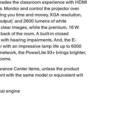
grades the classroom experience with HDMI
. Monitor and control the projector over
ving you time and money. XGA resolution,
1
output)
and 2600 lumens of white
 clear images, while the premium, 16 W
back of the room. A built-in closed
ith hearing impairments. And, the E-
 with an impressive lamp life up to 6000
network, the PowerLite 93+ brings brighter,
rooms.
rance Center items, unless the product
ent with the same model or equivalent will
cal engine