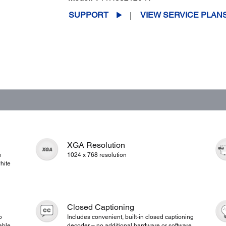
SUPPORT
VIEW SERVICE PLAN
XGA Resolution
s
1024 x 768 resolution
hite
Closed Captioning
o
Includes convenient, built-in closed captioning
able
decoder – no additional hardware or software