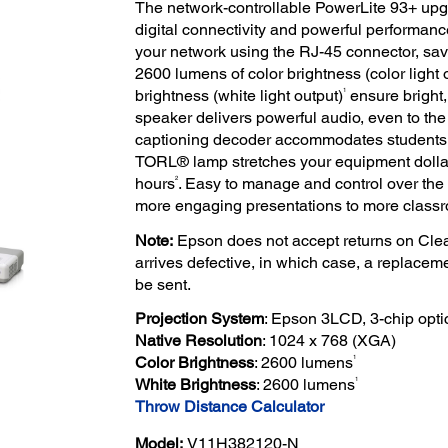
The network-controllable PowerLite 93+ up
digital connectivity and powerful performance
your network using the RJ-45 connector, sa
2600 lumens of color brightness (color light 
1
brightness (white light output)
ensure bright,
speaker delivers powerful audio, even to the 
captioning decoder accommodates students w
TORL® lamp stretches your equipment dollar
2
hours
. Easy to manage and control over the 
more engaging presentations to more class
Note:
Epson does not accept returns on Clea
arrives defective, in which case, a replacem
be sent.
Projection System
: Epson 3LCD, 3-chip opti
Native Resolution
: 1024 x 768 (XGA)
1
Color Brightness
: 2600 lumens
1
White Brightness
: 2600 lumens
Throw Distance Calculator
Model:
V11H382120-N