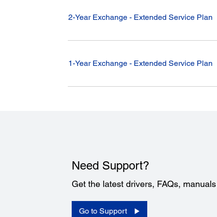
2-Year Exchange - Extended Service Plan
1-Year Exchange - Extended Service Plan
Need Support?
Get the latest drivers, FAQs, manual
Go to Support