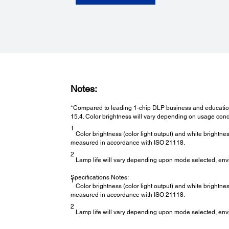
Notes:
*Compared to leading 1-chip DLP business and education
15.4. Color brightness will vary depending on usage cond
1
Color brightness (color light output) and white brightne
measured in accordance with ISO 21118.
2
Lamp life will vary depending upon mode selected, env
Specifications Notes:
1
Color brightness (color light output) and white brightne
measured in accordance with ISO 21118.
2
Lamp life will vary depending upon mode selected, env