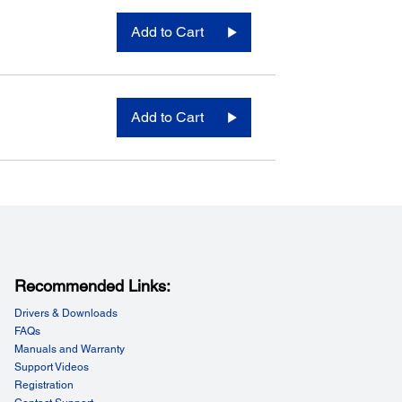
Add to Cart
Add to Cart
Recommended Links:
Drivers & Downloads
FAQs
Manuals and Warranty
Support Videos
Registration