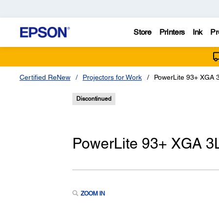
Store
Printers
Ink
Pr
Certified ReNew
Projectors for Work
PowerLite 93+ XGA 3
Discontinued
PowerLite 93+ XGA 3L
ZOOM IN