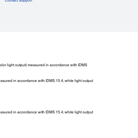
Contact Support
lor light output) measured in accordance with IDMS
measured in accordance with IDMS 15.4; white light output
measured in accordance with IDMS 15.4; white light output