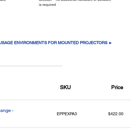
is required
 USAGE ENVIRONMENTS FOR MOUNTED PROJECTORS ►
SKU
Price
ange -
EPPEXPA3
$422.00