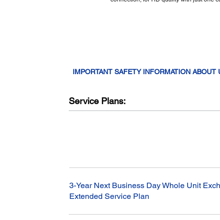
IMPORTANT SAFETY INFORMATION ABOUT
Service Plans:
3-Year Next Business Day Whole Unit Exch
Extended Service Plan