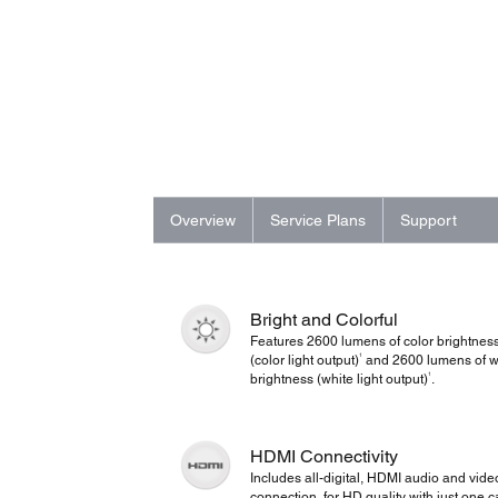
Overview
Service Plans
Support
Bright and Colorful
Features 2600 lumens of color brightnes
1
(color light output)
and 2600 lumens of w
1
brightness (white light output)
.
HDMI Connectivity
Includes all-digital, HDMI audio and vide
connection, for HD quality with just one c