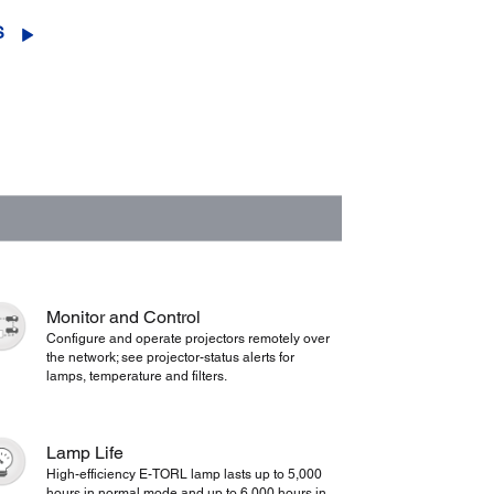
S
Monitor and Control
Configure and operate projectors remotely over
the network; see projector-status alerts for
lamps, temperature and filters.
Lamp Life
High-efficiency E-TORL lamp lasts up to 5,000
hours in normal mode and up to 6,000 hours in