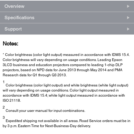
Overview
Specifications
Support
Notes:
* Color brightness (color light output) measured in accordance with IDMS 15.4.
Color brightness will vary depending on usage conditions. Leading Epson
3LCD business and education projectors compared to leading 1-chip DLP
projectors, based on NPD data for June 2013 through May 2014 and PMA
Research data for Q1 through Q3 2013.
1
Color brightness (color light output) and white brightness (white light output)
will vary depending on usage conditions. Color light output measured in
accordance with IDMS 15.4; white light output measured in accordance with
ISO 21118.
2
Consult your user manual for input combinations.
3
Expedited shipping not available in all areas. Road Service orders must be in
by 3 p.m. Eastern Time for Next-Business-Day delivery.