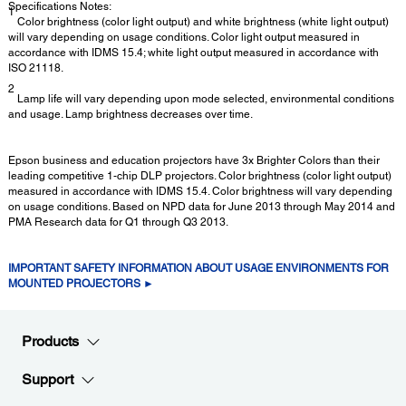
Specifications Notes:
1
Color brightness (color light output) and white brightness (white light output)
will vary depending on usage conditions. Color light output measured in
accordance with IDMS 15.4; white light output measured in accordance with
ISO 21118.
2
Lamp life will vary depending upon mode selected, environmental conditions
and usage. Lamp brightness decreases over time.
Epson business and education projectors have 3x Brighter Colors than their
leading competitive 1-chip DLP projectors. Color brightness (color light output)
measured in accordance with IDMS 15.4. Color brightness will vary depending
on usage conditions. Based on NPD data for June 2013 through May 2014 and
PMA Research data for Q1 through Q3 2013.
IMPORTANT SAFETY INFORMATION ABOUT USAGE ENVIRONMENTS FOR
MOUNTED PROJECTORS ►
Products
Support