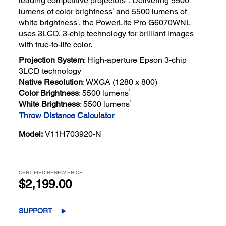
leading competitive projectors*. Delivering 5500
1
lumens of color brightness
and 5500 lumens of
1
white brightness
, the PowerLite Pro G6070WNL
uses 3LCD, 3-chip technology for brilliant images
with true-to-life color.
Projection System
: High-aperture Epson 3-chip
3LCD technology
Native Resolution
: WXGA (1280 x 800)
1
Color Brightness
: 5500 lumens
1
White Brightness
: 5500 lumens
Throw Distance Calculator
Model:
V11H703920-N
CERTIFIED RENEW PRICE:
$2,199.00
SUPPORT