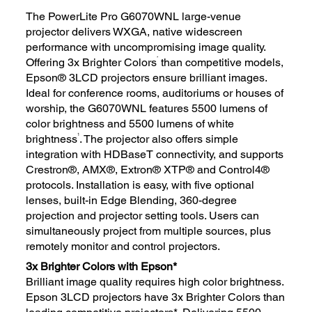
The PowerLite Pro G6070WNL large-venue
projector delivers WXGA, native widescreen
performance with uncompromising image quality.
*
Offering 3x Brighter Colors
than competitive models,
Epson® 3LCD projectors ensure brilliant images.
Ideal for conference rooms, auditoriums or houses of
worship, the G6070WNL features 5500 lumens of
color brightness and 5500 lumens of white
1
brightness
. The projector also offers simple
integration with HDBaseT connectivity, and supports
Crestron®, AMX®, Extron® XTP® and Control4®
protocols. Installation is easy, with five optional
lenses, built-in Edge Blending, 360-degree
projection and projector setting tools. Users can
simultaneously project from multiple sources, plus
remotely monitor and control projectors.
3x Brighter Colors with Epson*
Brilliant image quality requires high color brightness.
Epson 3LCD projectors have 3x Brighter Colors than