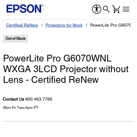
Certified ReNew
Projectors for Work
PowerLite Pro G6070WN
Out of Stock
PowerLite Pro G6070WNL
WXGA 3LCD Projector without
Lens - Certified ReNew
Contact Us
800.463.7766
Mon-Fri 7am-4pm PT