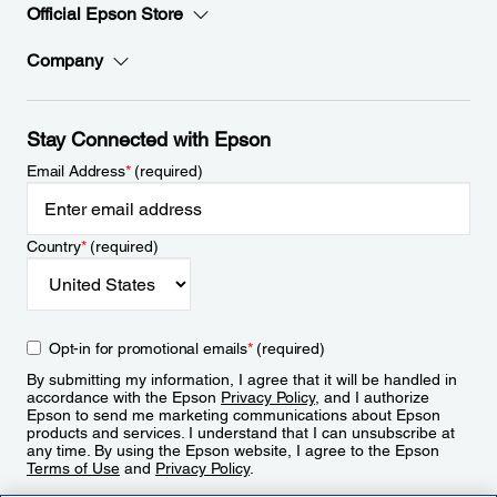
Official Epson Store
Company
Stay Connected with Epson
Email Address
*
(required)
Country
*
(required)
Opt-in for promotional emails
*
(required)
By submitting my information, I agree that it will be handled in
accordance with the Epson
Privacy Policy
, and I authorize
Epson to send me marketing communications about Epson
products and services. I understand that I can unsubscribe at
any time. By using the Epson website, I agree to the Epson
Terms of Use
and
Privacy Policy
.