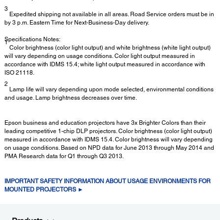
3
Expedited shipping not available in all areas. Road Service orders must be in
by 3 p.m. Eastern Time for Next-Business-Day delivery.
Specifications Notes:
1
Color brightness (color light output) and white brightness (white light output)
will vary depending on usage conditions. Color light output measured in
accordance with IDMS 15.4; white light output measured in accordance with
ISO 21118.
2
Lamp life will vary depending upon mode selected, environmental conditions
and usage. Lamp brightness decreases over time.
Epson business and education projectors have 3x Brighter Colors than their
leading competitive 1-chip DLP projectors. Color brightness (color light output)
measured in accordance with IDMS 15.4. Color brightness will vary depending
on usage conditions. Based on NPD data for June 2013 through May 2014 and
PMA Research data for Q1 through Q3 2013.
IMPORTANT SAFETY INFORMATION ABOUT USAGE ENVIRONMENTS FOR
MOUNTED PROJECTORS ►