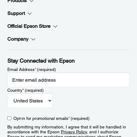
Products
Support
Official Epson Store
Company
Stay Connected with Epson
Email Address
*
(required)
Country
*
(required)
Opt-in for promotional emails
*
(required)
By submitting my information, I agree that it will be handled in
accordance with the Epson
Privacy Policy
, and I authorize
Epson to send me marketing communications about Epson