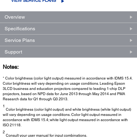
VIEW SERVICE PLANS
Overview
Specifications
Service Plans
Support
Notes:
* Color brightness (color light output) measured in accordance with IDMS 15.4.
Color brightness will vary depending on usage conditions. Leading Epson
3LCD business and education projectors compared to leading 1-chip DLP
projectors, based on NPD data for June 2013 through May 2014 and PMA
Research data for Q1 through Q3 2013.
1
Color brightness (color light output) and white brightness (white light output)
will vary depending on usage conditions. Color light output measured in
accordance with IDMS 15.4; white light output measured in accordance with
ISO 21118.
2
Consult your user manual for input combinations.