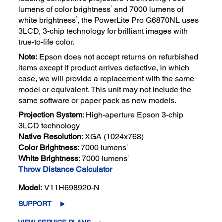
1
lumens of color brightness
and 7000 lumens of
1
white brightness
, the PowerLite Pro G6870NL uses
3LCD, 3-chip technology for brilliant images with
true-to-life color.
Note:
Epson does not accept returns on refurbished
items except if product arrives defective, in which
case, we will provide a replacement with the same
model or equivalent. This unit may not include the
same software or paper pack as new models.
Projection System
: High-aperture Epson 3-chip
3LCD technology
Native Resolution
: XGA (1024x768)
1
Color Brightness
: 7000 lumens
1
White Brightness
: 7000 lumens
Throw Distance Calculator
Model:
V11H698920-N
SUPPORT