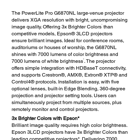
The PowerLite Pro G6870NL large-venue projector
delivers XGA resolution with bright, uncompromising
*
image quality. Offering 3x Brighter Colors
than
competitive models, Epson® 3LCD projectors
ensure brilliant images. Ideal for conference rooms,
auditoriums or houses of worship, the G6870NL
shines with 7000 lumens of color brightness and
1
7000 lumens of white brightness
. The projector
offers simple integration with HDBaseT connectivity,
and supports Crestron®, AMX®, Extron® XTP® and
Control4® protocols. Installation is easy, with five
optional lenses, built-in Edge Blending, 360-degree
projection and projector setting tools. Users can
simultaneously project from multiple sources, plus
remotely monitor and control projectors.
3x Brighter Colors with Epson*
Brilliant image quality requires high color brightness.
Epson 3LCD projectors have 3x Brighter Colors than
leading competitive projectors*. Delivering 7000