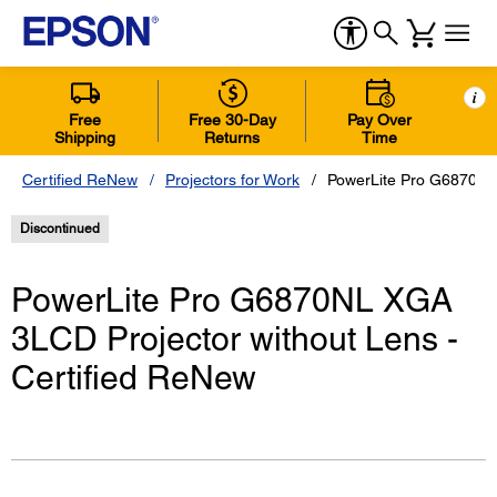
i
Free
Free 30-Day
Pay Over
Shipping
Returns
Time
Certified ReNew
Projectors for Work
PowerLite Pro G6870NL 
Discontinued
PowerLite Pro G6870NL XGA
3LCD Projector without Lens -
Certified ReNew