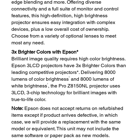
edge blending and more. Offering diverse
connectivity and a full suite of monitor and control
features, this high-definition, high brightness
projector ensures easy integration with complex
devices, plus a low overall cost of ownership.
Choose from a variety of optional lenses to meet
most any need.
3x Brighter Colors with Epson*
Brilliant image quality requires high color brightness.
Epson 3LCD projectors have 3x Brighter Colors than
leading competitive projectors*. Delivering 8000
1
lumens of color brightness
and 8000 lumens of
1
white brightness
, the Pro Z8150NL projector uses
3LCD, 3-chip technology for brilliant images with
true-to-life color.
Note:
Epson does not accept returns on refurbished
items except if product arrives defective, in which
case, we will provide a replacement with the same
model or equivalent. This unit may not include the
same software or paper pack as new models.