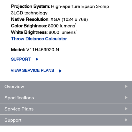
Projection System
: High-aperture Epson 3-chip
3LCD technology
Native Resolution
: XGA (1024 x 768)
1
Color Brightness
: 8000 lumens
1
White Brightness
: 8000 lumens
Throw Distance Calculator
Model:
V11H459920-N
SUPPORT
VIEW SERVICE PLANS
Overview
Specifications
Service Plans
Support