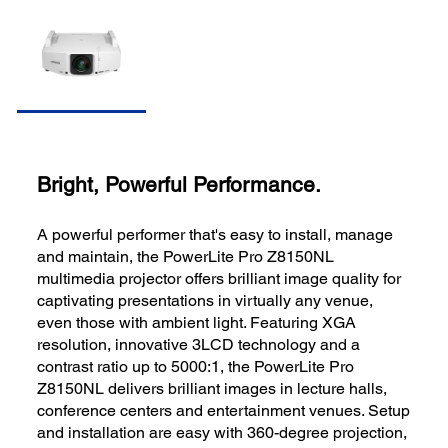
Bright, Powerful Performance.
A powerful performer that's easy to install, manage
and maintain, the PowerLite Pro Z8150NL
multimedia projector offers brilliant image quality for
captivating presentations in virtually any venue,
even those with ambient light. Featuring XGA
resolution, innovative 3LCD technology and a
contrast ratio up to 5000:1, the PowerLite Pro
Z8150NL delivers brilliant images in lecture halls,
conference centers and entertainment venues. Setup
and installation are easy with 360-degree projection,