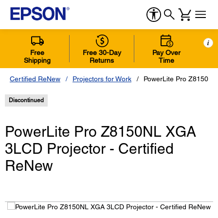
i
Free
Free 30-Day
Pay Over
Shipping
Returns
Time
Certified ReNew
Projectors for Work
PowerLite Pro Z8150NL 
Discontinued
PowerLite Pro Z8150NL XGA
3LCD Projector - Certified
ReNew