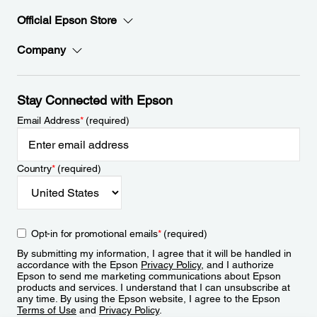
Official Epson Store
Company
Stay Connected with Epson
Email Address
*
(required)
Country
*
(required)
Opt-in for promotional emails
*
(required)
By submitting my information, I agree that it will be handled in
accordance with the Epson
Privacy Policy
, and I authorize
Epson to send me marketing communications about Epson
products and services. I understand that I can unsubscribe at
any time. By using the Epson website, I agree to the Epson
Terms of Use
and
Privacy Policy
.