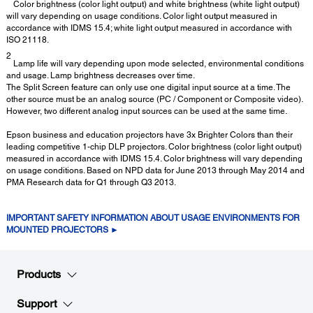
Color brightness (color light output) and white brightness (white light output)
will vary depending on usage conditions. Color light output measured in
accordance with IDMS 15.4; white light output measured in accordance with
ISO 21118.
2
Lamp life will vary depending upon mode selected, environmental conditions
and usage. Lamp brightness decreases over time.
The Split Screen feature can only use one digital input source at a time. The
other source must be an analog source (PC / Component or Composite video).
However, two different analog input sources can be used at the same time.
Epson business and education projectors have 3x Brighter Colors than their
leading competitive 1-chip DLP projectors. Color brightness (color light output)
measured in accordance with IDMS 15.4. Color brightness will vary depending
on usage conditions. Based on NPD data for June 2013 through May 2014 and
PMA Research data for Q1 through Q3 2013.
IMPORTANT SAFETY INFORMATION ABOUT USAGE ENVIRONMENTS FOR
MOUNTED PROJECTORS ►
Products
Support