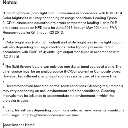
Notes:
*Color brightness (color light output) measured in accordance with IDMS 15.4.
Color brightness will vary depending on usage conditions. Leading Epson
3LCD business and education projectors compared to leading 1-chip DLP
projectors, based on NPD data for June 2013 through May 2014 and PMA
Research data for Q1 through Q3 2013.
1
Color brightness (color light output) and white brightness (white light output)
will vary depending on usage conditions. Color light output measured in
accordance with IDMS 15.4; white light output measured in accordance with
ISO 21118.
2
The Split Screen feature can only use one digital input source at a time. The
other source must be an analog source (PC/Component or Composite video).
However, two different analog input sources can be used at the same time.
3
Recommendation based on normal room conditions. Cleaning requirements
may vary depending on use, environment and other conditions. Cleaning
intervals may be adjusted to accommodate the environment in which the
projector is used.
4
Lamp life will vary depending upon mode selected, environmental conditions
and usage. Lamp brightness decreases over time.
Specifications Notes:
1