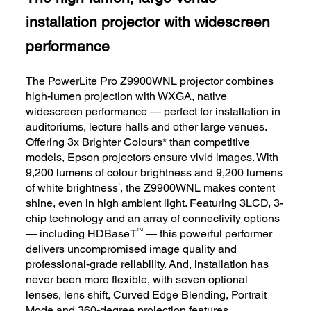
installation projector with widescreen
performance
The PowerLite Pro Z9900WNL projector combines
high-lumen projection with WXGA, native
widescreen performance — perfect for installation in
auditoriums, lecture halls and other large venues.
Offering 3x Brighter Colours* than competitive
models, Epson projectors ensure vivid images. With
9,200 lumens of colour brightness and 9,200 lumens
1
of white brightness
, the Z9900WNL makes content
shine, even in high ambient light. Featuring 3LCD, 3-
chip technology and an array of connectivity options
TM
— including HDBaseT
— this powerful performer
delivers uncompromised image quality and
professional-grade reliability. And, installation has
never been more flexible, with seven optional
lenses, lens shift, Curved Edge Blending, Portrait
Mode and 360-degree projection features.