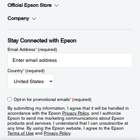
Official Epson Store
Company
Stay Connected with Epson
Email Address
*
(required)
Country
*
(required)
Opt-in for promotional emails
*
(required)
By submitting my information, I agree that it will be handled in
accordance with the Epson
Privacy Policy
, and I authorize
Epson to send me marketing communications about Epson
products and services. I understand that I can unsubscribe at
any time. By using the Epson website, I agree to the Epson
Terms of Use
and
Privacy Policy
.