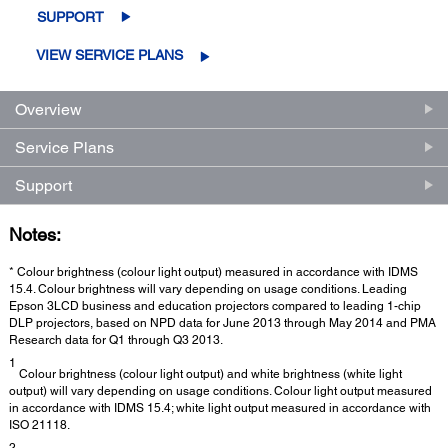
SUPPORT
VIEW SERVICE PLANS
Overview
Service Plans
Support
Notes:
* Colour brightness (colour light output) measured in accordance with IDMS
15.4. Colour brightness will vary depending on usage conditions. Leading
Epson 3LCD business and education projectors compared to leading 1-chip
DLP projectors, based on NPD data for June 2013 through May 2014 and PMA
Research data for Q1 through Q3 2013.
1
Colour brightness (colour light output) and white brightness (white light
output) will vary depending on usage conditions. Colour light output measured
in accordance with IDMS 15.4; white light output measured in accordance with
ISO 21118.
2