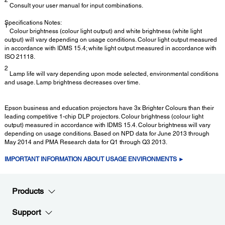
Consult your user manual for input combinations.
Specifications Notes:
1
Colour brightness (colour light output) and white brightness (white light
output) will vary depending on usage conditions. Colour light output measured
in accordance with IDMS 15.4; white light output measured in accordance with
ISO 21118.
2
Lamp life will vary depending upon mode selected, environmental conditions
and usage. Lamp brightness decreases over time.
Epson business and education projectors have 3x Brighter Colours than their
leading competitive 1-chip DLP projectors. Colour brightness (colour light
output) measured in accordance with IDMS 15.4. Colour brightness will vary
depending on usage conditions. Based on NPD data for June 2013 through
May 2014 and PMA Research data for Q1 through Q3 2013.
IMPORTANT INFORMATION ABOUT USAGE ENVIRONMENTS ►
Products
Support