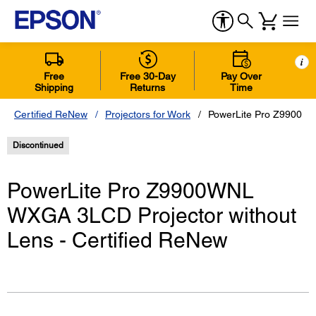
i
Free
Free 30-Day
Pay Over
Shipping
Returns
Time
Certified ReNew
Projectors for Work
PowerLite Pro Z9900WN
Discontinued
PowerLite Pro Z9900WNL
WXGA 3LCD Projector without
Lens - Certified ReNew