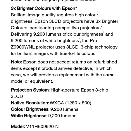
3x Brighter Colours with Epson*
Brilliant image quality requires high colour
brightness. Epson 3LCD projectors have 3x Brighter
Colours than leading competitive projectors*.
1
Delivering 9,200 lumens of colour brightness
and
1
9,200 lumens of white brightness
, the Pro
Z9900WNL projector uses 3LCD, 3-chip technology
for brilliant images with true-to-life colour.
Note:
Epson does not accept returns on refurbished
items except if product arrives defective, in which
case, we will provide a replacement with the same
model or equivalent.
Projection System
: High-aperture Epson 3-chip
3LCD
Native Resolution
: WXGA (1280 x 800)
1
Colour Brightness
: 9,200 lumens
1
White Brightness
: 9,200 lumens
Model:
V11H609920-N