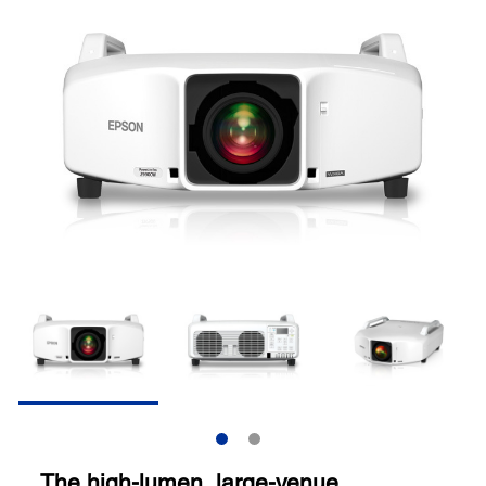
The high-lumen, large-venue