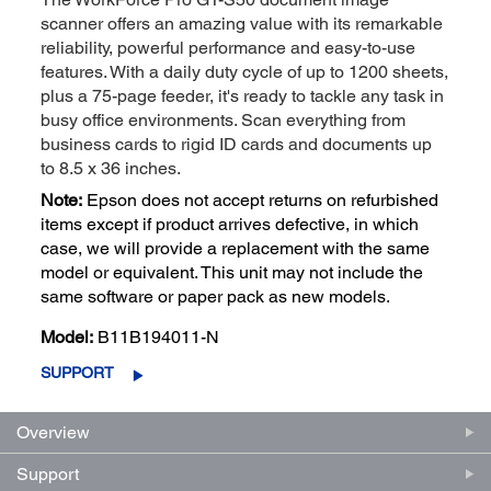
scanner offers an amazing value with its remarkable
reliability, powerful performance and easy-to-use
features. With a daily duty cycle of up to 1200 sheets,
plus a 75-page feeder, it's ready to tackle any task in
busy office environments. Scan everything from
business cards to rigid ID cards and documents up
to 8.5 x 36 inches.
Note:
Epson does not accept returns on refurbished
items except if product arrives defective, in which
case, we will provide a replacement with the same
model or equivalent. This unit may not include the
same software or paper pack as new models.
Model:
B11B194011-N
SUPPORT
Overview
Support