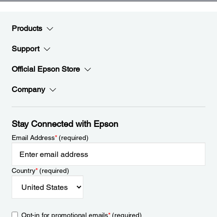
Products
Support
Official Epson Store
Company
Stay Connected with Epson
Email Address
*
(required)
Country
*
(required)
Opt-in for promotional emails
*
(required)