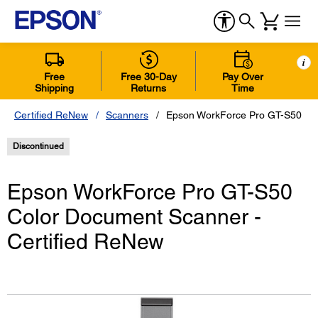
i
Free
Free 30-Day
Pay Over
Shipping
Returns
Time
Certified ReNew
Scanners
Epson WorkForce Pro GT-S50 Col
Discontinued
Epson WorkForce Pro GT-S50
Color Document Scanner -
Certified ReNew