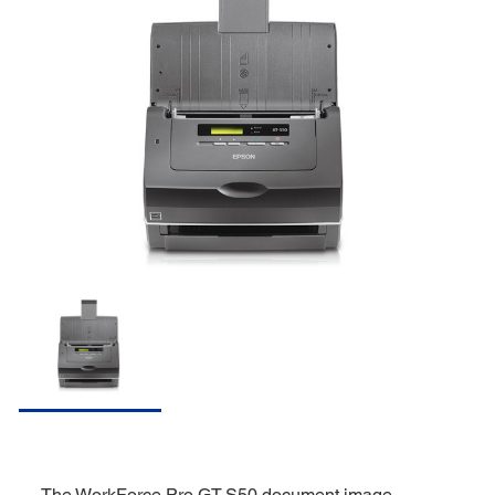
The WorkForce Pro GT-S50 document image