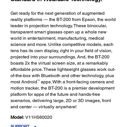
Get ready for the next generation of augmented
reality platforms — the BT-200 from Epson, the world
leader in projection technology. These binocular,
transparent smart glasses open up a whole new
world in entertainment, manufacturing, medical
science and more. Unlike competitive models, each
lens has its own display, right in your field of vision,
projected into your surroundings. And, the BT-200
boasts 2x the virtual screen size, at a remarkably
affordable price. These lightweight glasses work out-
of-the-box with Bluetooth and other technology, plus
TM
most Android
apps. With a front-facing camera and
motion tracker, the BT-200 is a premier development
platform for apps of the future and hands-free
scenarios, delivering large, 2D or 3D images, front
and center — virtually anywhere!
Model:
V11H560020
SUPPORT