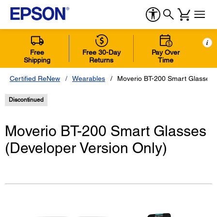
i
Free
Free 30-Day
Pay Over
Shipping
Returns
Time
Certified ReNew
Wearables
Moverio BT-200 Smart Glasses (
Discontinued
Moverio BT-200 Smart Glasses
(Developer Version Only)