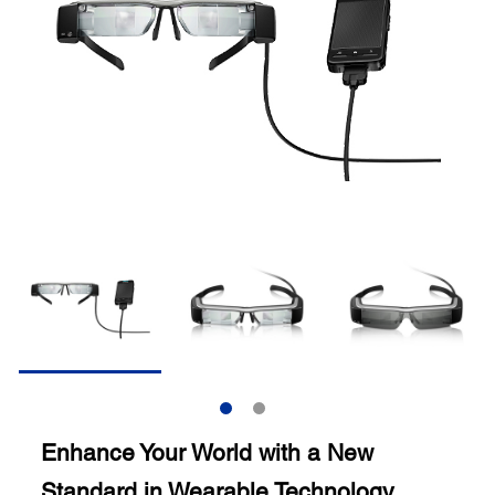
Enhance Your World with a New
Standard in Wearable Technology.