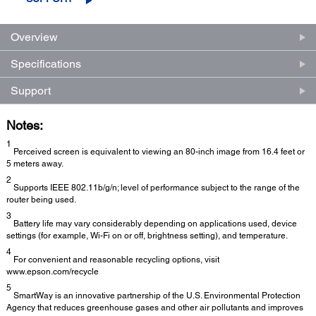
Overview
Specifications
Support
Notes:
1
Perceived screen is equivalent to viewing an 80-inch image from 16.4 feet or
5 meters away.
2
Supports IEEE 802.11b/g/n; level of performance subject to the range of the
router being used.
3
Battery life may vary considerably depending on applications used, device
settings (for example, Wi-Fi on or off, brightness setting), and temperature.
4
For convenient and reasonable recycling options, visit
www.epson.com/recycle
5
SmartWay is an innovative partnership of the U.S. Environmental Protection
Agency that reduces greenhouse gases and other air pollutants and improves