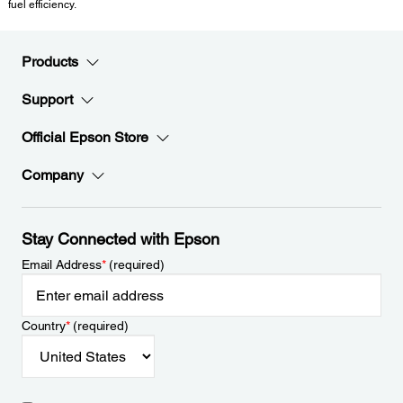
fuel efficiency.
Products
Support
Official Epson Store
Company
Stay Connected with Epson
Email Address
*
(required)
Country
*
(required)