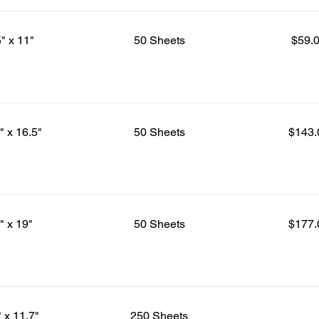
5" x 11"
50 Sheets
$59.
" x 16.5"
50 Sheets
$143.
" x 19"
50 Sheets
$177.
" x 11.7"
250 Sheets