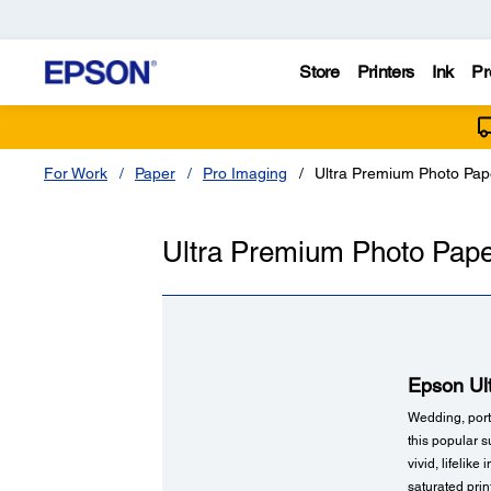
Store
Printers
Ink
Pr
For Work
Paper
Pro Imaging
Ultra Premium Photo Pap
Ultra Premium Photo Pape
Epson Ul
Wedding, portr
this popular s
vivid, lifelik
saturated pri