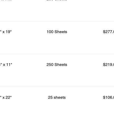
" x 19"
100 Sheets
$277.
5" x 11"
250 Sheets
$219.
" x 22"
25 sheets
$106.