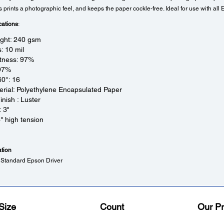
prints a photographic feel, and keeps the paper cockle-free. Ideal for use with all 
cations
:
ight: 240 gsm
: 10 mil
tness: 97%
 97%
60°: 16
rial: Polyethylene Encapsulated Paper
inish : Luster
: 3"
3" high tension
ation
 Standard Epson Driver
Size
Count
Our Pr