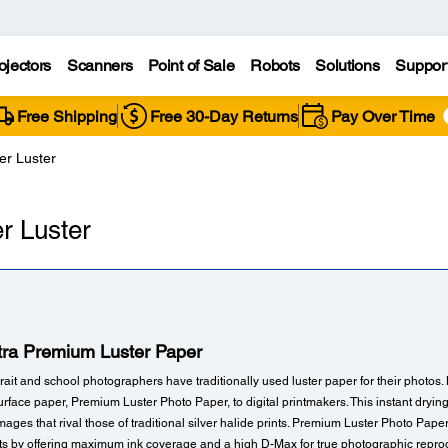
ojectors
Scanners
Point of Sale
Robots
Solutions
Suppor
Free Shipping
Free 30-Day Returns
Pay Over Time
er Luster
r Luster
tra Premium Luster Paper
ait and school photographers have traditionally used luster paper for their photos
urface paper, Premium Luster Photo Paper, to digital printmakers. This instant dryi
e images that rival those of traditional silver halide prints. Premium Luster Photo Pape
nts by offering maximum ink coverage and a high D-Max for true photographic reprodu