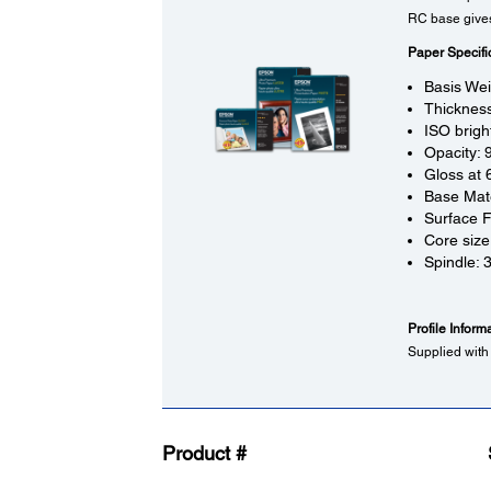
RC base gives 
Paper Specifi
Basis We
Thickness
ISO brigh
Opacity:
Gloss at 
Base Mate
Surface F
Core size
Spindle: 
Profile Inform
Supplied with
Product #