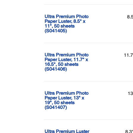
Ultra Premium Photo
8.
Paper Luster, 8.5" x
11", 50 sheets
(S041405)
Ultra Premium Photo
11.7
Paper Luster, 11.7" x
16.5", 50 sheets
(S041406)
Ultra Premium Photo
13
Paper Luster, 13" x
19", 50 sheets
(S041407)
Ultra Premium Luster
8.3