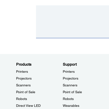
Products
Support
Printers
Printers
Projectors
Projectors
Scanners
Scanners
Point of Sale
Point of Sale
Robots
Robots
Direct View LED
Wearables