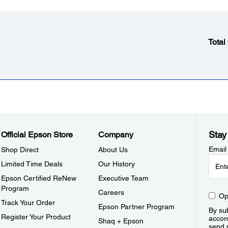
Total
Stay
Official Epson Store
Company
Email
Shop Direct
About Us
Limited Time Deals
Our History
Epson Certified ReNew
Executive Team
Program
Careers
Op
Track Your Order
Epson Partner Program
By sub
Register Your Product
accor
Shaq + Epson
send 