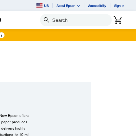
US
About Epson
Accessibility
Sign In
t
Search
i
. Now Epson offers
ng paper produces
r delivers highly
ctions. Its 10-mil