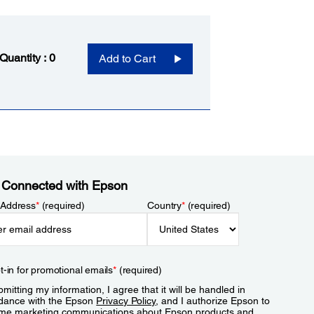
 Quantity :
0
Add to Cart
 Connected with Epson
 Address
*
(required)
Country
*
(required)
t-in for promotional emails
*
(required)
mitting my information, I agree that it will be handled in
dance with the Epson
Privacy Policy
, and I authorize Epson to
me marketing communications about Epson products and