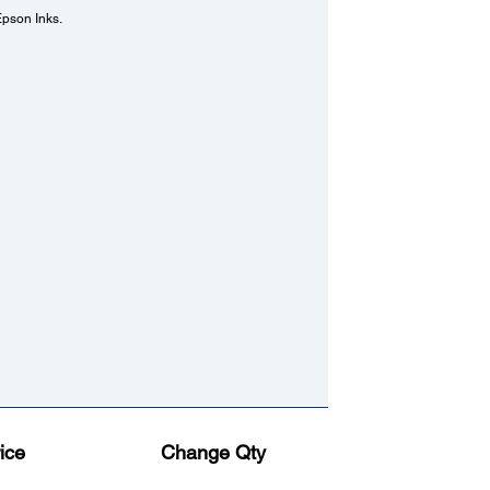
Epson Inks.
ice
Change Qty