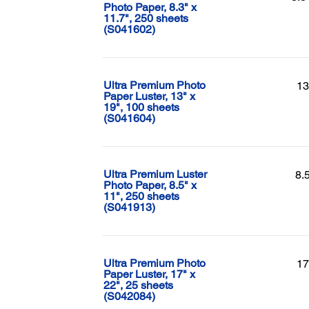
Photo Paper, 8.3" x
11.7", 250 sheets
(S041602)
Ultra Premium Photo
13
Paper Luster, 13" x
19", 100 sheets
(S041604)
Ultra Premium Luster
8.
Photo Paper, 8.5" x
11", 250 sheets
(S041913)
Ultra Premium Photo
17
Paper Luster, 17" x
22", 25 sheets
(S042084)