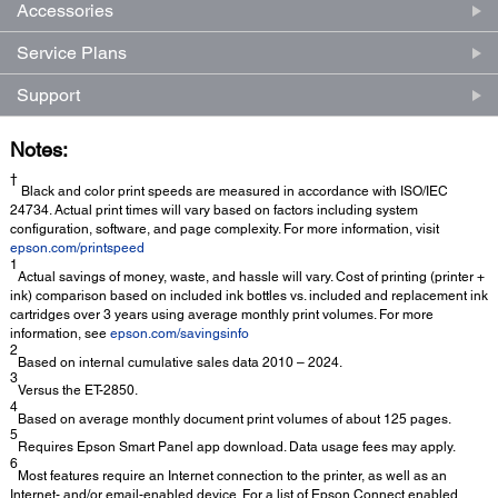
Accessories
Service Plans
Support
Notes:
†
Black and color print speeds are measured in accordance with ISO/IEC
24734. Actual print times will vary based on factors including system
configuration, software, and page complexity. For more information, visit
epson.com/printspeed
1
Actual savings of money, waste, and hassle will vary. Cost of printing (printer +
ink) comparison based on included ink bottles vs. included and replacement ink
cartridges over 3 years using average monthly print volumes. For more
information, see
epson.com/savingsinfo
2
Based on internal cumulative sales data 2010 – 2024.
3
Versus the ET-2850.
4
Based on average monthly document print volumes of about 125 pages.
5
Requires Epson Smart Panel app download. Data usage fees may apply.
6
Most features require an Internet connection to the printer, as well as an
Internet- and/or email-enabled device. For a list of Epson Connect enabled