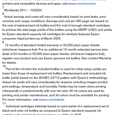
printers and compatible devices and apps, visit
epson.com/connect
7
Worldwide 2011 – 10/2024.
8
Actual savings and costs will vary considerably based on print tasks, print
volumes and usage conditions. Savings and cost per ISO page are based on
the cost of replacement ink bottles and the cost of enough standard cartridges
to achieve the total page yields of the bottles using the MSRP (USD) and yields
for Epson standard-capacity ink cartridges for similarly featured Epson
consumer inkjet printers as of March 2025.
9
12 months of standard limited warranty or 50,000 plain paper sheets
(whichever happens first). For an additional 12-month extended service plan
(total of 24 months or 50,000 plain paper sheets, whichever happens first),
register your product and use Epson genuine ink bottles. See Limited Warranty
for details.
10
Part of the ink from the included bottles is used for initial setup; yields are
lower than those of replacement ink bottles. Replacement and included ink
bottle yields based on the ISO/IEC 24712 pattern with Epson’s methodology.
Actual ink yields will vary considerably for reasons including images printed,
print settings, temperature and humidity. Yields may be lower when printing
infrequently or predominantly with one ink color. All ink colors are used for
printing and printer maintenance, and all colors must be available for printing.
For more information, visit
epson.com/inkinfo
11
Individual cartridges estimate based on print yields of a replacement set of
black and color ink bottles as compared to Epson standard-capacity ink
cartridges for similarly featured printers as of March 2025.