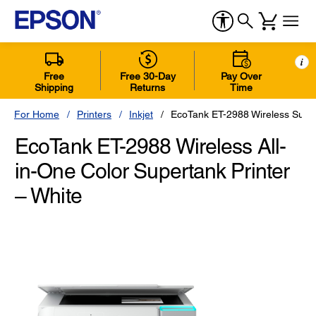
i
Free
Free 30-Day
Pay Over
Shipping
Returns
Time
For Home
Printers
Inkjet
EcoTank ET-2988 Wireless Super
EcoTank ET-2988 Wireless All-
in-One Color Supertank Printer
– White