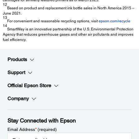
12
Based on product and replacement ink bottle sales in North America 2015 –
June 2021.
13
For convenient and reasonable recycling options, visit
epson.com/recycle
14
SmartWay is an innovative partnership of the U.S. Environmental Protection
Agency that reduces greenhouse gases and other air pollutants and improves
fuel efficiency.
Products
Support
Official Epson Store
Company
Stay Connected with Epson
Email Address
*
(required)