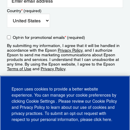
Country
*
(required)
Opt-in for promotional emails
*
(required)
By submitting my information, I agree that it will be handled in
accordance with the Epson
Privacy Policy
, and I authorize
Epson to send me marketing communications about Epson
products and services. I understand that I can unsubscribe at
any time. By using the Epson website, I agree to the Epson
Terms of Use
and
Privacy Policy
.
Sign Up
Epson uses cookies to provide a better website
experience. You can manage your cookie preferences by
clicking
Cookie Settings
. Please review our
Cookie Policy
and
Privacy Policy
to learn about our use of cookies and
privacy practices. To submit an opt-out request with
respect to your personal information, please click
here
.
© 2026 Epson America, Inc.
Terms of Use
Accessibility