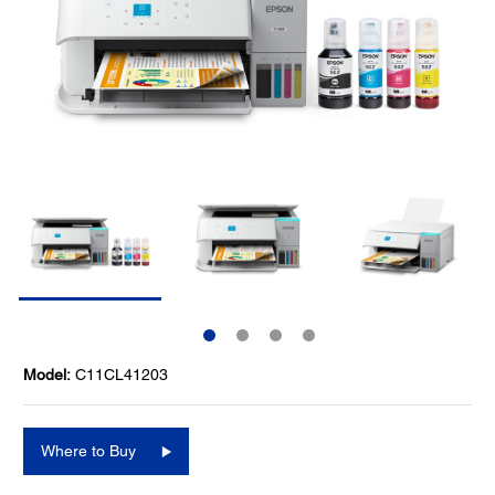
Model:
C11CL41203
Where to Buy