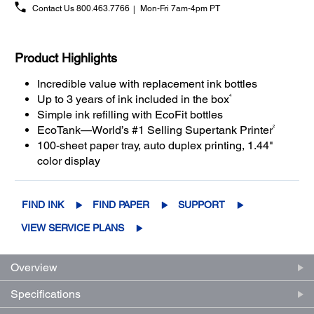
Contact Us
800.463.7766
Mon-Fri 7am-4pm PT
Product Highlights
Incredible value with replacement ink bottles
4
Up to 3 years of ink included in the box
Simple ink refilling with EcoFit bottles
2
EcoTank—World’s #1 Selling Supertank Printer
100-sheet paper tray, auto duplex printing, 1.44"
color display
FIND INK
FIND PAPER
SUPPORT
VIEW SERVICE PLANS
Overview
Specifications