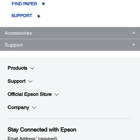
FIND PAPER
SUPPORT
Accessories
Support
Products
Support
Official Epson Store
Company
Stay Connected with Epson
Email Address
*
(required)