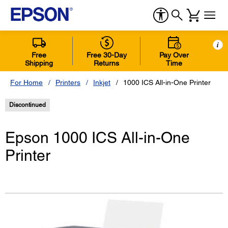
i
Free
Free 30-Day
Pay Over
Shipping
Returns
Time
For Home
Printers
Inkjet
1000 ICS All-in-One Printer
Discontinued
Epson 1000 ICS All-in-One
Printer