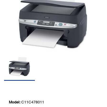
Model:
C11C478011