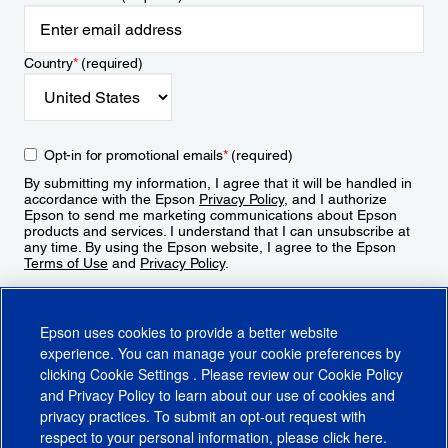
Country
*
(required)
Opt-in for promotional emails
*
(required)
By submitting my information, I agree that it will be handled in
accordance with the Epson
Privacy Policy
, and I authorize
Epson to send me marketing communications about Epson
products and services. I understand that I can unsubscribe at
any time. By using the Epson website, I agree to the Epson
Terms of Use
and
Privacy Policy
.
Sign Up
Epson uses cookies to provide a better website
experience. You can manage your cookie preferences by
clicking
Cookie Settings
. Please review our
Cookie Policy
and
Privacy Policy
to learn about our use of cookies and
privacy practices. To submit an opt-out request with
respect to your personal information, please click
here
.