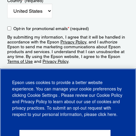
Country
*
(required)
Opt-in for promotional emails
*
(required)
By submitting my information, I agree that it will be handled in
accordance with the Epson
Privacy Policy
, and I authorize
Epson to send me marketing communications about Epson
products and services. I understand that I can unsubscribe at
any time. By using the Epson website, I agree to the Epson
Terms of Use
and
Privacy Policy
.
Sign Up
Epson uses cookies to provide a better website
experience. You can manage your cookie preferences by
clicking
Cookie Settings
. Please review our
Cookie Policy
and
Privacy Policy
to learn about our use of cookies and
privacy practices. To submit an opt-out request with
respect to your personal information, please click
here
.
© 2026 Epson America, Inc.
Terms of Use
Accessibility
CA Supply Chains Act
CA Privacy Rights
Cookie Policy
Cookie Settings