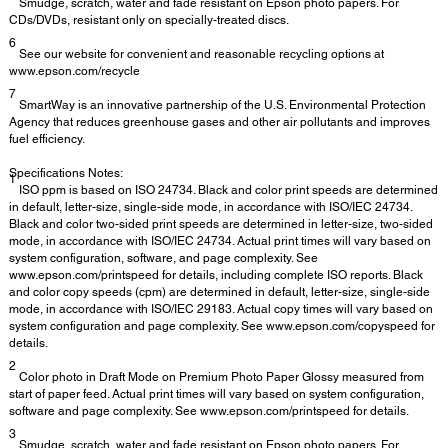
Smudge, scratch, water and fade resistant on Epson photo papers. For
CDs/DVDs, resistant only on specially-treated discs.
6
See our website for convenient and reasonable recycling options at
www.epson.com/recycle
7
SmartWay is an innovative partnership of the U.S. Environmental Protection
Agency that reduces greenhouse gases and other air pollutants and improves
fuel efficiency.
Specifications Notes:
1
ISO ppm is based on ISO 24734. Black and color print speeds are determined
in default, letter-size, single-side mode, in accordance with ISO/IEC 24734.
Black and color two-sided print speeds are determined in letter-size, two-sided
mode, in accordance with ISO/IEC 24734. Actual print times will vary based on
system configuration, software, and page complexity. See
www.epson.com/printspeed for details, including complete ISO reports. Black
and color copy speeds (cpm) are determined in default, letter-size, single-side
mode, in accordance with ISO/IEC 29183. Actual copy times will vary based on
system configuration and page complexity. See www.epson.com/copyspeed for
details.
2
Color photo in Draft Mode on Premium Photo Paper Glossy measured from
start of paper feed. Actual print times will vary based on system configuration,
software and page complexity. See www.epson.com/printspeed for details.
3
Smudge, scratch, water and fade resistant on Epson photo papers. For