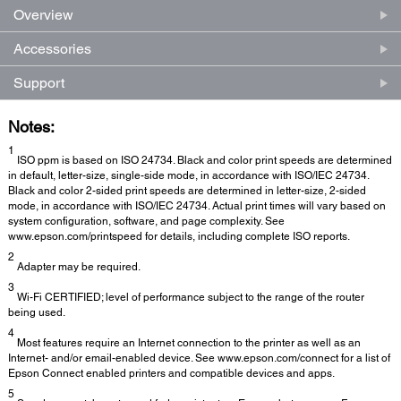
Overview
Accessories
Support
Notes:
1
ISO ppm is based on ISO 24734. Black and color print speeds are determined
in default, letter-size, single-side mode, in accordance with ISO/IEC 24734.
Black and color 2-sided print speeds are determined in letter-size, 2-sided
mode, in accordance with ISO/IEC 24734. Actual print times will vary based on
system configuration, software, and page complexity. See
www.epson.com/printspeed for details, including complete ISO reports.
2
Adapter may be required.
3
Wi-Fi CERTIFIED; level of performance subject to the range of the router
being used.
4
Most features require an Internet connection to the printer as well as an
Internet- and/or email-enabled device. See www.epson.com/connect for a list of
Epson Connect enabled printers and compatible devices and apps.
5