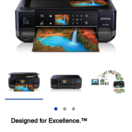
Designed for Excellence.™