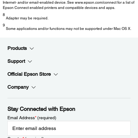
Internet- and/or email-enabled device. See www.epson.com/connect for a list of
Epson Connect enabled printers and compatible devices and apps.
8
Adapter may be required.
9
Some applications and/or functions may not be supported under Mac OS X.
Products
Support
Official Epson Store
Company
Stay Connected with Epson
Email Address
*
(required)