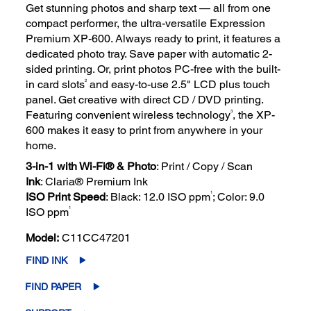
Get stunning photos and sharp text — all from one
compact performer, the ultra-versatile Expression
Premium XP-600. Always ready to print, it features a
dedicated photo tray. Save paper with automatic 2-
sided printing. Or, print photos PC-free with the built-
2
in card slots
and easy-to-use 2.5" LCD plus touch
panel. Get creative with direct CD / DVD printing.
3
Featuring convenient wireless technology
, the XP-
600 makes it easy to print from anywhere in your
home.
3-in-1 with Wi-Fi® & Photo
: Print / Copy / Scan
Ink
: Claria® Premium Ink
1
ISO Print Speed
: Black: 12.0 ISO ppm
; Color: 9.0
1
ISO ppm
Model:
C11CC47201
FIND INK
FIND PAPER