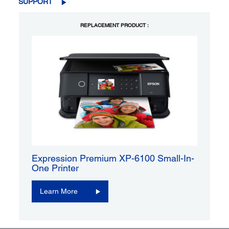
SUPPORT
REPLACEMENT PRODUCT :
Expression Premium XP-6100 Small-In-
One Printer
Learn More