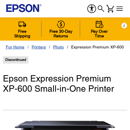
i
Free
Free 30-Day
Pay Over
Shipping
Returns
Time
For Home
Printers
Photo
Expression Premium XP-600 Sma
Discontinued
Epson Expression Premium
XP-600 Small-in-One Printer