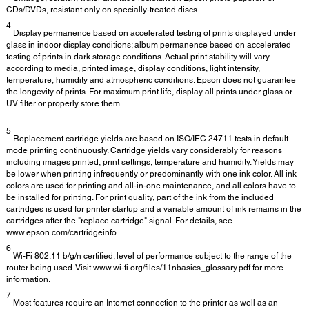
CDs/DVDs, resistant only on specially-treated discs.
4
Display permanence based on accelerated testing of prints displayed under
glass in indoor display conditions; album permanence based on accelerated
testing of prints in dark storage conditions. Actual print stability will vary
according to media, printed image, display conditions, light intensity,
temperature, humidity and atmospheric conditions. Epson does not guarantee
the longevity of prints. For maximum print life, display all prints under glass or
UV filter or properly store them.
5
Replacement cartridge yields are based on ISO/IEC 24711 tests in default
mode printing continuously. Cartridge yields vary considerably for reasons
including images printed, print settings, temperature and humidity. Yields may
be lower when printing infrequently or predominantly with one ink color. All ink
colors are used for printing and all-in-one maintenance, and all colors have to
be installed for printing. For print quality, part of the ink from the included
cartridges is used for printer startup and a variable amount of ink remains in the
cartridges after the "replace cartridge" signal. For details, see
www.epson.com/cartridgeinfo
6
Wi-Fi 802.11 b/g/n certified; level of performance subject to the range of the
router being used. Visit www.wi-fi.org/files/11nbasics_glossary.pdf for more
information.
7
Most features require an Internet connection to the printer as well as an