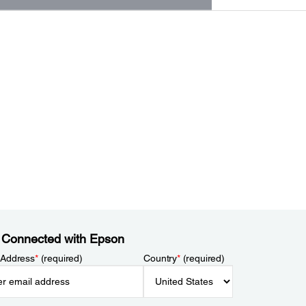
 Connected with Epson
 Address
*
(required)
Country
*
(required)