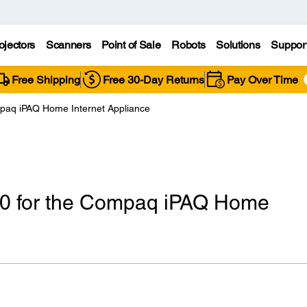
ojectors
Scanners
Point of Sale
Robots
Solutions
Suppor
Free Shipping
Free 30-Day Returns
Pay Over Time
mpaq iPAQ Home Internet Appliance
40 for the Compaq iPAQ Home