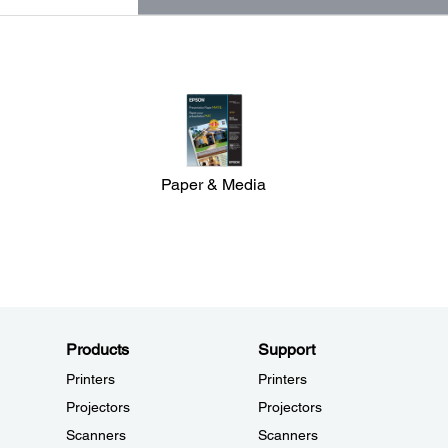
Paper & Media
Products
Support
Printers
Printers
Projectors
Projectors
Scanners
Scanners