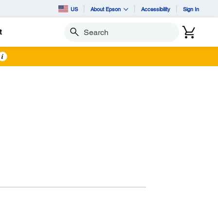
US
About Epson
Accessibility
Sign In
t
Search
i