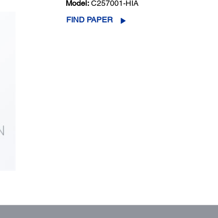
Model:
C257001-HIA
FIND PAPER