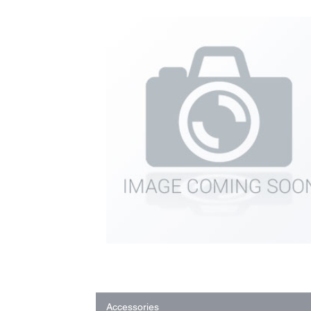
Accessories