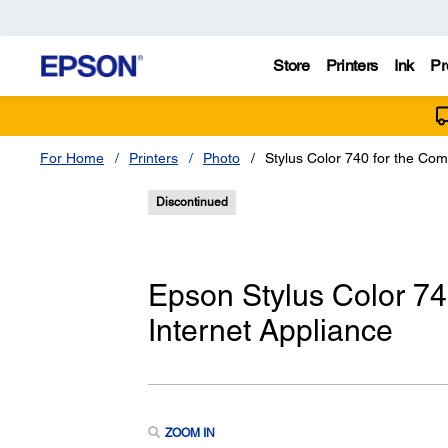
Store
Printers
Ink
Pr
For Home
Printers
Photo
Stylus Color 740 for the Co
Discontinued
Epson Stylus Color 7
Internet Appliance
ZOOM IN