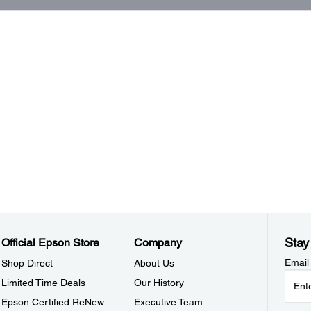
Stay
Official Epson Store
Company
Email
Shop Direct
About Us
Limited Time Deals
Our History
Epson Certified ReNew
Executive Team