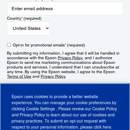
Country
*
(required)
Opt-in for promotional emails
*
(required)
By submitting my information, I agree that it will be handled in
accordance with the Epson
Privacy Policy
, and I authorize
Epson to send me marketing communications about Epson
products and services. I understand that I can unsubscribe at
any time. By using the Epson website, I agree to the Epson
Terms of Use
and
Privacy Policy
.
Sign Up
Epson uses cookies to provide a better website
experience. You can manage your cookie preferences by
clicking
Cookie Settings
. Please review our
Cookie Policy
and
Privacy Policy
to learn about our use of cookies and
privacy practices. To submit an opt-out request with
respect to your personal information, please click
here
.