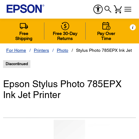
i
Free
Free 30-Day
Pay Over
Shipping
Returns
Time
For Home
Printers
Photo
Stylus Photo 785EPX Ink Jet Pri
Discontinued
Epson Stylus Photo 785EPX
Ink Jet Printer