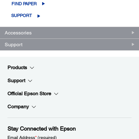
FIND PAPER
SUPPORT
Accessories
Support
Products
Support
Official Epson Store
Company
Stay Connected with Epson
Email Address
*
(required)