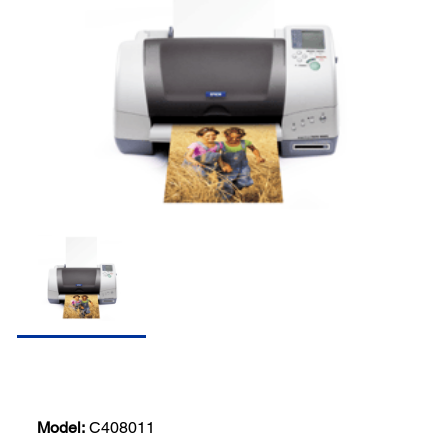
Model:
C408011