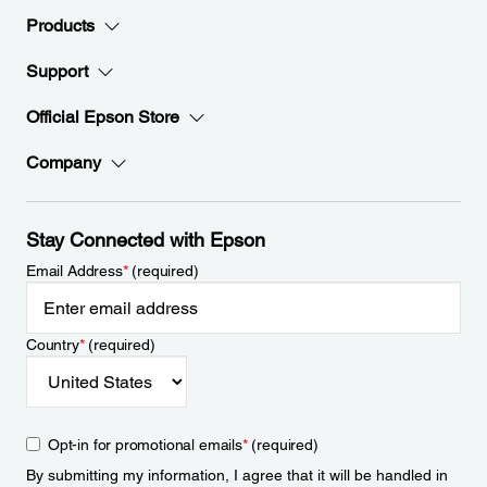
Products
Support
Official Epson Store
Company
Stay Connected with Epson
Email Address
*
(required)
Country
*
(required)
Opt-in for promotional emails
*
(required)
By submitting my information, I agree that it will be handled in