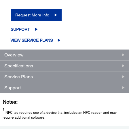
Request More Info
SUPPORT
VIEW SERVICE PLANS
Overview
Specifications
Service Plans
Support
Notes:
1
NFC tag requires use of a device that includes an NFC reader, and may
require additional software.