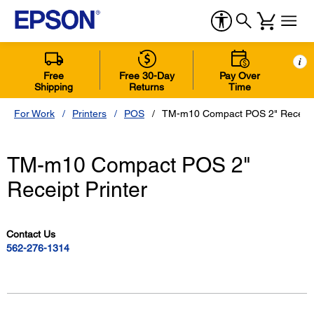
i
Free
Free 30-Day
Pay Over
Shipping
Returns
Time
For Work
Printers
POS
TM-m10 Compact POS 2" Receipt 
TM-m10 Compact POS 2"
Receipt Printer
Contact Us
562-276-1314