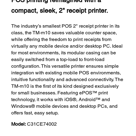
compact, sleek, 2" receipt printer.
The industry’s smallest POS 2" receipt printer in its
class, the TM-m10 saves valuable counter space,
while offering the freedom to print receipts from
virtually any mobile device and/or desktop PC. Ideal
for most environments, its modular casing can be
easily switched from a top-load to front-load
configuration. This versatile printer ensures simple
integration with existing mobile POS environments,
intuitive functionality and advanced connectivity. The
TM-m10 is the first of its kind designed exclusively
for small businesses. Featuring ePOS™ print
technology, it works with iOS®, Android™ and
Windows® mobile devices and desktop PCs, and
offers fast, easy setup.
Model:
C31CE74002