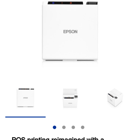
POS printing reimagined with a