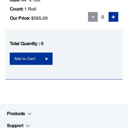
Count:
1 Roll
Our Price:
$565.00
Total Quantity :
0
Add to Cart
Products
Support