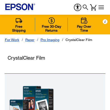
i
Free
Free 30-Day
Pay Over
Shipping
Returns
Time
For Work
Paper
Pro Imaging
CrystalClear Film
CrystalClear Film