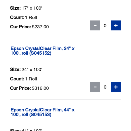
Size:
17" x 100'
Count:
1 Roll
Our Price:
$237.00
Epson CrystalClear Film, 24" x
100', roll (S045152)
Size:
24" x 100'
Count:
1 Roll
Our Price:
$316.00
Epson CrystalClear Film, 44" x
100', roll (S045153)
Size:
44" x 100'