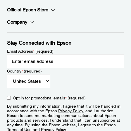
Official Epson Store
Company
Stay Connected with Epson
Email Address
*
(required)
Country
*
(required)
Opt-in for promotional emails
*
(required)
By submitting my information, I agree that it will be handled in
accordance with the Epson
Privacy Policy
, and I authorize
Epson to send me marketing communications about Epson
products and services. I understand that I can unsubscribe at
any time. By using the Epson website, I agree to the Epson
Terms of Use
and
Privacy Policy
.