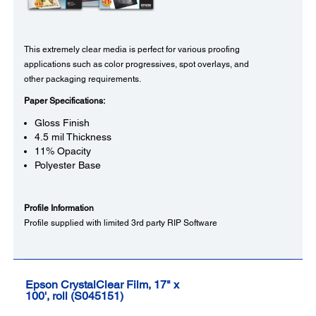
This extremely clear media is perfect for various proofing
applications such as color progressives, spot overlays, and
other packaging requirements.
Paper Specifications:
Gloss Finish
4.5 mil Thickness
11% Opacity
Polyester Base
Profile Information
Profile supplied with limited 3rd party RIP Software
Epson CrystalClear Film, 17" x
100', roll (S045151)