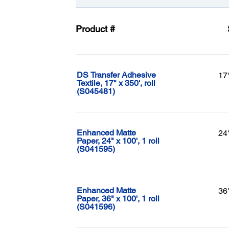
Product #
DS Transfer Adhesive
17
Textile, 17" x 350', roll
(S045481)
Enhanced Matte
24
Paper, 24" x 100', 1 roll
(S041595)
Enhanced Matte
36
Paper, 36" x 100', 1 roll
(S041596)