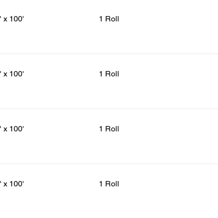
" x 100'
1 Roll
" x 100'
1 Roll
" x 100'
1 Roll
" x 100'
1 Roll