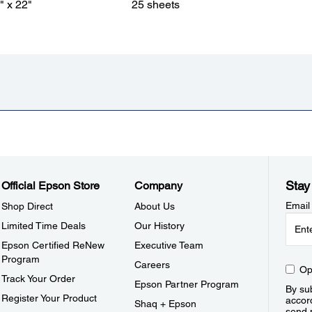
" x 22"
25 sheets
Stay
Official Epson Store
Company
Email
Shop Direct
About Us
Limited Time Deals
Our History
Epson Certified ReNew
Executive Team
Program
Careers
Op
Track Your Order
Epson Partner Program
By sub
Register Your Product
accor
Shaq + Epson
send 