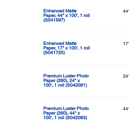
Enhanced Matte
44
Paper, 44" x 100', 1 roll
(S041597)
Enhanced Matte
17
Paper, 17" x 100', 1 roll
(S041725)
Premium Luster Photo
24
Paper (260), 24" x
100', 1 roll (S042081)
Premium Luster Photo
44
Paper (260), 44" x
100', 1 roll (S042083)