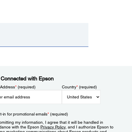
 Connected with Epson
 Address
*
(required)
Country
*
(required)
t-in for promotional emails
*
(required)
mitting my information, I agree that it will be handled in
dance with the Epson
Privacy Policy
, and I authorize Epson to
me marketing communications about Epson products and