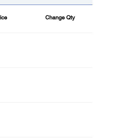
ice
Change Qty