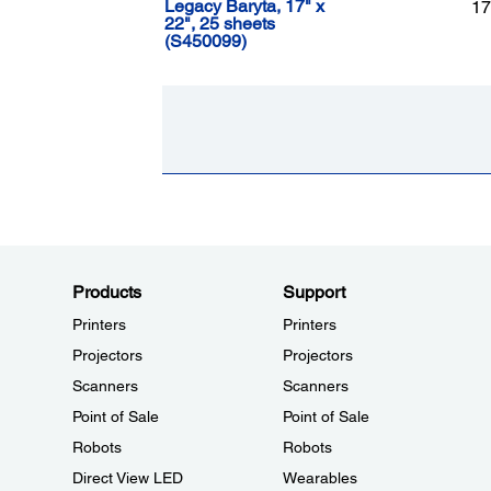
Legacy Baryta, 17" x
17
22", 25 sheets
(S450099)
Products
Support
Printers
Printers
Projectors
Projectors
Scanners
Scanners
Point of Sale
Point of Sale
Robots
Robots
Direct View LED
Wearables