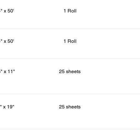
" x 50'
1 Roll
" x 50'
1 Roll
5" x 11"
25 sheets
" x 19"
25 sheets