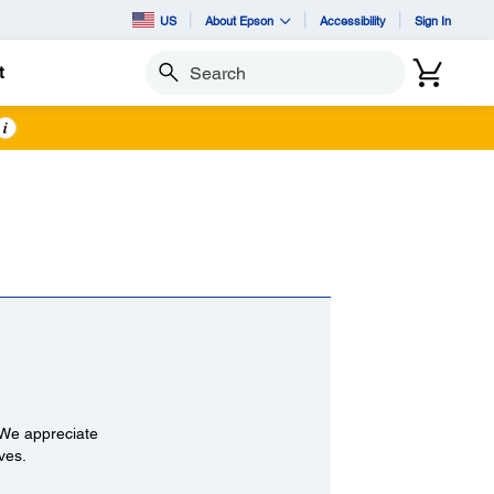
US
About Epson
Accessibility
Sign In
t
Search
i
 We appreciate
ives.