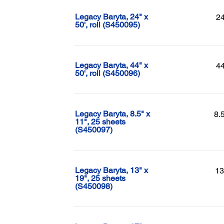
Legacy Baryta, 24" x
24
50', roll (S450095)
Legacy Baryta, 44" x
44
50', roll (S450096)
Legacy Baryta, 8.5" x
8.
11", 25 sheets
(S450097)
Legacy Baryta, 13" x
13
19", 25 sheets
(S450098)