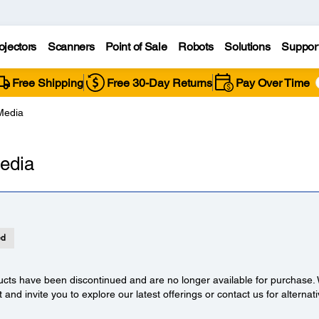
ojectors
Scanners
Point of Sale
Robots
Solutions
Suppor
Free Shipping
Free 30-Day Returns
Pay Over Time
Media
edia
ed
cts have been discontinued and are no longer available for purchase.
t and invite you to explore our latest offerings or contact us for alternat