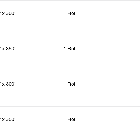
" x 300'
1 Roll
" x 350'
1 Roll
" x 300'
1 Roll
" x 350'
1 Roll