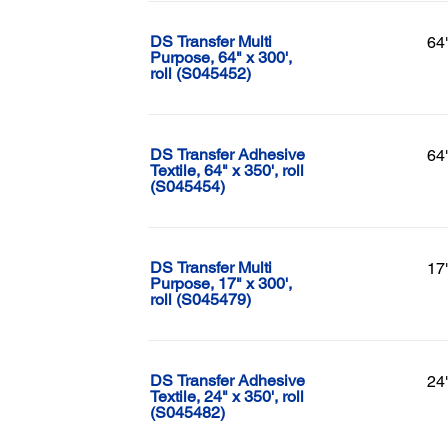
DS Transfer Multi
64
Purpose, 64" x 300',
roll (S045452)
DS Transfer Adhesive
64
Textile, 64" x 350', roll
(S045454)
DS Transfer Multi
17
Purpose, 17" x 300',
roll (S045479)
DS Transfer Adhesive
24
Textile, 24" x 350', roll
(S045482)