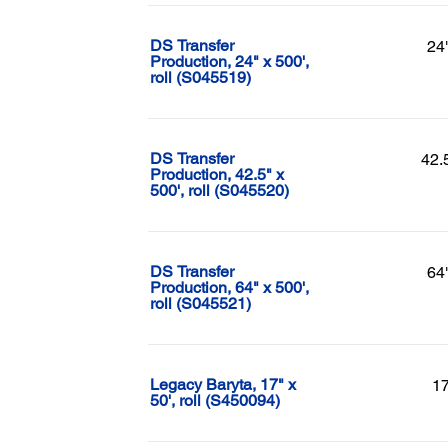
DS Transfer
24
Production, 24" x 500',
roll (S045519)
DS Transfer
42.
Production, 42.5" x
500', roll (S045520)
DS Transfer
64
Production, 64" x 500',
roll (S045521)
Legacy Baryta, 17" x
17
50', roll (S450094)