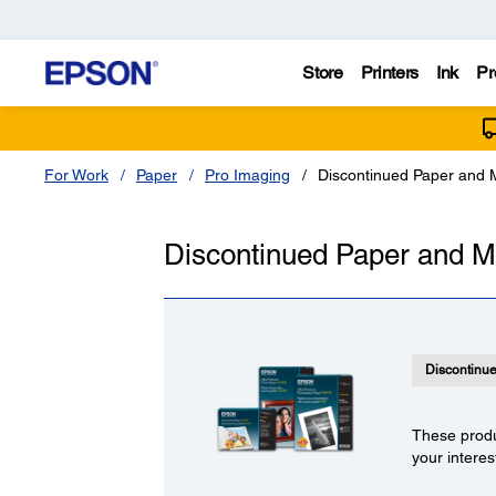
Store
Printers
Ink
Pr
For Work
Paper
Pro Imaging
Discontinued Paper and 
Discontinued Paper and M
Discontinu
These produ
your interes