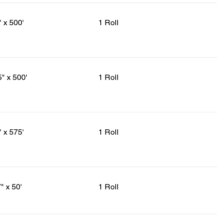
" x 500'
1 Roll
5" x 500'
1 Roll
" x 575'
1 Roll
" x 50'
1 Roll