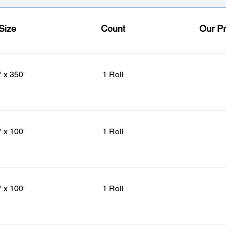
Size
Count
Our Pr
" x 350'
1 Roll
" x 100'
1 Roll
" x 100'
1 Roll