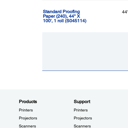
Standard Proofing
44
Paper (240), 44" X
100', 1 roll (S045114)
Products
Support
Printers
Printers
Projectors
Projectors
Scanners
Scanners