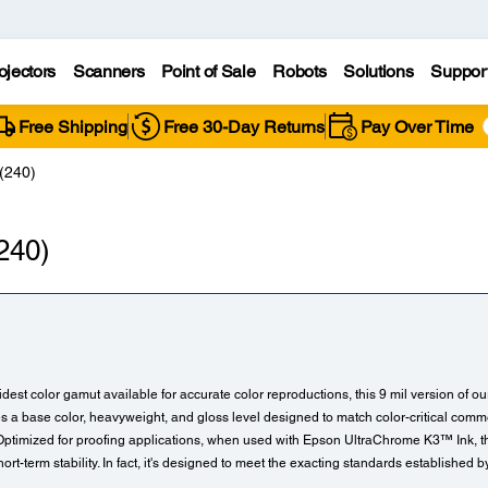
ojectors
Scanners
Point of Sale
Robots
Solutions
Suppor
Free Shipping
Free 30-Day Returns
Pay Over Time
(240)
240)
idest color gamut available for accurate color reproductions, this 9 mil version of o
 a base color, heavyweight, and gloss level designed to match color-critical comme
 Optimized for proofing applications, when used with Epson UltraChrome K3™ Ink, t
ort-term stability. In fact, it's designed to meet the exacting standards establishe