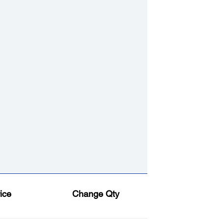
ice
Change Qty