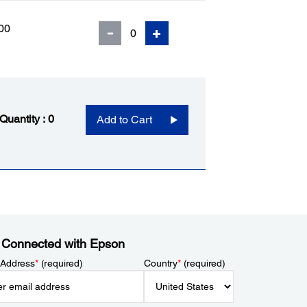
00
 Quantity :
0
Add to Cart
 Connected with Epson
 Address
*
(required)
Country
*
(required)