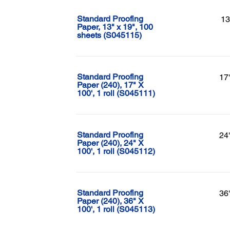
Standard Proofing
13
Paper, 13" x 19", 100
sheets (S045115)
Standard Proofing
17
Paper (240), 17" X
100', 1 roll (S045111)
Standard Proofing
24
Paper (240), 24" X
100', 1 roll (S045112)
Standard Proofing
36
Paper (240), 36" X
100', 1 roll (S045113)