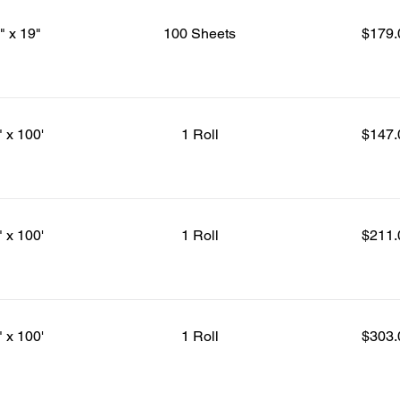
" x 19"
100 Sheets
$179.
" x 100'
1 Roll
$147.
" x 100'
1 Roll
$211.
" x 100'
1 Roll
$303.