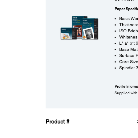
Paper Specifi
Basis Wei
Thickness
ISO Brigh
Whitenes
L* a* b*: 
Base Mate
Surface F
Core Size
Spindle: 3
Profile Inform
Supplied with 
Product #