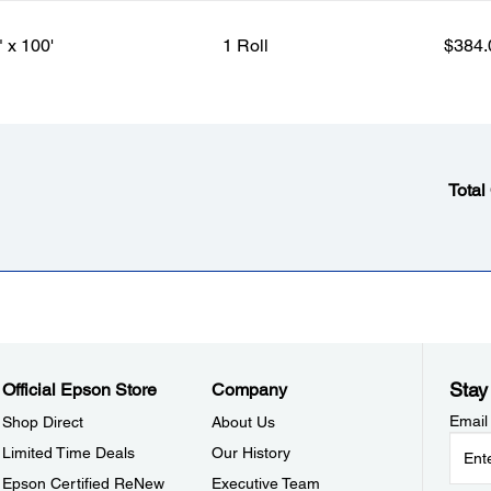
" x 100'
1 Roll
$384.
Total
Stay
Official Epson Store
Company
Email
Shop Direct
About Us
Limited Time Deals
Our History
Epson Certified ReNew
Executive Team