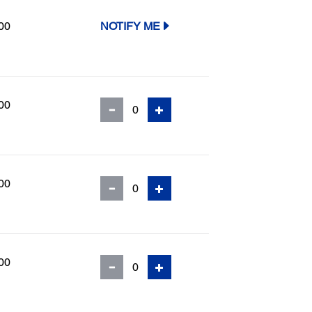
00
NOTIFY ME
00
00
00