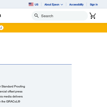
US
About Epson
Accessibility
Sign In
t
Search
i
ur Standard Proofing
rcial offset press
his media delivers
d by the GRACoL®