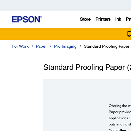
Store
Printers
Ink
Pr
For Work
Paper
Pro Imaging
Standard Proofing Paper 
Standard Proofing Paper (
Offering the w
Paper provides
applications.
outstanding sh
Committee.