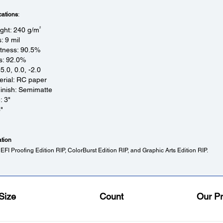
cations
:
2
ght: 240 g/m
: 9 mil
tness: 90.5%
s: 92.0%
95.0, 0.0, -2.0
rial: RC paper
inish: Semimatte
: 3"
"
ation
EFI Proofing Edition RIP, ColorBurst Edition RIP, and Graphic Arts Edition RIP.
Size
Count
Our Pr