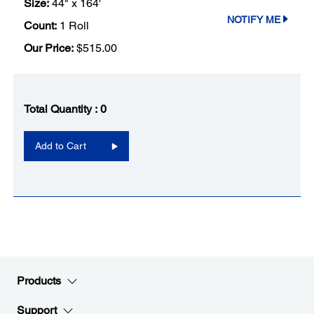
Size:
44" x 164'
NOTIFY ME
Count:
1 Roll
Our Price:
$515.00
Total Quantity :
0
Add to Cart
Products
Support