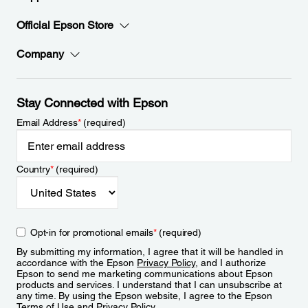
Official Epson Store
Company
Stay Connected with Epson
Email Address
*
(required)
Country
*
(required)
Opt-in for promotional emails
*
(required)
By submitting my information, I agree that it will be handled in
accordance with the Epson
Privacy Policy
, and I authorize
Epson to send me marketing communications about Epson
products and services. I understand that I can unsubscribe at
any time. By using the Epson website, I agree to the Epson
Terms of Use
and
Privacy Policy
.