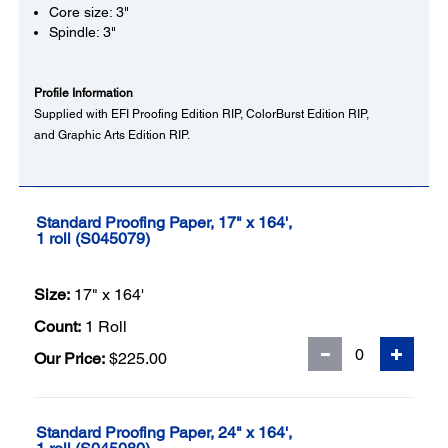
Core size: 3"
Spindle: 3"
Profile Information
Supplied with EFI Proofing Edition RIP, ColorBurst Edition RIP,
and Graphic Arts Edition RIP.
Standard Proofing Paper, 17" x 164',
1 roll (S045079)
Size:
17" x 164'
Count:
1 Roll
Our Price:
$225.00
Standard Proofing Paper, 24" x 164',