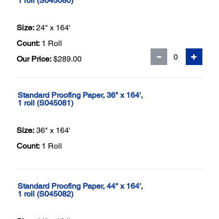
1 roll (S045080)
Size:
24" x 164'
Count:
1 Roll
Our Price:
$289.00
Standard Proofing Paper, 36" x 164',
1 roll (S045081)
Size:
36" x 164'
Count:
1 Roll
Standard Proofing Paper, 44" x 164',
1 roll (S045082)