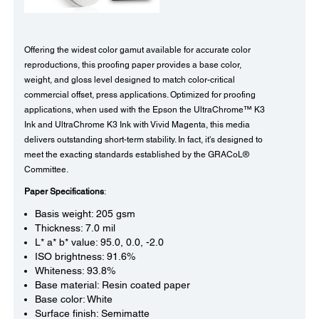
Offering the widest color gamut available for accurate color
reproductions, this proofing paper provides a base color,
weight, and gloss level designed to match color-critical
commercial offset, press applications. Optimized for proofing
applications, when used with the Epson the UltraChrome™ K3
Ink and UltraChrome K3 Ink with Vivid Magenta, this media
delivers outstanding short-term stability. In fact, it's designed to
meet the exacting standards established by the GRACoL®
Committee.
Paper Specifications
:
Basis weight: 205 gsm
Thickness: 7.0 mil
L* a* b* value: 95.0, 0.0, -2.0
ISO brightness: 91.6%
Whiteness: 93.8%
Base material: Resin coated paper
Base color: White
Surface finish: Semimatte