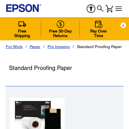
i
Free
Free 30-Day
Pay Over
Shipping
Returns
Time
For Work
Paper
Pro Imaging
Standard Proofing Paper
Standard Proofing Paper