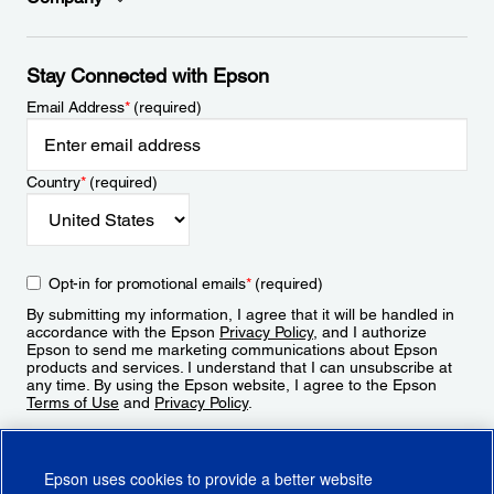
Stay Connected with Epson
Email Address
*
(required)
Country
*
(required)
Opt-in for promotional emails
*
(required)
By submitting my information, I agree that it will be handled in
accordance with the Epson
Privacy Policy
, and I authorize
Epson to send me marketing communications about Epson
products and services. I understand that I can unsubscribe at
any time. By using the Epson website, I agree to the Epson
Terms of Use
and
Privacy Policy
.
Sign Up
Epson uses cookies to provide a better website