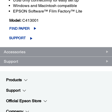
USB only connectivity for easy set up
Windows and Macintosh compatible
EPSON Software™ Film Factory™ Lite
Model:
C413001
FIND PAPER
SUPPORT
Accessories
Support
Products
Support
Official Epson Store
Company