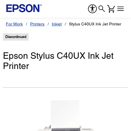
For Work
Printers
Inkjet
Stylus C40UX Ink Jet Printer
Discontinued
Epson Stylus C40UX Ink Jet
Printer