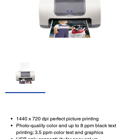
1440 x 720 dpi perfect picture printing
Photo-quality color and up to 8 ppm black text
printing; 3.5 ppm color text and graphics