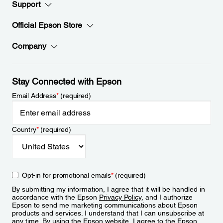
Support
Official Epson Store
Company
Stay Connected with Epson
Email Address
*
(required)
Country
*
(required)
Opt-in for promotional emails
*
(required)
By submitting my information, I agree that it will be handled in
accordance with the Epson
Privacy Policy
, and I authorize
Epson to send me marketing communications about Epson
products and services. I understand that I can unsubscribe at
any time. By using the Epson website, I agree to the Epson