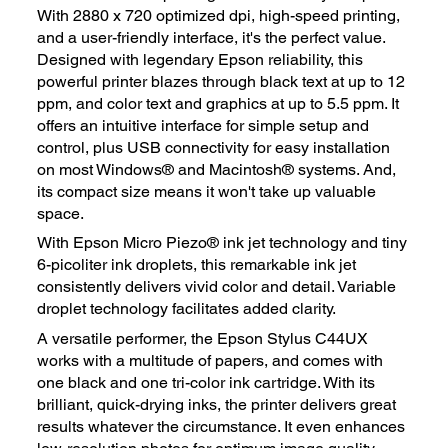
With 2880 x 720 optimized dpi, high-speed printing,
and a user-friendly interface, it's the perfect value.
Designed with legendary Epson reliability, this
powerful printer blazes through black text at up to 12
ppm, and color text and graphics at up to 5.5 ppm. It
offers an intuitive interface for simple setup and
control, plus USB connectivity for easy installation
on most Windows® and Macintosh® systems. And,
its compact size means it won't take up valuable
space.
With Epson Micro Piezo® ink jet technology and tiny
6-picoliter ink droplets, this remarkable ink jet
consistently delivers vivid color and detail. Variable
droplet technology facilitates added clarity.
A versatile performer, the Epson Stylus C44UX
works with a multitude of papers, and comes with
one black and one tri-color ink cartridge. With its
brilliant, quick-drying inks, the printer delivers great
results whatever the circumstance. It even enhances