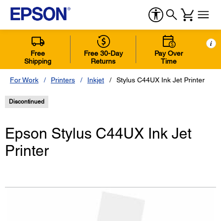
i
Free
Free 30-Day
Pay Over
Shipping
Returns
Time
For Work
Printers
Inkjet
Stylus C44UX Ink Jet Printer
Discontinued
Epson Stylus C44UX Ink Jet
Printer