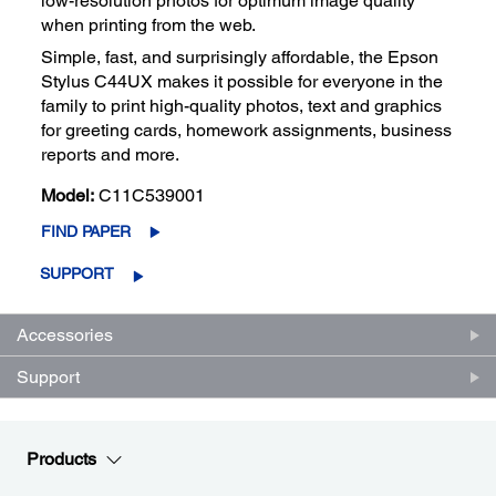
low-resolution photos for optimum image quality
when printing from the web.
Simple, fast, and surprisingly affordable, the Epson
Stylus C44UX makes it possible for everyone in the
family to print high-quality photos, text and graphics
for greeting cards, homework assignments, business
reports and more.
Model:
C11C539001
FIND PAPER
SUPPORT
Accessories
Support
Products