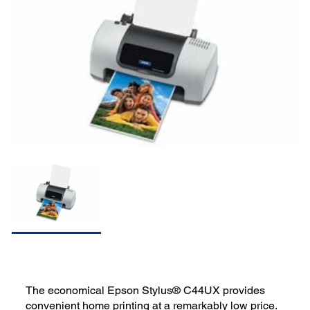
The economical Epson Stylus® C44UX provides
convenient home printing at a remarkably low price.