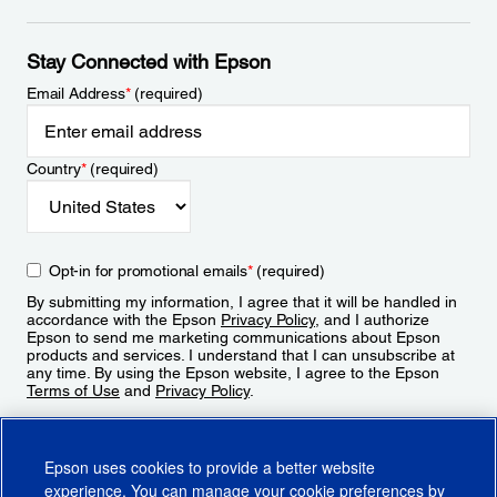
Stay Connected with Epson
Email Address
*
(required)
Country
*
(required)
Opt-in for promotional emails
*
(required)
By submitting my information, I agree that it will be handled in
accordance with the Epson
Privacy Policy
, and I authorize
Epson to send me marketing communications about Epson
products and services. I understand that I can unsubscribe at
any time. By using the Epson website, I agree to the Epson
Terms of Use
and
Privacy Policy
.
Sign Up
Epson uses cookies to provide a better website
experience. You can manage your cookie preferences by