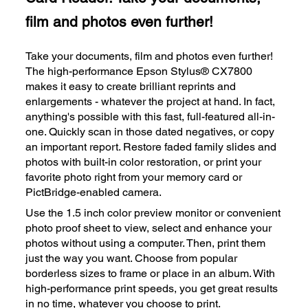
film and photos even further!
Take your documents, film and photos even further!
The high-performance Epson Stylus® CX7800
makes it easy to create brilliant reprints and
enlargements - whatever the project at hand. In fact,
anything's possible with this fast, full-featured all-in-
one. Quickly scan in those dated negatives, or copy
an important report. Restore faded family slides and
photos with built-in color restoration, or print your
favorite photo right from your memory card or
PictBridge-enabled camera.
Use the 1.5 inch color preview monitor or convenient
photo proof sheet to view, select and enhance your
photos without using a computer. Then, print them
just the way you want. Choose from popular
borderless sizes to frame or place in an album. With
high-performance print speeds, you get great results
in no time, whatever you choose to print.