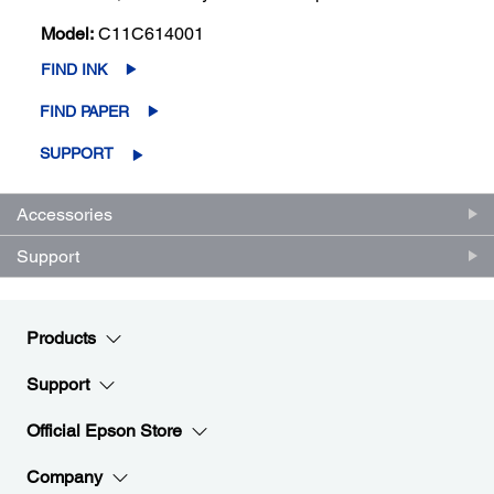
Model:
C11C614001
FIND INK
FIND PAPER
SUPPORT
Accessories
Support
Products
Support
Official Epson Store
Company