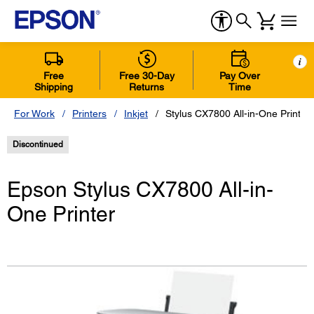
i
Free
Free 30-Day
Pay Over
Shipping
Returns
Time
For Work
Printers
Inkjet
Stylus CX7800 All-in-One Printer
Discontinued
Epson Stylus CX7800 All-in-
One Printer