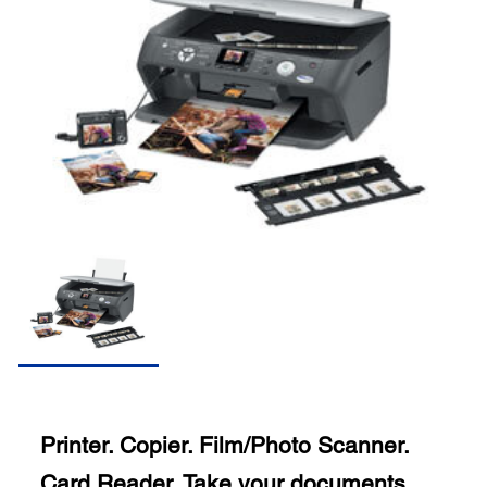
Printer. Copier. Film/Photo Scanner.
Card Reader. Take your documents,