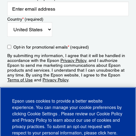
Country
*
(required)
Opt-in for promotional emails
*
(required)
By submitting my information, I agree that it will be handled in
accordance with the Epson
Privacy Policy
, and I authorize
Epson to send me marketing communications about Epson
products and services. I understand that I can unsubscribe at
any time. By using the Epson website, I agree to the Epson
Terms of Use
and
Privacy Policy
.
Sign Up
Epson uses cookies to provide a better website
experience. You can manage your cookie preferences by
clicking
Cookie Settings
. Please review our
Cookie Policy
and
Privacy Policy
to learn about our use of cookies and
privacy practices. To submit an opt-out request with
respect to your personal information, please click
here
.