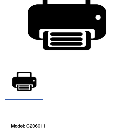
Model:
C206011