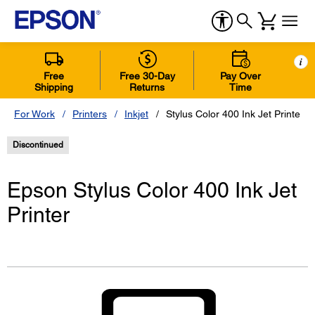
i
Free
Free 30-Day
Pay Over
Shipping
Returns
Time
For Work
Printers
Inkjet
Stylus Color 400 Ink Jet Printer
Discontinued
Epson Stylus Color 400 Ink Jet
Printer