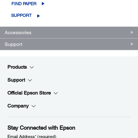
FIND PAPER
SUPPORT
Accessories
Support
Products
Support
Official Epson Store
Company
Stay Connected with Epson
Email Address
*
(required)