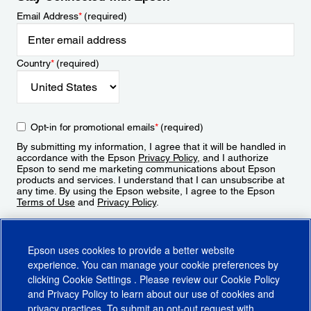
Email Address
*
(required)
Country
*
(required)
Opt-in for promotional emails
*
(required)
By submitting my information, I agree that it will be handled in
accordance with the Epson
Privacy Policy
, and I authorize
Epson to send me marketing communications about Epson
products and services. I understand that I can unsubscribe at
any time. By using the Epson website, I agree to the Epson
Terms of Use
and
Privacy Policy
.
Sign Up
Epson uses cookies to provide a better website
experience. You can manage your cookie preferences by
clicking
Cookie Settings
. Please review our
Cookie Policy
and
Privacy Policy
to learn about our use of cookies and
privacy practices. To submit an opt-out request with