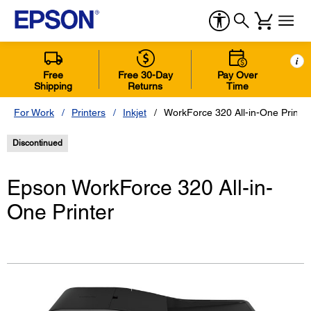
i
Free
Free 30-Day
Pay Over
Shipping
Returns
Time
For Work
Printers
Inkjet
WorkForce 320 All-in-One Printer
Discontinued
Epson WorkForce 320 All-in-
One Printer