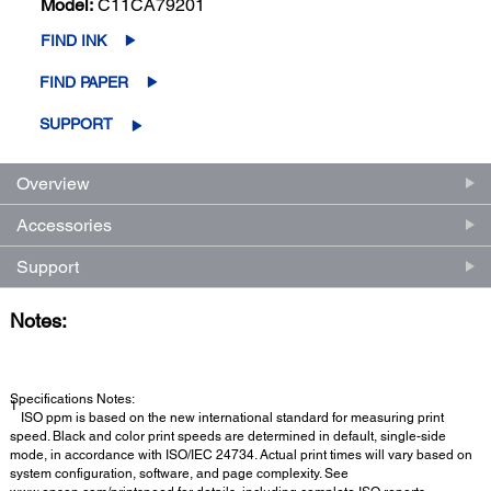
Model:
C11CA79201
FIND INK
FIND PAPER
SUPPORT
Overview
Accessories
Support
Notes:
Specifications Notes:
1
ISO ppm is based on the new international standard for measuring print
speed. Black and color print speeds are determined in default, single-side
mode, in accordance with ISO/IEC 24734. Actual print times will vary based on
system configuration, software, and page complexity. See