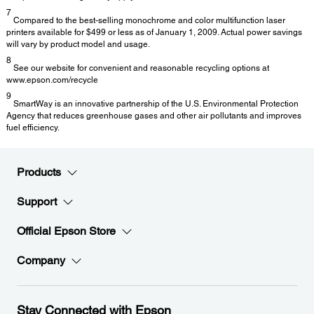
7
Compared to the best-selling monochrome and color multifunction laser
printers available for $499 or less as of January 1, 2009. Actual power savings
will vary by product model and usage.
8
See our website for convenient and reasonable recycling options at
www.epson.com/recycle
9
SmartWay is an innovative partnership of the U.S. Environmental Protection
Agency that reduces greenhouse gases and other air pollutants and improves
fuel efficiency.
Products
Support
Official Epson Store
Company
Stay Connected with Epson