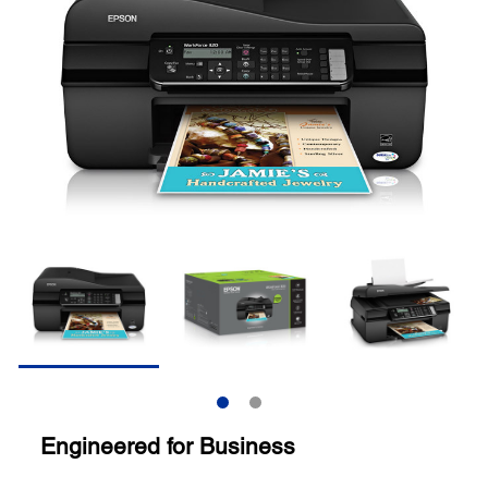
Engineered for Business