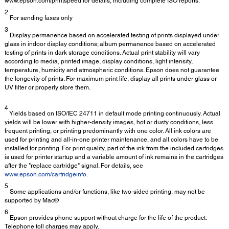
www.epson.com/printspeed for details, including complete ISO reports.
2
For sending faxes only
3
Display permanence based on accelerated testing of prints displayed under
glass in indoor display conditions; album permanence based on accelerated
testing of prints in dark storage conditions. Actual print stability will vary
according to media, printed image, display conditions, light intensity,
temperature, humidity and atmospheric conditions. Epson does not guarantee
the longevity of prints. For maximum print life, display all prints under glass or
UV filter or properly store them.
4
Yields based on ISO/IEC 24711 in default mode printing continuously. Actual
yields will be lower with higher-density images, hot or dusty conditions, less
frequent printing, or printing predominantly with one color. All ink colors are
used for printing and all-in-one printer maintenance, and all colors have to be
installed for printing. For print quality, part of the ink from the included cartridges
is used for printer startup and a variable amount of ink remains in the cartridges
after the "replace cartridge" signal. For details, see
www.epson.com/cartridgeinfo
.
5
Some applications and/or functions, like two-sided printing, may not be
supported by Mac®
6
Epson provides phone support without charge for the life of the product.
Telephone toll charges may apply.