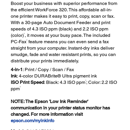
Boost your business with superior performance from
the efficient WorkForce 320. This affordable all-in-
one printer makes it easy to print, copy, scan or fax.
With a 30-page Auto Document Feeder and print
speeds of 4.3 ISO ppm (black) and 2.2 ISO ppm
1
(color)
, it moves at your busy pace. The included
1
PC-Fax
feature means you can even send a fax
straight from your computer. Instant-dry inks deliver
smudge, fade and water resistant prints, so you can
distribute your prints immediately.
4-in-1
: Print / Copy / Scan / Fax
Ink
: 4-color DURABrite® Ultra pigment ink
1
ISO Print Speed
: Black: 4.3 ISO ppm
; Color: 2.2 ISO
1
ppm
NOTE: The Epson 'Low Ink Reminder'
communication in your printer status monitor has
changed. For more information visit
epson.com/myinkinfo