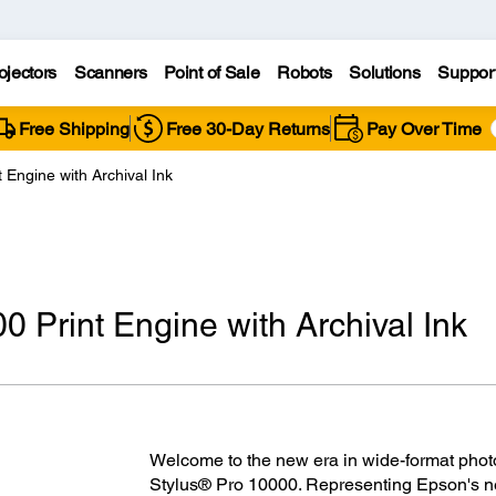
ojectors
Scanners
Point of Sale
Robots
Solutions
Suppor
Free Shipping
Free 30-Day Returns
Pay Over Time
 Engine with Archival Ink
 Print Engine with Archival Ink
Welcome to the new era in wide-format photo
Stylus® Pro 10000. Representing Epson's nex