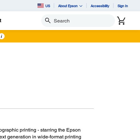
US
About Epson
Accessibility
Sign In
t
Search
i
graphic printing - starring the Epson
t generation in wide-format printing