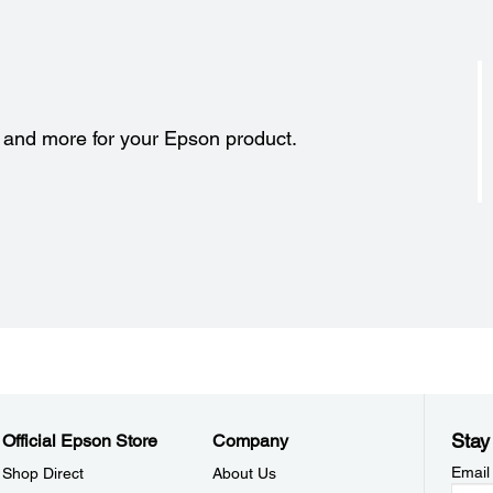
s and more for your Epson product.
Stay
Official Epson Store
Company
Email
Shop Direct
About Us