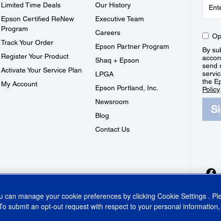
Limited Time Deals
Our History
Epson Certified ReNew
Executive Team
Program
Careers
Op
Track Your Order
Epson Partner Program
By sub
Register Your Product
accor
Shaq + Epson
send 
Activate Your Service Plan
servic
LPGA
the E
My Account
Epson Portland, Inc.
Policy
Newsroom
S
Blog
Contact Us
ou can manage your cookie preferences by clicking
Cookie Settings
. P
To submit an opt-out request with respect to your personal information,
ins Act
CA Privacy Rights
Cookie Policy
Cookie Settings
Privacy Policy
Do Not Sell o