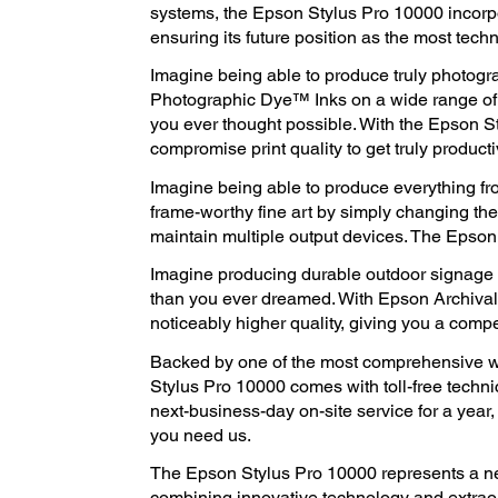
systems, the Epson Stylus Pro 10000 incorpor
ensuring its future position as the most tech
Imagine being able to produce truly photog
Photographic Dye™ Inks on a wide range of 
you ever thought possible. With the Epson S
compromise print quality to get truly product
Imagine being able to produce everything f
frame-worthy fine art by simply changing th
maintain multiple output devices. The Epson 
Imagine producing durable outdoor signage tha
than you ever dreamed. With Epson Archival
noticeably higher quality, giving you a compe
Backed by one of the most comprehensive wa
Stylus Pro 10000 comes with toll-free techn
next-business-day on-site service for a year
you need us.
The Epson Stylus Pro 10000 represents a ne
combining innovative technology and extrao