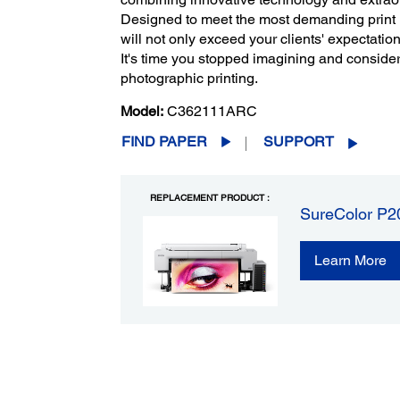
Designed to meet the most demanding print 
will not only exceed your clients' expectatio
It's time you stopped imagining and consider
photographic printing.
Model:
C362111ARC
FIND PAPER
SUPPORT
REPLACEMENT PRODUCT :
SureColor P20
Learn More