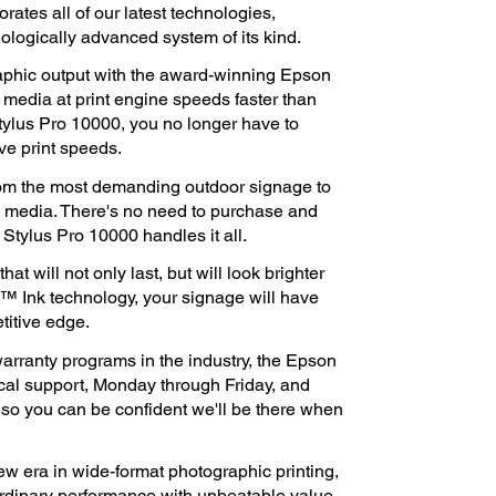
ates all of our latest technologies,
nologically advanced system of its kind.
raphic output with the award-winning Epson
media at print engine speeds faster than
tylus Pro 10000, you no longer have to
ive print speeds.
rom the most demanding outdoor signage to
e media. There's no need to purchase and
Stylus Pro 10000 handles it all.
t will not only last, but will look brighter
™ Ink technology, your signage will have
titive edge.
rranty programs in the industry, the Epson
ical support, Monday through Friday, and
, so you can be confident we'll be there when
w era in wide-format photographic printing,
rdinary performance with unbeatable value.