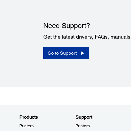
Need Support?
Get the latest drivers, FAQs, manual
Go to Support
Products
Support
Printers
Printers