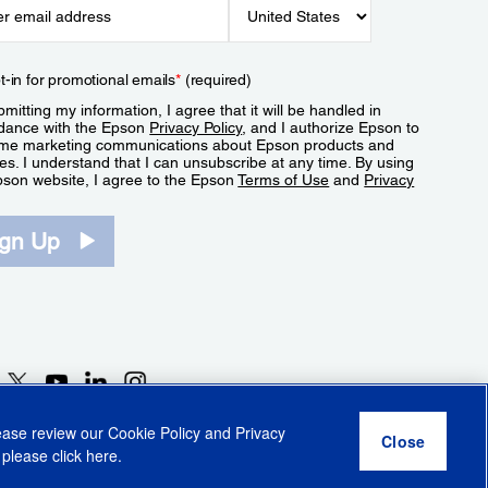
t-in for promotional emails
*
(required)
mitting my information, I agree that it will be handled in
dance with the Epson
Privacy Policy
, and I authorize Epson to
me marketing communications about Epson products and
es. I understand that I can unsubscribe at any time. By using
pson website, I agree to the Epson
Terms of Use
and
Privacy
.
ign Up
lease review our
Cookie Policy
and
Privacy
 please click
here
.
r Share My Personal Information