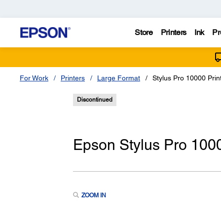
Store
Printers
Ink
Pr
For Work
Printers
Large Format
Stylus Pro 10000 Print
Discontinued
Epson Stylus Pro 10000
ZOOM IN