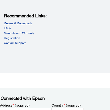
Recommended Links:
Drivers & Downloads
FAQs
Manuals and Warranty
Registration
Contact Support
 Connected with Epson
 Address
*
(required)
Country
*
(required)