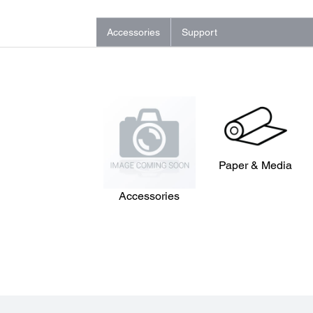
Accessories
Support
Paper & Media
Accessories