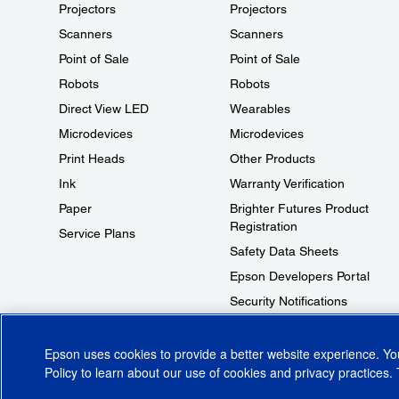
Projectors
Projectors
Scanners
Scanners
Point of Sale
Point of Sale
Robots
Robots
Direct View LED
Wearables
Microdevices
Microdevices
Print Heads
Other Products
Ink
Warranty Verification
Paper
Brighter Futures Product
Registration
Service Plans
Safety Data Sheets
Epson Developers Portal
Security Notifications
Technical Support Fraud Alert
Epson uses cookies to provide a better website experience. Y
Policy
to learn about our use of cookies and privacy practices. 
© 2026 Epson America, Inc.
Terms of Use
Accessibility
CA Supply Cha