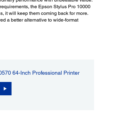
requirements, the Epson Stylus Pro 10000
ns, it will keep them coming back for more.
ed a better alternative to wide-format
570 64-Inch Professional Printer