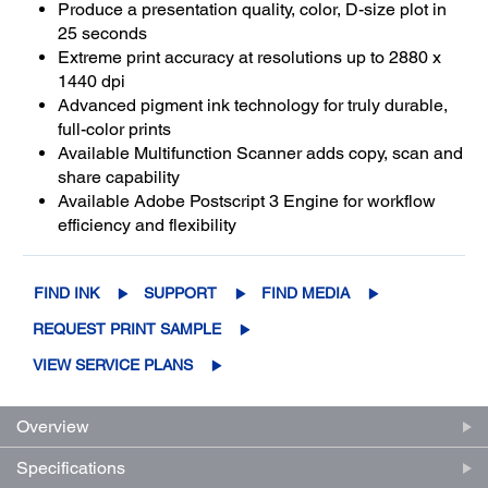
Produce a presentation quality, color, D-size plot in
25 seconds
Extreme print accuracy at resolutions up to 2880 x
1440 dpi
Advanced pigment ink technology for truly durable,
full-color prints
Available Multifunction Scanner adds copy, scan and
share capability
Available Adobe Postscript 3 Engine for workflow
efficiency and flexibility
FIND INK
SUPPORT
FIND MEDIA
REQUEST PRINT SAMPLE
VIEW SERVICE PLANS
Overview
Specifications