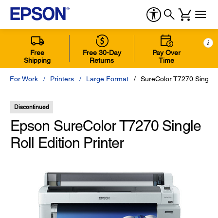
i
Free
Free 30-Day
Pay Over
Shipping
Returns
Time
For Work
Printers
Large Format
SureColor T7270 Single R
Discontinued
Epson SureColor T7270 Single
Roll Edition Printer