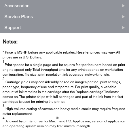
Accessories
Service Plans
Support
Notes:
* Price is MSRP before any applicable rebates. Reseller prices may vary. All
prices are in U.S. Dollars.
1
Print speeds for a single page and for square feet per hour are based on print
engine speed only. Total throughput time for any print depends on workstation
configuration, file size, print resolution, ink coverage, networking, etc.
2
Cartridge yields vary considerably based on images printed, print settings,
paper type, frequency of use and temperature. For print quality, a variable
amount of ink remains in the cartridge after the "replace cartridge" indicator
comes on. The printer ships with full cartridges and part of the ink from the first
cartridges is used for priming the printer.
3
High-volume cutting of canvas and heavy media stocks may require frequent
cutter replacement.
4
®
Allowed by printer driver for Mac
and PC. Application, version of application
and operating system version may limit maximum length.