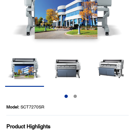
Model:
SCT7270SR
Product Highlights