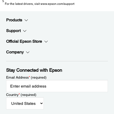
5
For the latest drivers, visit www.epson.com/support
Products
Support
Official Epson Store
Company
Stay Connected with Epson
Email Address
*
(required)
Country
*
(required)