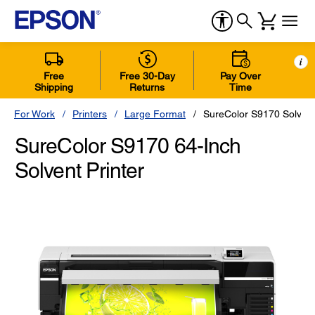
i
Free
Free 30-Day
Pay Over
Shipping
Returns
Time
For Work
Printers
Large Format
SureColor S9170 Solvent
SureColor S9170 64-Inch
Solvent Printer