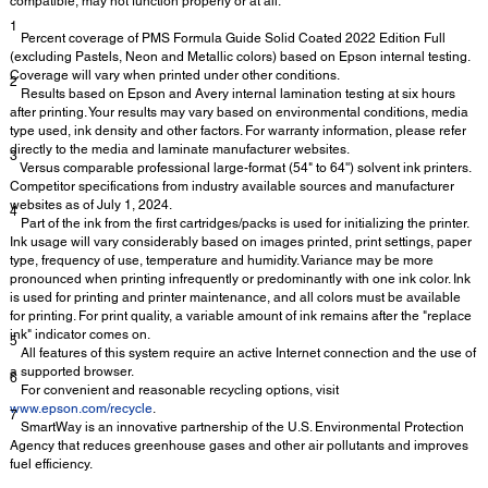
compatible, may not function properly or at all.
1
Percent coverage of PMS Formula Guide Solid Coated 2022 Edition Full
(excluding Pastels, Neon and Metallic colors) based on Epson internal testing.
Coverage will vary when printed under other conditions.
2
Results based on Epson and Avery internal lamination testing at six hours
after printing. Your results may vary based on environmental conditions, media
type used, ink density and other factors. For warranty information, please refer
directly to the media and laminate manufacturer websites.
3
Versus comparable professional large-format (54" to 64'') solvent ink printers.
Competitor specifications from industry available sources and manufacturer
websites as of July 1, 2024.
4
Part of the ink from the first cartridges/packs is used for initializing the printer.
Ink usage will vary considerably based on images printed, print settings, paper
type, frequency of use, temperature and humidity. Variance may be more
pronounced when printing infrequently or predominantly with one ink color. Ink
is used for printing and printer maintenance, and all colors must be available
for printing. For print quality, a variable amount of ink remains after the "replace
ink" indicator comes on.
5
All features of this system require an active Internet connection and the use of
a supported browser.
6
For convenient and reasonable recycling options, visit
www.epson.com/recycle
.
7
SmartWay is an innovative partnership of the U.S. Environmental Protection
Agency that reduces greenhouse gases and other air pollutants and improves
fuel efficiency.