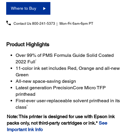
Where to Buy
Contact Us
800-241-5373
Mon-Fri 6am-6pm PT
Product Highlights
Over 99% of PMS Formula Guide Solid Coated
1
2022 Full
11-color ink set includes Red, Orange and all-new
Green
All-new space-saving design
Latest generation PrecisionCore Micro TFP
printhead
First-ever user-replaceable solvent printhead in its
3
class
Note: This printer is designed for use with Epson ink
packs only, not third-party cartridges or ink.*
See
Important Ink Info