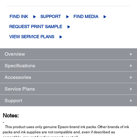
FIND INK
SUPPORT
FIND MEDIA
REQUEST PRINT SAMPLE
VIEW SERVICE PLANS
Overview
Specifications
Accessories
Service Plans
Support
Notes:
*
This product uses only genuine Epson-brand ink packs. Other brands of ink
packs and ink supplies are not compatible and, even if described as