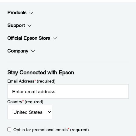
Products
Support
Official Epson Store
Company
Stay Connected with Epson
Email Address
*
(required)
Country
*
(required)
Opt-in for promotional emails
*
(required)