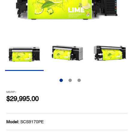
MSRP:
$29,995.00
Model:
SCS9170PE