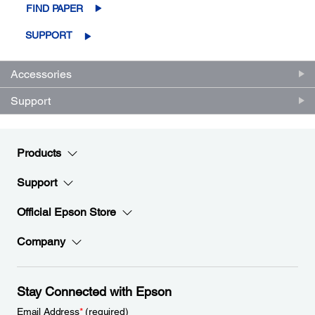
FIND PAPER
SUPPORT
Accessories
Support
Products
Support
Official Epson Store
Company
Stay Connected with Epson
Email Address
*
(required)