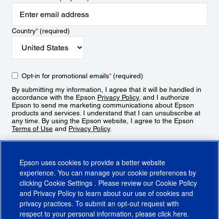
Country
*
(required)
Opt-in for promotional emails
*
(required)
By submitting my information, I agree that it will be handled in
accordance with the Epson
Privacy Policy
, and I authorize
Epson to send me marketing communications about Epson
products and services. I understand that I can unsubscribe at
any time. By using the Epson website, I agree to the Epson
Terms of Use
and
Privacy Policy
.
Sign Up
Epson uses cookies to provide a better website
experience. You can manage your cookie preferences by
clicking
Cookie Settings
. Please review our
Cookie Policy
and
Privacy Policy
to learn about our use of cookies and
privacy practices. To submit an opt-out request with
respect to your personal information, please click
here
.