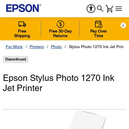
i
Free
Free 30-Day
Pay Over
Shipping
Returns
Time
For Work
Printers
Photo
Stylus Photo 1270 Ink Jet Printer
Discontinued
Epson Stylus Photo 1270 Ink
Jet Printer