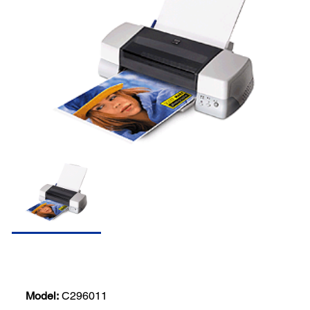
Model:
C296011