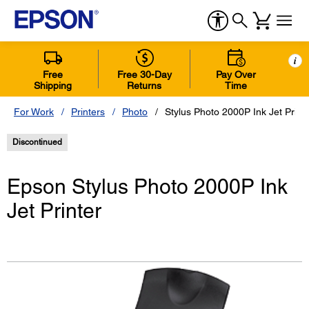
i
Free
Free 30-Day
Pay Over
Shipping
Returns
Time
For Work
Printers
Photo
Stylus Photo 2000P Ink Jet Print
Discontinued
Epson Stylus Photo 2000P Ink
Jet Printer