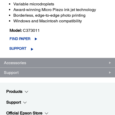
Variable microdroplets
Award-winning Micro Piezo ink jet technology
Borderless, edge-to-edge photo printing
Windows and Macintosh compatibility
Model:
C373011
FIND PAPER
SUPPORT
Accessories
Support
Products
Support
Official Epson Store