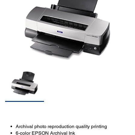
Archival photo reproduction quality printing
6-color EPSON Archival Ink