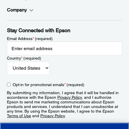
Company
Stay Connected with Epson
Email Address
*
(required)
Country
*
(required)
Opt-in for promotional emails
*
(required)
By submitting my information, I agree that it will be handled in
accordance with the Epson
Privacy Policy
, and I authorize
Epson to send me marketing communications about Epson
products and services. I understand that I can unsubscribe at
any time. By using the Epson website, I agree to the Epson
Terms of Use
and
Privacy Policy
.