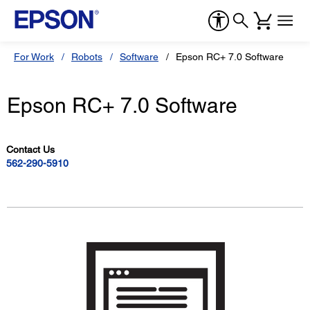
For Work
Robots
Software
Epson RC+ 7.0 Software
Epson RC+ 7.0 Software
Contact Us
562-290-5910