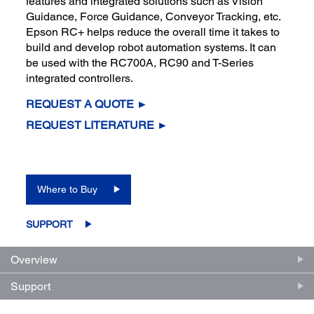
features and integrated solutions such as Vision
Guidance, Force Guidance, Conveyor Tracking, etc.
Epson RC+ helps reduce the overall time it takes to
build and develop robot automation systems. It can
be used with the RC700A, RC90 and T-Series
integrated controllers.
REQUEST A QUOTE ►
REQUEST LITERATURE ►
Where to Buy
SUPPORT
Overview
Support