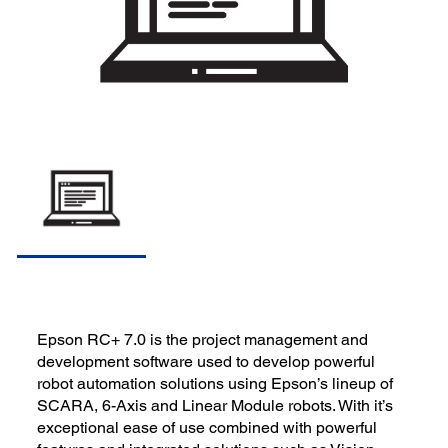
Epson RC+ 7.0 is the project management and
development software used to develop powerful
robot automation solutions using Epson’s lineup of
SCARA, 6-Axis and Linear Module robots. With it’s
exceptional ease of use combined with powerful