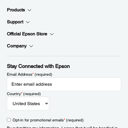
Products
Support
Official Epson Store
Company
Stay Connected with Epson
Email Address
*
(required)
Country
*
(required)
Opt-in for promotional emails
*
(required)