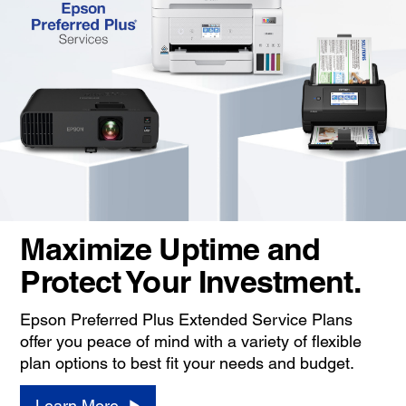
Maximize Uptime and
Protect Your Investment.
Epson Preferred Plus Extended Service Plans
offer you peace of mind with a variety of flexible
plan options to best fit your needs and budget.
Learn More