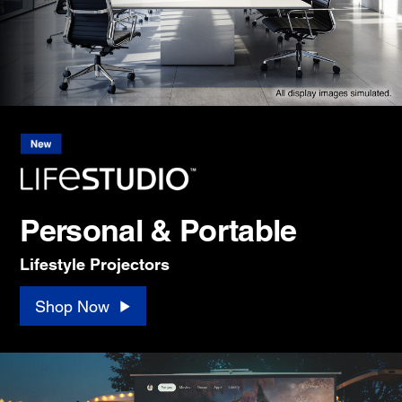
Personal & Portable
Lifestyle Projectors
Shop Now