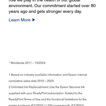
environment. Our commitment started over 80
years ago and gets stronger every day.
Learn More
* Worldwide 2011 – 10/2024.
1 Based on industry available information and Epson internal
cumulative sales data 2010 – 2025.
2 Unlimited Ink Replenishment. Use the Epson Genuine Ink
supplied with your ReadyPrint subscription. Subject to the
ReadyPrint Terms of Use and the functional limitations for the
printer hardware (ET-2850U 1,250 pages/month, ET-3850U