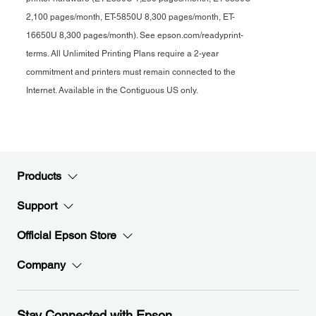
2,100 pages/month, ET-5850U 8,300 pages/month, ET-
16650U 8,300 pages/month). See epson.com/readyprint-
terms. All Unlimited Printing Plans require a 2-year
commitment and printers must remain connected to the
Internet. Available in the Contiguous US only.
Products
Support
Official Epson Store
Company
Stay Connected with Epson