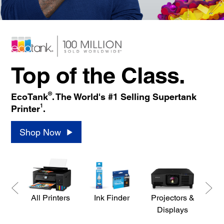
Top of the Class.
®
EcoTank
. The World's #1 Selling Supertank
1
Printer
.
Shop Now
All Printers
Ink Finder
Projectors &
S
Displays