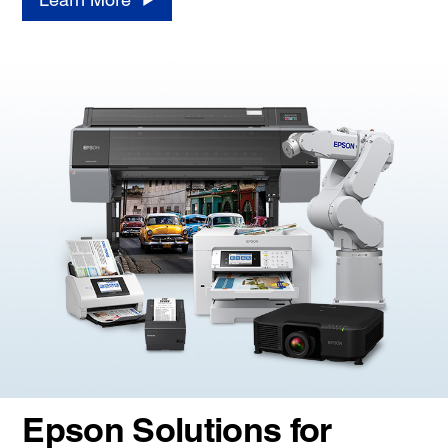
Epson Solutions for