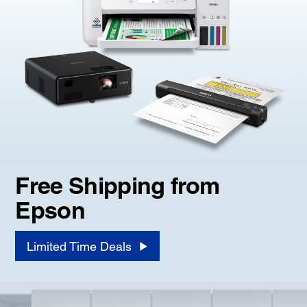
Free Shipping from
Epson
Limited Time Deals