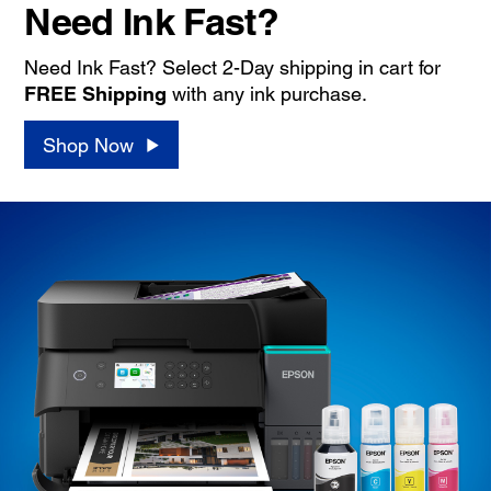
Need Ink Fast?
Need Ink Fast? Select 2-Day shipping in cart for
FREE Shipping
with any ink purchase.
Shop Now