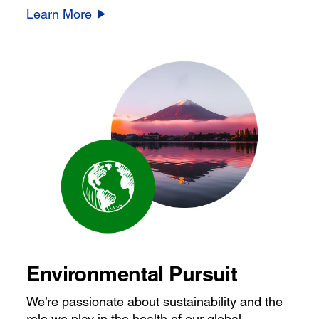
Learn More
Environmental Pursuit
We’re passionate about sustainability and the
role we play in the health of our global