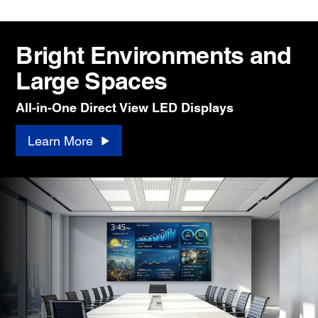
Bright Environments and
Large Spaces
All-in-One Direct View LED Displays
Learn More