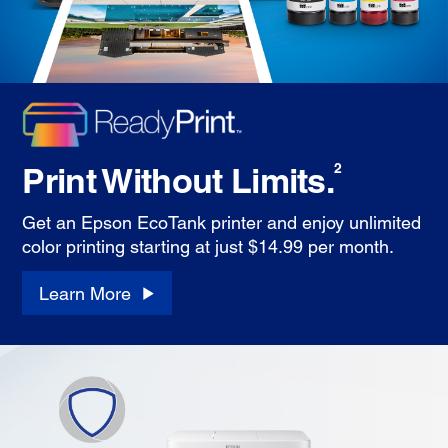
Print Without Limits.
2
Get an Epson EcoTank printer and enjoy unlimited
color printing starting at just $14.99 per month.
Learn More