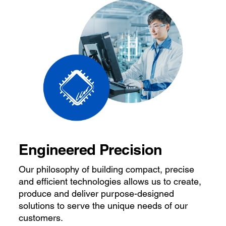
Engineered Precision
Our philosophy of building compact, precise
and efficient technologies allows us to create,
produce and deliver purpose-designed
solutions to serve the unique needs of our
customers.