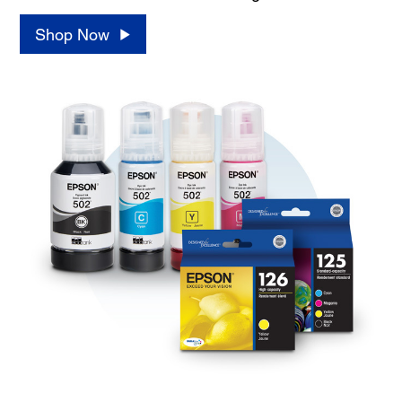
Shop Now