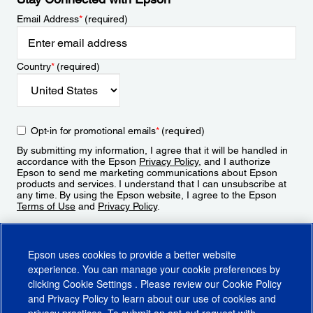
Email Address
*
(required)
Country
*
(required)
Opt-in for promotional emails
*
(required)
By submitting my information, I agree that it will be handled in
accordance with the Epson
Privacy Policy
, and I authorize
Epson to send me marketing communications about Epson
products and services. I understand that I can unsubscribe at
any time. By using the Epson website, I agree to the Epson
Terms of Use
and
Privacy Policy
.
Sign Up
Epson uses cookies to provide a better website
experience. You can manage your cookie preferences by
clicking
Cookie Settings
. Please review our
Cookie Policy
and
Privacy Policy
to learn about our use of cookies and
privacy practices. To submit an opt-out request with