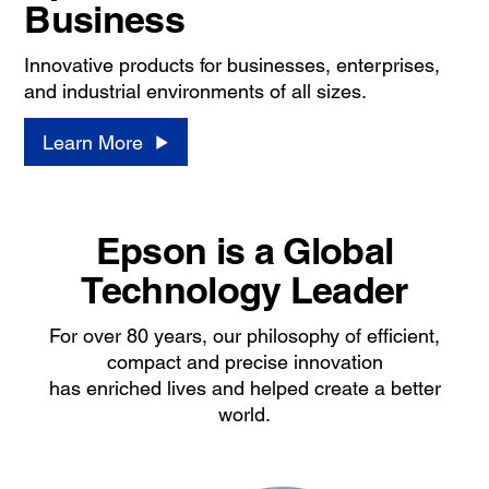
Business
Innovative products for businesses, enterprises,
and industrial environments of all sizes.
Learn More
Epson is a Global
Technology Leader
For over 80 years, our philosophy of efficient,
compact and precise innovation
has enriched lives and helped create a better
world.