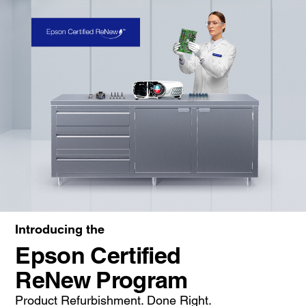
Introducing the
Epson Certified
ReNew Program
Product Refurbishment. Done Right.