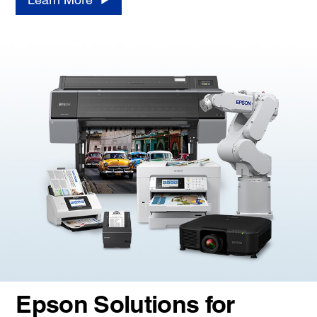
Epson Solutions for