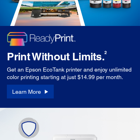
Print Without Limits.
2
Get an Epson EcoTank printer and enjoy unlimited
color printing starting at just $14.99 per month.
Learn More