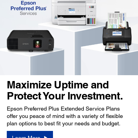
Maximize Uptime and
Protect Your Investment.
Epson Preferred Plus Extended Service Plans
offer you peace of mind with a variety of flexible
plan options to best fit your needs and budget.
Learn More