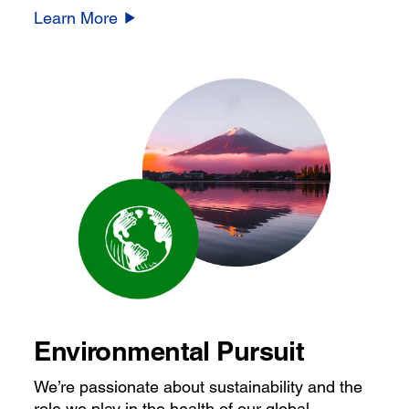
Learn More
Environmental Pursuit
We’re passionate about sustainability and the
role we play in the health of our global