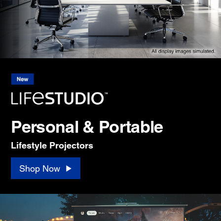
Personal & Portable
Lifestyle Projectors
Shop Now