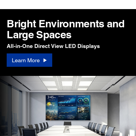
Bright Environments and
Large Spaces
All-in-One Direct View LED Displays
Learn More