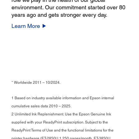
environment. Our commitment started over 80
years ago and gets stronger every day.
Learn More
* Worldwide 2011 – 10/2024.
1 Based on industry available information and Epson internal
cumulative sales data 2010 – 2025.
2 Unlimited Ink Replenishment. Use the Epson Genuine Ink
supplied with your ReadyPrint subscription. Subject to the
ReadyPrint Terms of Use and the functional limitations for the
printer hardware (ET-2850U 1,250 pages/month, ET-3850U