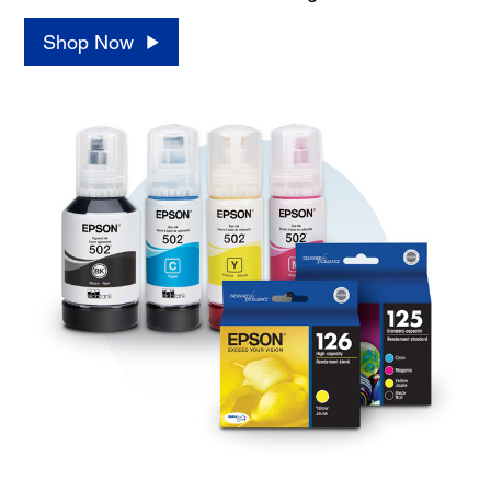
Shop Now