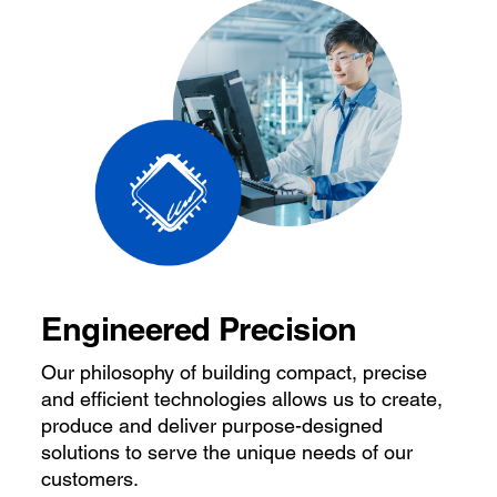
Engineered Precision
Our philosophy of building compact, precise
and efficient technologies allows us to create,
produce and deliver purpose-designed
solutions to serve the unique needs of our
customers.