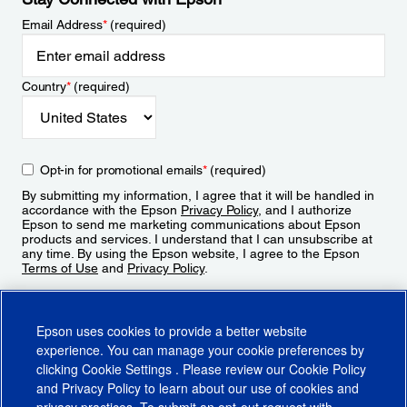
Email Address
*
(required)
Country
*
(required)
Opt-in for promotional emails
*
(required)
By submitting my information, I agree that it will be handled in
accordance with the Epson
Privacy Policy
, and I authorize
Epson to send me marketing communications about Epson
products and services. I understand that I can unsubscribe at
any time. By using the Epson website, I agree to the Epson
Terms of Use
and
Privacy Policy
.
Sign Up
Epson uses cookies to provide a better website
experience. You can manage your cookie preferences by
clicking
Cookie Settings
. Please review our
Cookie Policy
and
Privacy Policy
to learn about our use of cookies and
privacy practices. To submit an opt-out request with