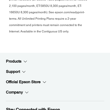
2,100 pages/month, ET-5850U 8,300 pages/month, ET-
16650U 8,300 pages/month). See epson.com/readyprint-
terms. All Unlimited Printing Plans require a 2-year
commitment and printers must remain connected to the
Internet. Available in the Contiguous US only.
Products
Support
Official Epson Store
Company
Stay Connected with Epson