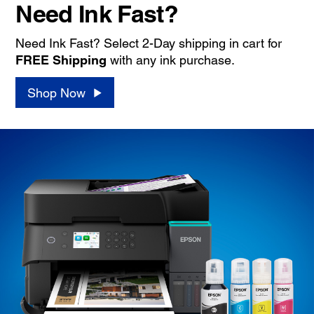
Need Ink Fast?
Need Ink Fast? Select 2-Day shipping in cart for
FREE Shipping
with any ink purchase.
Shop Now