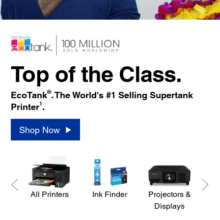
Top of the Class.
®
EcoTank
. The World's #1 Selling Supertank
1
Printer
.
Shop Now
All Printers
Ink Finder
Projectors &
S
Displays