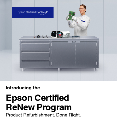
Introducing the
Epson Certified
ReNew Program
Product Refurbishment. Done Right.