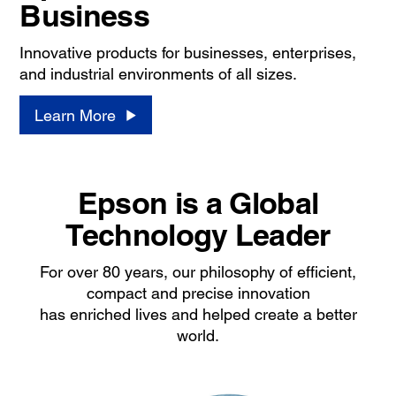
Business
Innovative products for businesses, enterprises,
and industrial environments of all sizes.
Learn More
Epson is a Global
Technology Leader
For over 80 years, our philosophy of efficient,
compact and precise innovation
has enriched lives and helped create a better
world.