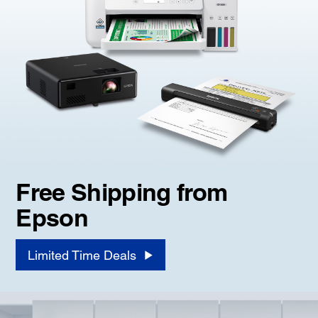
Free Shipping from
Epson
Limited Time Deals