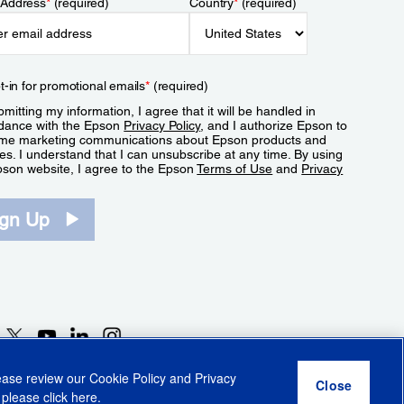
 Address
*
(required)
Country
*
(required)
t-in for promotional emails
*
(required)
mitting my information, I agree that it will be handled in
dance with the Epson
Privacy Policy
, and I authorize Epson to
me marketing communications about Epson products and
es. I understand that I can unsubscribe at any time. By using
pson website, I agree to the Epson
Terms of Use
and
Privacy
.
ign Up
lease review our
Cookie Policy
and
Privacy
 please click
here
.