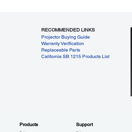
RECOMMENDED LINKS
Projector Buying Guide
Warranty Verification
Replaceable Parts
California SB 1215 Products List
Products
Support