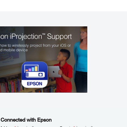
 Connected with Epson