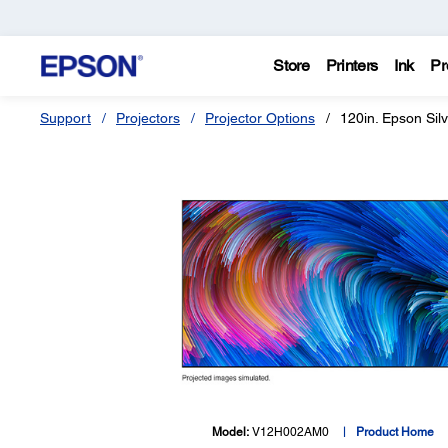
Store
Printers
Ink
Pr
Support
Projectors
Projector Options
120in. Epson Si
Model:
V12H002AM0
Product Home