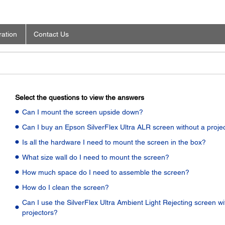
ration
Contact Us
Select the questions to view the answers
Can I mount the screen upside down?
Can I buy an Epson SilverFlex Ultra ALR screen without a proje
Is all the hardware I need to mount the screen in the box?
What size wall do I need to mount the screen?
How much space do I need to assemble the screen?
How do I clean the screen?
Can I use the SilverFlex Ultra Ambient Light Rejecting screen wi
projectors?