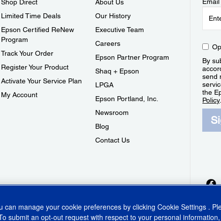
Email
Shop Direct
About Us
Limited Time Deals
Our History
Epson Certified ReNew
Executive Team
Program
Careers
Op
Track Your Order
Epson Partner Program
By sub
Register Your Product
accor
Shaq + Epson
send 
Activate Your Service Plan
servic
LPGA
the E
My Account
Epson Portland, Inc.
Policy
Newsroom
S
Blog
Contact Us
ou can manage your cookie preferences by clicking
Cookie Settings
. P
To submit an opt-out request with respect to your personal information,