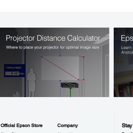
Stay
Official Epson Store
Company