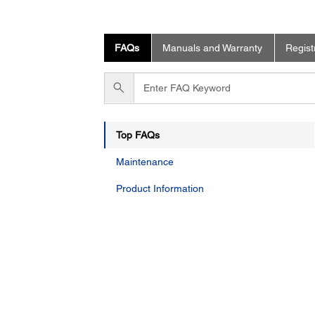
FAQs
Manuals and Warranty
Regist
Enter
FAQ
Keyword
Top FAQs
Maintenance
Product Information