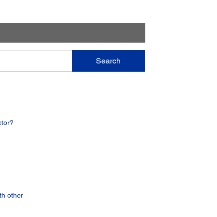
Search
ctor?
th other