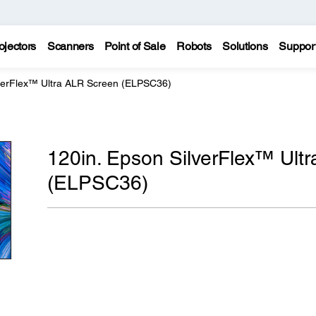
ojectors
Scanners
Point of Sale
Robots
Solutions
Suppor
lverFlex™ Ultra ALR Screen (ELPSC36)
120in. Epson SilverFlex™ Ult
(ELPSC36)