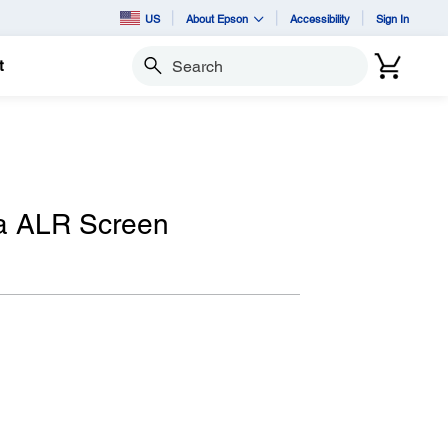
US
About Epson
Accessibility
Sign In
t
Search
ra ALR Screen