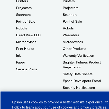
Printers
Printers
Projectors
Projectors
Scanners
Scanners
Point of Sale
Point of Sale
Robots
Robots
Direct View LED
Wearables
Microdevices
Microdevices
Print Heads
Other Products
Ink
Warranty Verification
Paper
Brighter Futures Product
Registration
Service Plans
Safety Data Sheets
Epson Developers Portal
Security Notifications
Technical Support Fraud Alert
Epson uses cookies to provide a better website experience. Y
Policy
to learn about our use of cookies and privacy practices. 