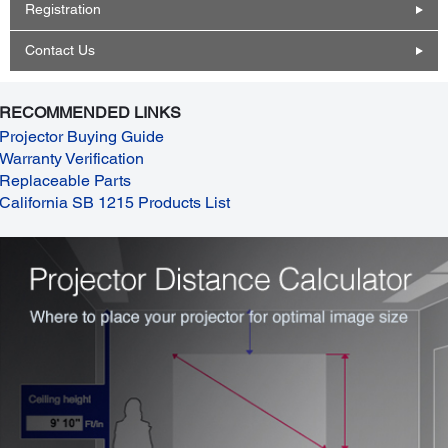
Registration
Contact Us
RECOMMENDED LINKS
Projector Buying Guide
Warranty Verification
Replaceable Parts
California SB 1215 Products List