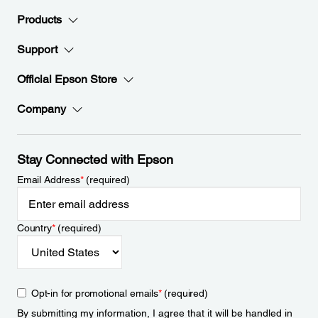
Products
Support
Official Epson Store
Company
Stay Connected with Epson
Email Address
*
(required)
Country
*
(required)
Opt-in for promotional emails
*
(required)
By submitting my information, I agree that it will be handled in