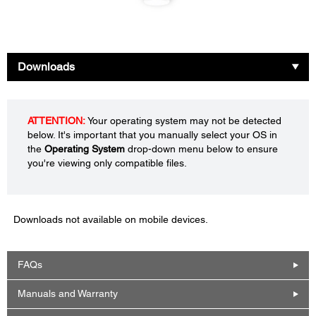
Downloads
ATTENTION:
Your operating system may not be detected
below. It's important that you manually select your OS in
the
Operating System
drop-down menu below to ensure
you're viewing only compatible files.
Downloads not available on mobile devices.
FAQs
Manuals and Warranty