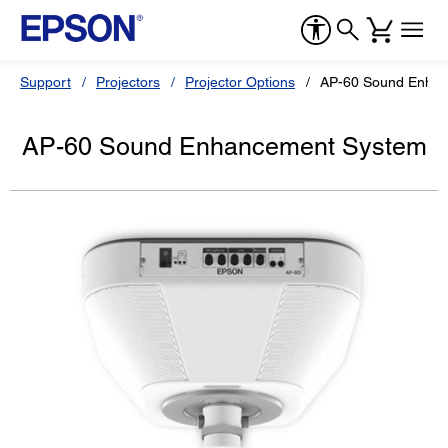
Support
Projectors
Projector Options
AP-60 Sound Enha
AP-60 Sound Enhancement System