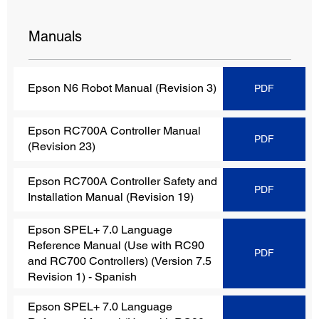
Manuals
Epson N6 Robot Manual (Revision 3)
PDF
Epson RC700A Controller Manual
PDF
(Revision 23)
Epson RC700A Controller Safety and
PDF
Installation Manual (Revision 19)
Epson SPEL+ 7.0 Language
Reference Manual (Use with RC90
PDF
and RC700 Controllers) (Version 7.5
Revision 1)
- Spanish
Epson SPEL+ 7.0 Language