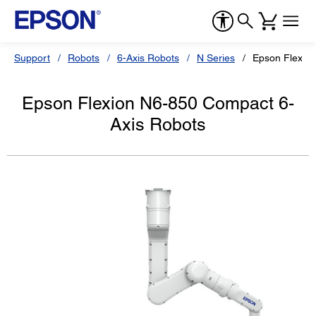
Support
Robots
6-Axis Robots
N Series
Epson Flexio
Epson Flexion N6-850 Compact 6-
Axis Robots