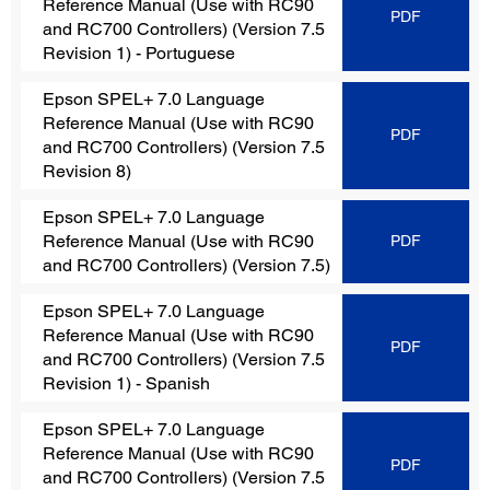
Reference Manual (Use with RC90
PDF
and RC700 Controllers) (Version 7.5
Revision 1)
- Portuguese
Epson SPEL+ 7.0 Language
Reference Manual (Use with RC90
PDF
and RC700 Controllers) (Version 7.5
Revision 8)
Epson SPEL+ 7.0 Language
Reference Manual (Use with RC90
PDF
and RC700 Controllers)
(Version 7.5)
Epson SPEL+ 7.0 Language
Reference Manual (Use with RC90
PDF
and RC700 Controllers)
(Version 7.5
Revision 1) - Spanish
Epson SPEL+ 7.0 Language
Reference Manual (Use with RC90
PDF
and RC700 Controllers)
(Version 7.5