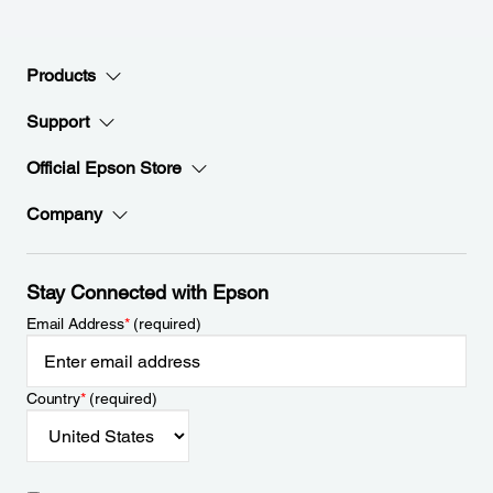
Products
Support
Official Epson Store
Company
Stay Connected with Epson
Email Address
*
(required)
Country
*
(required)