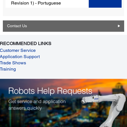
Revision 1) - Portuguese
Contact Us
RECOMMENDED LINKS
Customer Service
Application Support
Trade Shows
Training