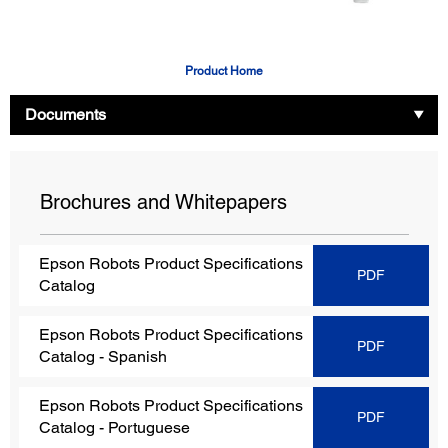
Product Home
Documents
Brochures and Whitepapers
Epson Robots Product Specifications
PDF
Catalog
Epson Robots Product Specifications
PDF
Catalog
- Spanish
Epson Robots Product Specifications
PDF
Catalog
- Portuguese