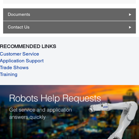
Documents
Contact Us
RECOMMENDED LINKS
Customer Service
Application Support
Trade Shows
Training