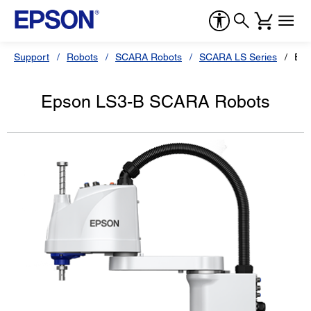
Support
Robots
SCARA Robots
SCARA LS Series
Eps
Epson LS3-B SCARA Robots