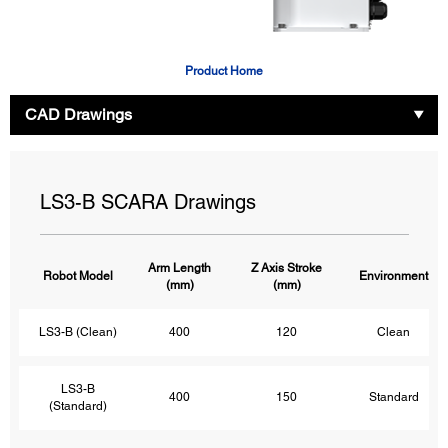
Product Home
CAD Drawings
LS3-B SCARA Drawings
Arm Length
Z Axis Stroke
Robot Model
Environment
(mm)
(mm)
LS3-B (Clean)
400
120
Clean
LS3-B
400
150
Standard
(Standard)