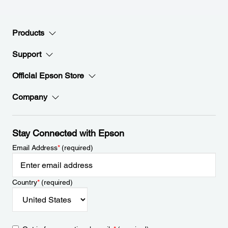
Products
Support
Official Epson Store
Company
Stay Connected with Epson
Email Address
*
(required)
Country
*
(required)