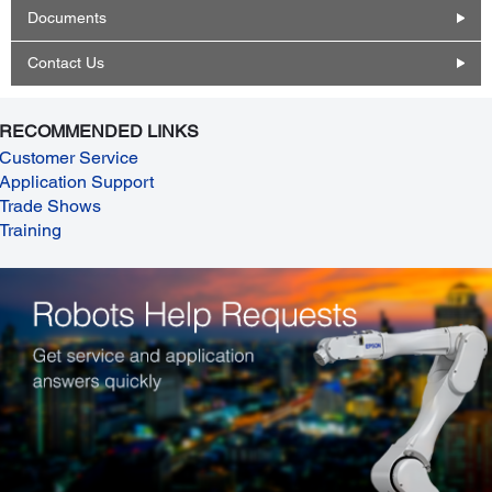
Documents
Contact Us
RECOMMENDED LINKS
Customer Service
Application Support
Trade Shows
Training