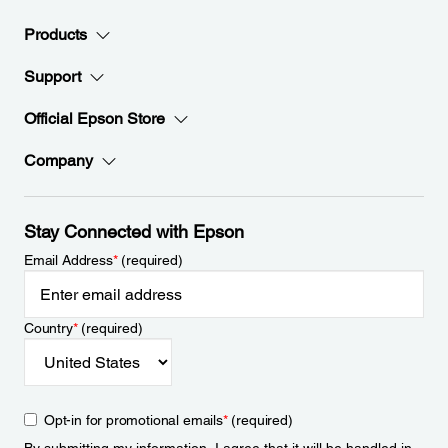
Products
Support
Official Epson Store
Company
Stay Connected with Epson
Email Address
*
(required)
Country
*
(required)
Opt-in for promotional emails
*
(required)