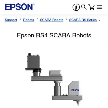
Support
Robots
SCARA Robots
SCARA RS Series
Ep
Epson RS4 SCARA Robots