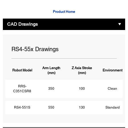
Product Home
CAD Drawings
RS4-55x Drawings
Arm Length
Z Axis Stroke
Robot Model
Environment
(mm)
(mm)
RRS-
350
100
Clean
C351CSR8
RS4-551S
550
130
Standard