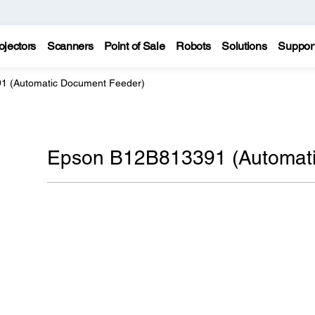
ojectors
Scanners
Point of Sale
Robots
Solutions
Suppor
1 (Automatic Document Feeder)
Epson B12B813391 (Automati