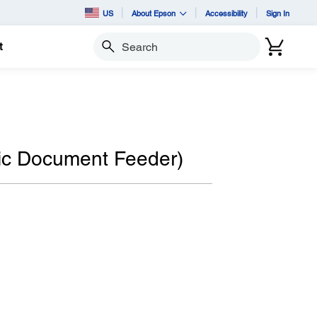
US
About Epson
Accessibility
Sign In
t
Search
c Document Feeder)