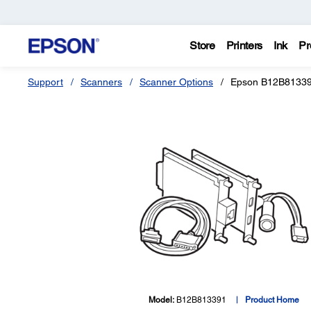
Store
Printers
Ink
Pr
Support
Scanners
Scanner Options
Epson B12B81339
Model:
B12B813391
Product Home