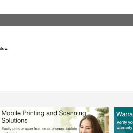
elow.