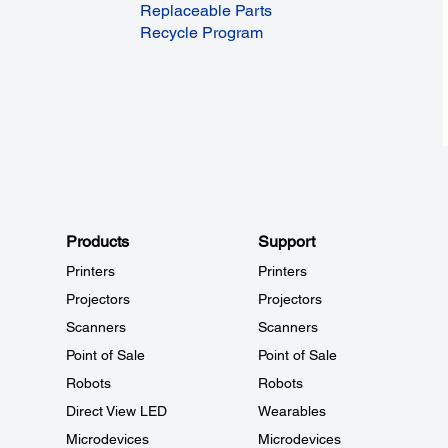
Replaceable Parts
Recycle Program
Products
Support
Printers
Printers
Projectors
Projectors
Scanners
Scanners
Point of Sale
Point of Sale
Robots
Robots
Direct View LED
Wearables
Microdevices
Microdevices