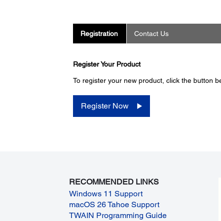
Registration
Contact Us
Register Your Product
To register your new product, click the button b
Register Now
RECOMMENDED LINKS
Windows 11 Support
macOS 26 Tahoe Support
TWAIN Programming Guide