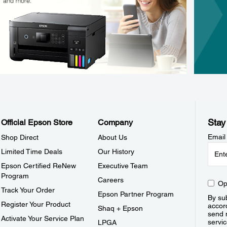
Stay
Official Epson Store
Company
Email
Shop Direct
About Us
Limited Time Deals
Our History
Epson Certified ReNew
Executive Team
Program
Careers
Op
Track Your Order
Epson Partner Program
By sub
Register Your Product
accor
Shaq + Epson
send 
Activate Your Service Plan
servic
LPGA