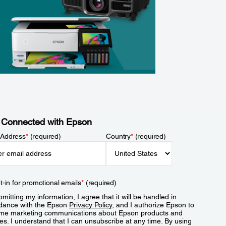
 Connected with Epson
 Address
*
(required)
Country
*
(required)
t-in for promotional emails
*
(required)
mitting my information, I agree that it will be handled in
dance with the Epson
Privacy Policy
, and I authorize Epson to
me marketing communications about Epson products and
es. I understand that I can unsubscribe at any time. By using