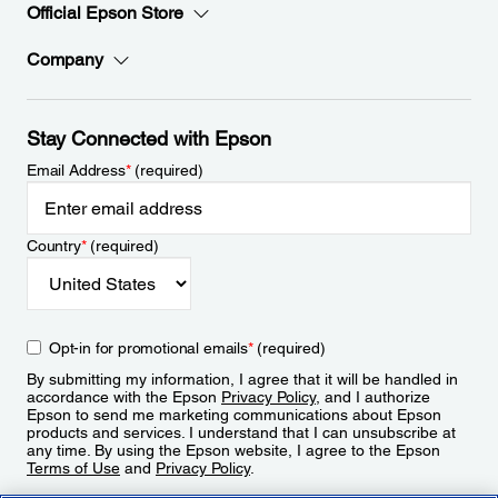
Official Epson Store
Company
Stay Connected with Epson
Email Address
*
(required)
Country
*
(required)
Opt-in for promotional emails
*
(required)
By submitting my information, I agree that it will be handled in
accordance with the Epson
Privacy Policy
, and I authorize
Epson to send me marketing communications about Epson
products and services. I understand that I can unsubscribe at
any time. By using the Epson website, I agree to the Epson
Terms of Use
and
Privacy Policy
.