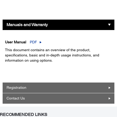
Manuals and Warranty
User Manual
PDF
This document contains an overview of the product,
specifications, basic and in-depth usage instructions, and
information on using options.
Registration
Contact Us
RECOMMENDED LINKS