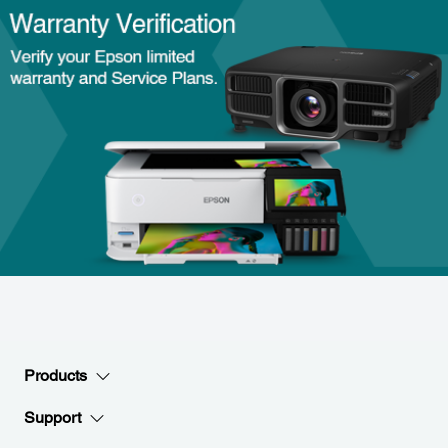
Products
Support