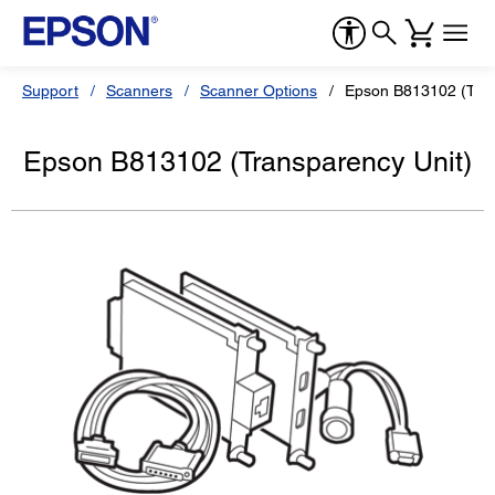
Support
Scanners
Scanner Options
Epson B813102 (Tran
Epson B813102 (Transparency Unit)