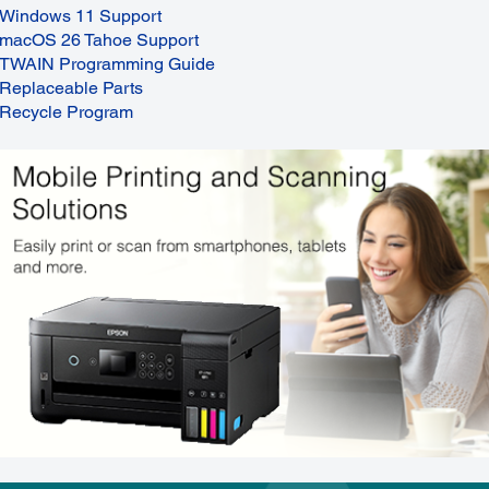
Windows 11 Support
macOS 26 Tahoe Support
TWAIN Programming Guide
Replaceable Parts
Recycle Program