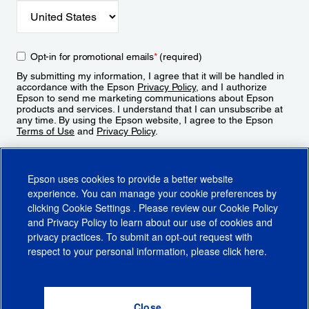
Opt-in for promotional emails
*
(required)
By submitting my information, I agree that it will be handled in
accordance with the Epson
Privacy Policy
, and I authorize
Epson to send me marketing communications about Epson
products and services. I understand that I can unsubscribe at
any time. By using the Epson website, I agree to the Epson
Terms of Use
and
Privacy Policy
.
Sign Up
Epson uses cookies to provide a better website
experience. You can manage your cookie preferences by
clicking
Cookie Settings
. Please review our
Cookie Policy
and
Privacy Policy
to learn about our use of cookies and
privacy practices. To submit an opt-out request with
respect to your personal information, please click
here
.
© 2026 Epson America, Inc.
Terms of Use
Accessibility
CA Supply Chains Act
CA Privacy Rights
Cookie Policy
Cookie Settings
Privacy Policy
Do Not Sell or Share My Personal Information