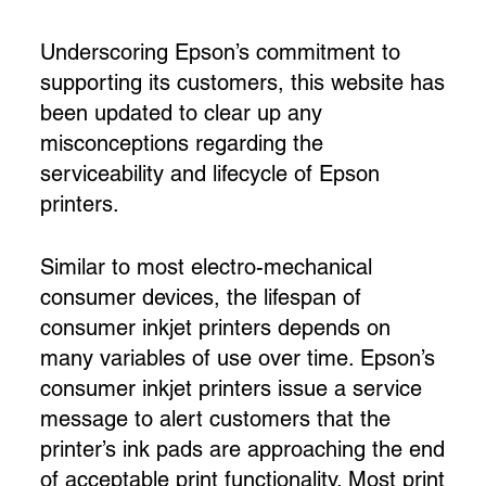
Underscoring Epson’s commitment to
supporting its customers, this website has
been updated to clear up any
misconceptions regarding the
serviceability and lifecycle of Epson
printers.
Similar to most electro-mechanical
consumer devices, the lifespan of
consumer inkjet printers depends on
many variables of use over time. Epson’s
consumer inkjet printers issue a service
message to alert customers that the
printer’s ink pads are approaching the end
of acceptable print functionality. Most print