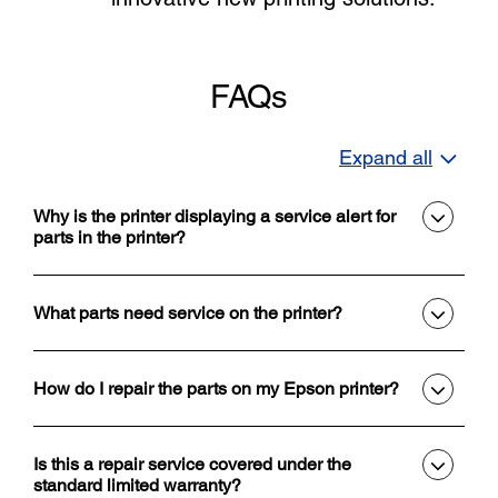
FAQs
Expand all
Why is the printer displaying a service alert for
parts in the printer?
What parts need service on the printer?
How do I repair the parts on my Epson printer?
Is this a repair service covered under the
standard limited warranty?