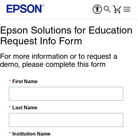
Epson Solutions for Education
Request Info Form
For more information or to request a
demo, please complete this form