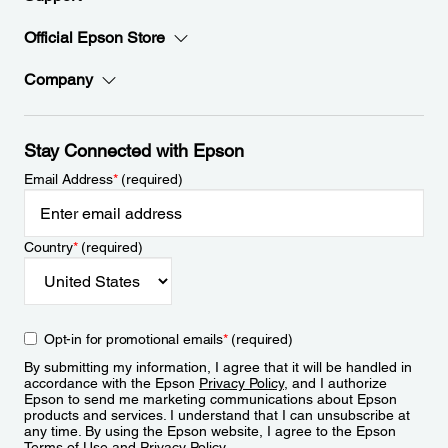
Official Epson Store
Company
Stay Connected with Epson
Email Address
*
(required)
Country
*
(required)
Opt-in for promotional emails
*
(required)
By submitting my information, I agree that it will be handled in
accordance with the Epson
Privacy Policy
, and I authorize
Epson to send me marketing communications about Epson
products and services. I understand that I can unsubscribe at
any time. By using the Epson website, I agree to the Epson
Terms of Use
and
Privacy Policy
.