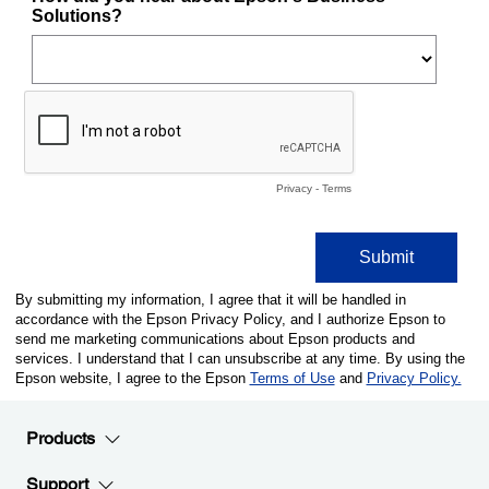
Products
Support