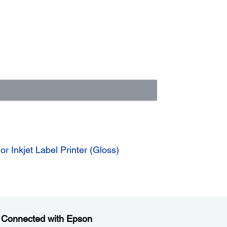
 Inkjet Label Printer (Gloss)
 Connected with Epson