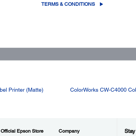
TERMS & CONDITIONS
el Printer (Matte)
ColorWorks CW-C4000 Color
Stay
Official Epson Store
Company