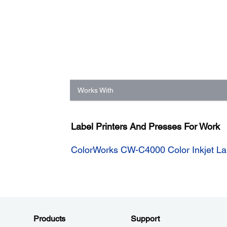
Works With
Label Printers And Presses For Work
ColorWorks CW-C4000 Color Inkjet Lab
Products
Support