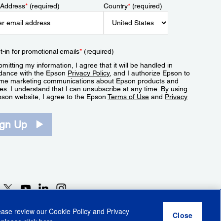
 Address
*
(required)
Country
*
(required)
t-in for promotional emails
*
(required)
mitting my information, I agree that it will be handled in
dance with the Epson
Privacy Policy
, and I authorize Epson to
me marketing communications about Epson products and
es. I understand that I can unsubscribe at any time. By using
pson website, I agree to the Epson
Terms of Use
and
Privacy
.
ign Up
lease review our
Cookie Policy
and
Privacy