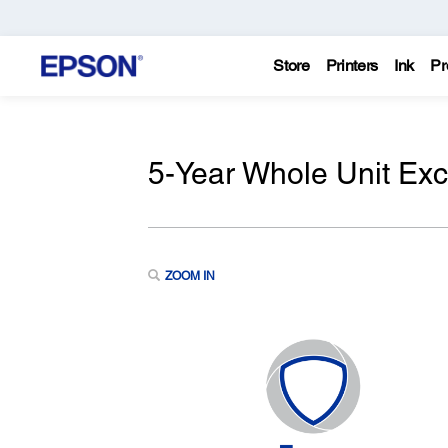
Store
Printers
Ink
Pr
5-Year Whole Unit Ex
ZOOM IN