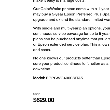
make it easy to manage costs.
Our ColorWorks printers come with a 1-year l
may buy a 5-year Epson Preferred Plus Spar
upgrade and extend the standard limited warra
With single and multi-year plan options, your
continuous service coverage for up to 5 years
plans can be purchased anytime that you ar
or Epson extended service plan. This allow
and costs.
No one knows our products better than Epso
sure your product continues to function as a
downtime.
Model:
EPPCWC4000SITA5
MSRP:
$629.00