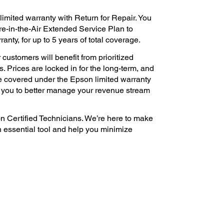
imited warranty with Return for Repair. You
e-in-the-Air Extended Service Plan to
nty, for up to 5 years of total coverage.
 customers will benefit from prioritized
. Prices are locked in for the long-term, and
e covered under the Epson limited warranty
s you to better manage your revenue stream
n Certified Technicians. We’re here to make
n essential tool and help you minimize