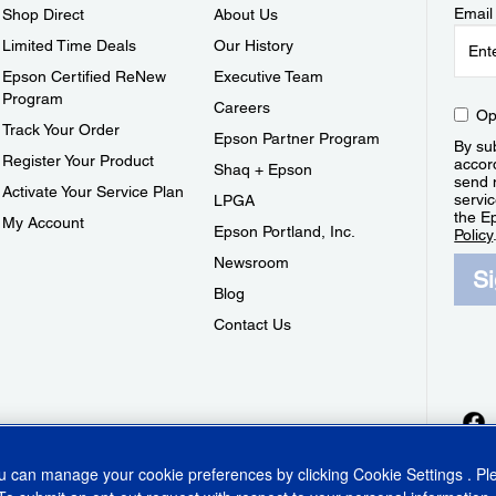
Email
Shop Direct
About Us
Limited Time Deals
Our History
Epson Certified ReNew
Executive Team
Program
Careers
Op
Track Your Order
Epson Partner Program
By sub
Register Your Product
accor
Shaq + Epson
send 
Activate Your Service Plan
servic
LPGA
the E
My Account
Epson Portland, Inc.
Policy
Newsroom
S
Blog
Contact Us
ou can manage your cookie preferences by clicking
Cookie Settings
. P