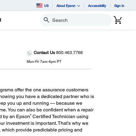
US
About Epson
Accessibility
Sign In
t
Search
Contact Us
800.463.7766
Mon-Fri 7am-4pm PT
grams offer the one assurance customers
 knowing you have a dedicated partner who is
keep you up and running — because we
ime. You can also be confident when a repair
®
ed by an Epson
Certified Technician using
r investment is important. That’s why we
m, which provide predictable pricing and