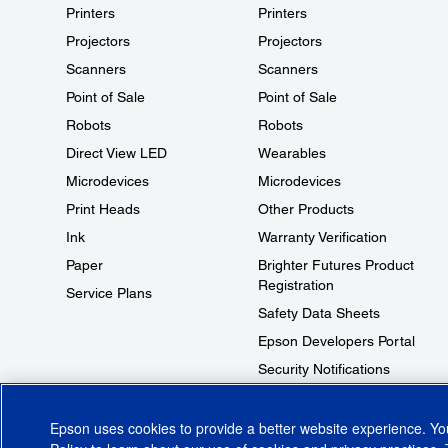
Printers
Printers
Projectors
Projectors
Scanners
Scanners
Point of Sale
Point of Sale
Robots
Robots
Direct View LED
Wearables
Microdevices
Microdevices
Print Heads
Other Products
Ink
Warranty Verification
Paper
Brighter Futures Product
Registration
Service Plans
Safety Data Sheets
Epson Developers Portal
Security Notifications
Technical Support Fraud Alert
Epson uses cookies to provide a better website experience. Y