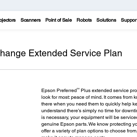
ojectors
Scanners
Point of Sale
Robots
Solutions
Suppor
change Extended Service Plan
SM
Epson Preferred
Plus extended service pro
look for most: peace of mind. It comes from
there when you need them to quickly help 
understand there’s simply no time for downt
is necessary, your equipment will be servic
genuine Epson parts. We know protecting you
offer a variety of plan options to choose fro