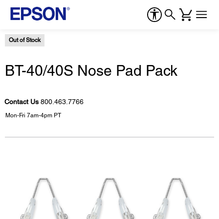
Out of Stock
BT-40/40S Nose Pad Pack
Contact Us
800.463.7766
Mon-Fri 7am-4pm PT