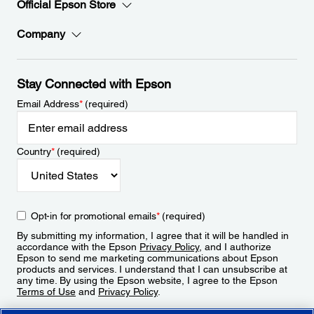
Official Epson Store
Company
Stay Connected with Epson
Email Address
*
(required)
Country
*
(required)
Opt-in for promotional emails
*
(required)
By submitting my information, I agree that it will be handled in
accordance with the Epson
Privacy Policy
, and I authorize
Epson to send me marketing communications about Epson
products and services. I understand that I can unsubscribe at
any time. By using the Epson website, I agree to the Epson
Terms of Use
and
Privacy Policy
.