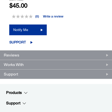
$45.00
(0)
Write a review
No
rating
value.
Notify Me
Same
page
link.
SUPPORT
Reviews
Works With
Support
Products
Support