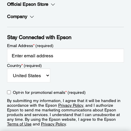
Official Epson Store
Company
Stay Connected with Epson
Email Address
*
(required)
Country
*
(required)
Opt-in for promotional emails
*
(required)
By submitting my information, I agree that it will be handled in
accordance with the Epson
Privacy Policy
, and I authorize
Epson to send me marketing communications about Epson
products and services. I understand that I can unsubscribe at
any time. By using the Epson website, I agree to the Epson
Terms of Use
and
Privacy Policy
.