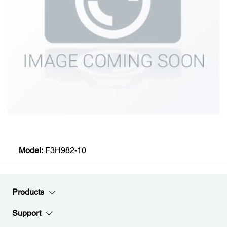
Model:
F3H982-10
Products
Support