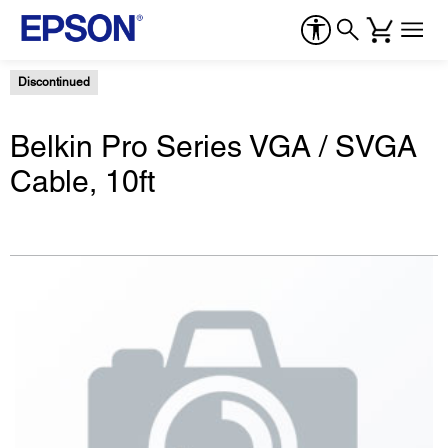
Discontinued
Belkin Pro Series VGA / SVGA
Cable, 10ft